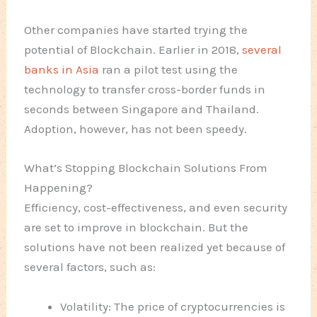
Other companies have started trying the
potential of Blockchain. Earlier in 2018,
several
banks in Asia
ran a pilot test using the
technology to transfer cross-border funds in
seconds between Singapore and Thailand.
Adoption, however, has not been speedy.
What’s Stopping Blockchain Solutions From
Happening?
Efficiency, cost-effectiveness, and even security
are set to improve in blockchain. But the
solutions have not been realized yet because of
several factors, such as:
Volatility: The price of cryptocurrencies is