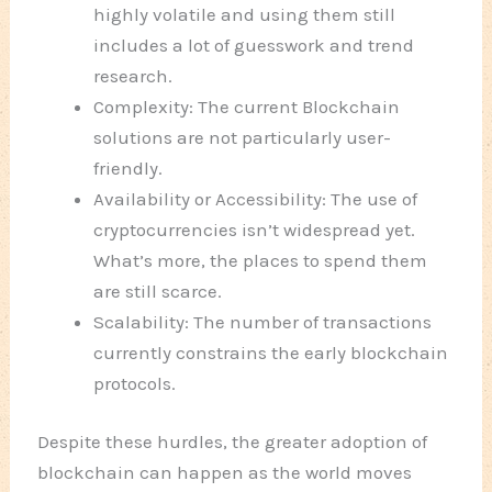
highly volatile and using them still
includes a lot of guesswork and trend
research.
Complexity: The current Blockchain
solutions are not particularly user-
friendly.
Availability or Accessibility: The use of
cryptocurrencies isn’t widespread yet.
What’s more, the places to spend them
are still scarce.
Scalability: The number of transactions
currently constrains the early blockchain
protocols.
Despite these hurdles, the greater adoption of
blockchain can happen as the world moves