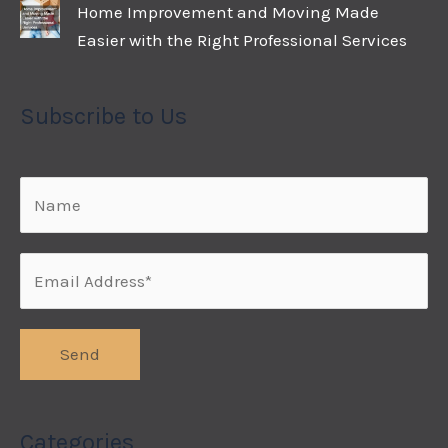
Home Improvement and Moving Made
Easier with the Right Professional Services
Subscribe to Us
Categories