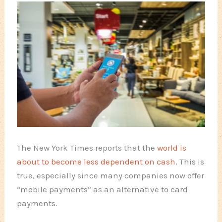
The New York Times reports that the
world is
about to become less dependent on cash
. This is
true, especially since many companies now offer
“mobile payments” as an alternative to card
payments.