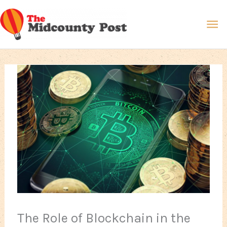
Skip
Ma
to
content
Me
The Role of Blockchain in the