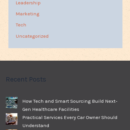
Leadership
Marketing
Tech
Uncategorized
Recent Posts
How Tech and Smart Sourcing Build Next-
Gen Healthcare Facilities
Practical Services Every Car Owner Should
Understand