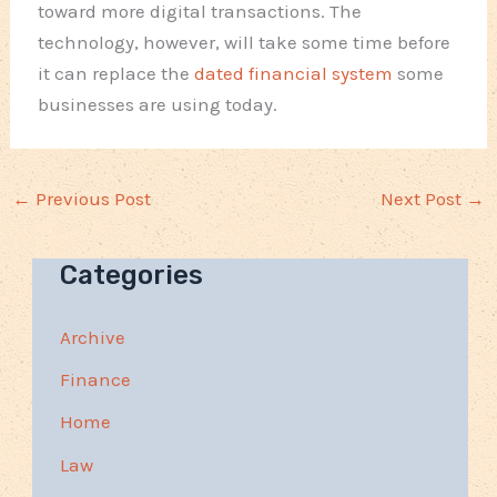
toward more digital transactions. The
technology, however, will take some time before
it can replace the
dated financial system
some
businesses are using today.
←
Previous Post
Next Post
→
Categories
Archive
Finance
Home
Law