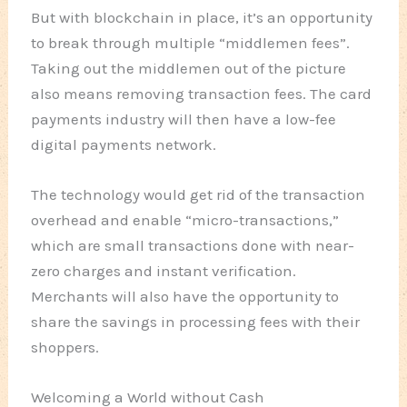
But with blockchain in place, it’s an opportunity
to break through multiple “middlemen fees”.
Taking out the middlemen out of the picture
also means removing transaction fees. The card
payments industry will then have a low-fee
digital payments network.
The technology would get rid of the transaction
overhead and enable “micro-transactions,”
which are small transactions done with near-
zero charges and instant verification.
Merchants will also have the opportunity to
share the savings in processing fees with their
shoppers.
Welcoming a World without Cash