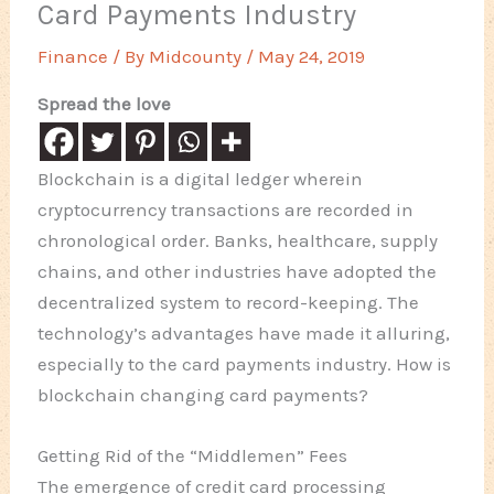
Card Payments Industry
Finance
/ By
Midcounty
/
May 24, 2019
Spread the love
Blockchain is a digital ledger wherein
cryptocurrency transactions are recorded in
chronological order. Banks, healthcare, supply
chains, and other industries have adopted the
decentralized system to record-keeping. The
technology’s advantages have made it alluring,
especially to the card payments industry. How is
blockchain changing card payments?
Getting Rid of the “Middlemen” Fees
The emergence of credit card processing