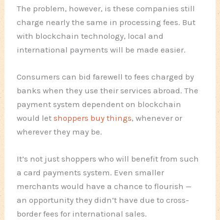
The problem, however, is these companies still
charge nearly the same in processing fees. But
with blockchain technology, local and
international payments will be made easier.
Consumers can bid farewell to fees charged by
banks when they use their services abroad. The
payment system dependent on blockchain
would let
shoppers buy things
, whenever or
wherever they may be.
It’s not just shoppers who will benefit from such
a card payments system. Even smaller
merchants would have a chance to flourish —
an opportunity they didn’t have due to cross-
border fees for international sales.