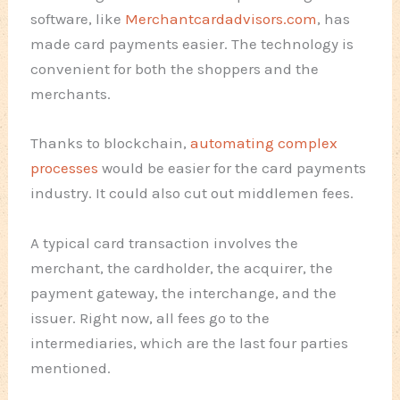
software, like
Merchantcardadvisors.com
, has
made card payments easier. The technology is
convenient for both the shoppers and the
merchants.
Thanks to blockchain,
automating complex
processes
would be easier for the card payments
industry. It could also cut out middlemen fees.
A typical card transaction involves the
merchant, the cardholder, the acquirer, the
payment gateway, the interchange, and the
issuer. Right now, all fees go to the
intermediaries, which are the last four parties
mentioned.