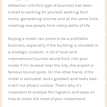
attraction into this type of business has been
linked to working for yourself, working from
home, generating income and at the same time,
meeting new people from many walks of life.
Buying a motel can prove to be a profitable
business, especially if the building is situated in
a strategic location. A lot of local and
international tourists would flock into your
motel if it’s located near the city, the airport or
famous tourist spots. On the other hand, if the
motel is secluded, lacks goodwill and looks bad,
it will not attract visitors. That’s why it’s
important to analyse the logistics and ways on
how to make the most of your investment.