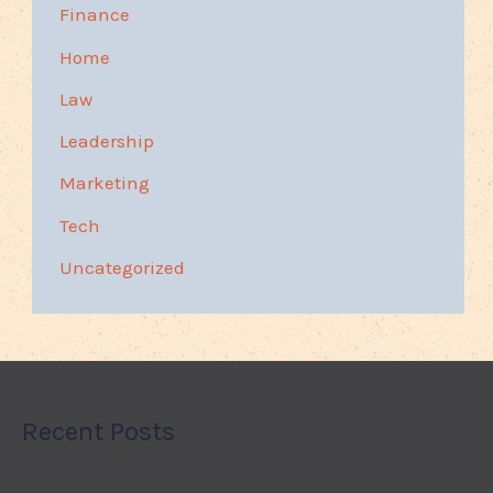
Finance
Home
Law
Leadership
Marketing
Tech
Uncategorized
Recent Posts