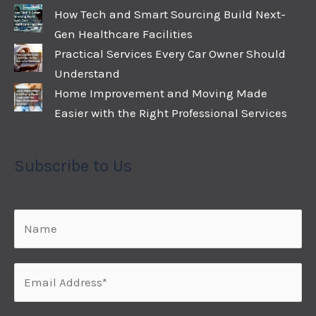
How Tech and Smart Sourcing Build Next-
Gen Healthcare Facilities
Practical Services Every Car Owner Should
Understand
Home Improvement and Moving Made
Easier with the Right Professional Services
Subscribe to Us