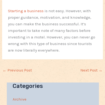
Starting a business
is not easy. However, with
proper guidance, motivation, and knowledge,
you can make the business successful. It’s
important to take note of many factors before
investing in a motel. However, you can never go
wrong with this type of business since tourists
are now literally everywhere.
←
Previous Post
Next Post
→
Categories
Archive