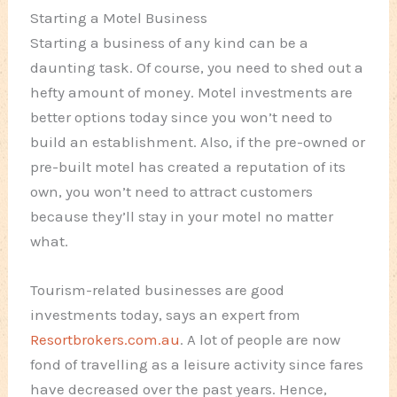
Starting a Motel Business
Starting a business of any kind can be a
daunting task. Of course, you need to shed out a
hefty amount of money. Motel investments are
better options today since you won’t need to
build an establishment. Also, if the pre-owned or
pre-built motel has created a reputation of its
own, you won’t need to attract customers
because they’ll stay in your motel no matter
what.
Tourism-related businesses are good
investments today, says an expert from
Resortbrokers.com.au
. A lot of people are now
fond of travelling as a leisure activity since fares
have decreased over the past years. Hence,