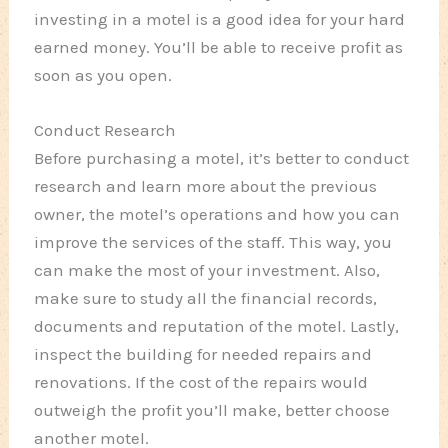
investing in a motel is a good idea for your hard
earned money. You’ll be able to receive profit as
soon as you open.
Conduct Research
Before purchasing a motel, it’s better to conduct
research and learn more about the previous
owner, the motel’s operations and how you can
improve the services of the staff. This way, you
can make the most of your investment. Also,
make sure to study all the financial records,
documents and reputation of the motel. Lastly,
inspect the building for needed repairs and
renovations. If the cost of the repairs would
outweigh the profit you’ll make, better choose
another motel.