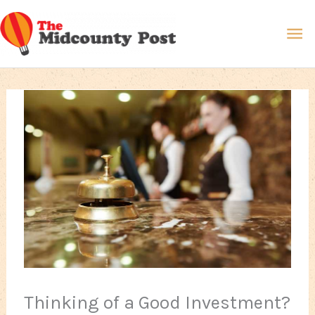
Skip
Ma
to
content
Me
Thinking of a Good Investment?