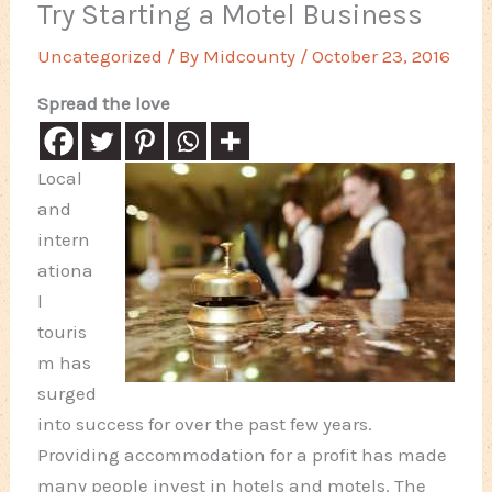
Try Starting a Motel Business
Uncategorized
/ By
Midcounty
/
October 23, 2016
Spread the love
Local
and
intern
ationa
l
touris
m has
surged
into success for over the past few years.
Providing accommodation for a profit has made
many people invest in hotels and motels. The