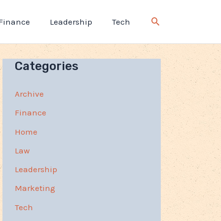
Finance
Leadership
Tech
Categories
Archive
Finance
Home
Law
Leadership
Marketing
Tech