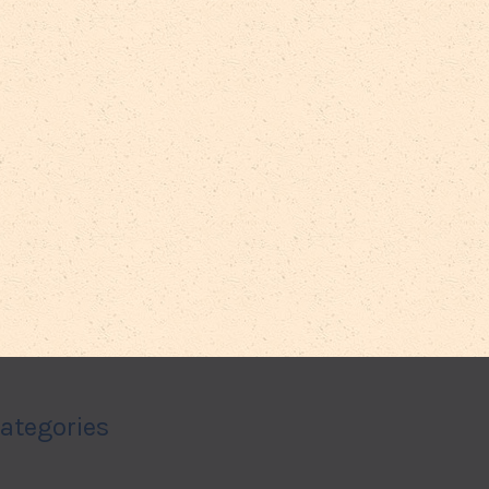
ategories