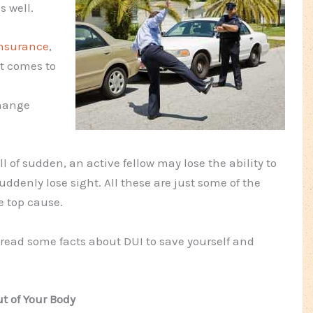
s well.
nsurance
,
it comes to
change
of sudden, an active fellow may lose the ability to
ddenly lose sight. All these are just some of the
e top cause.
 read some facts about DUI to save yourself and
t of Your Body