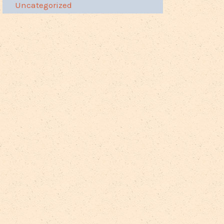
Uncategorized