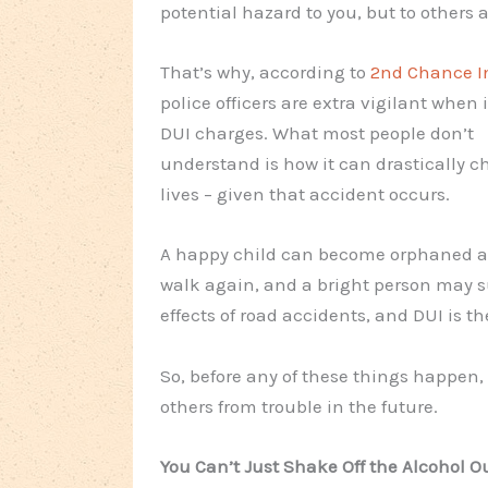
potential hazard to you, but to others a
That’s why, according to
2nd Chance I
police officers are extra vigilant when 
DUI charges. What most people don’t
understand is how it can drastically 
lives – given that accident occurs.
A happy child can become orphaned all 
walk again, and a bright person may su
effects of road accidents, and DUI is th
So, before any of these things happen,
others from trouble in the future.
You Can’t Just Shake Off the Alcohol Ou