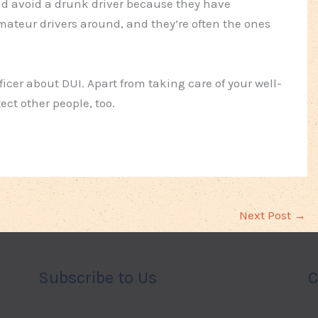
 and avoid a drunk driver because they have
amateur drivers around, and they’re often the ones
ficer about DUI. Apart from taking care of your well-
ect other people, too.
Next Post
→
Subscribe to Us
C