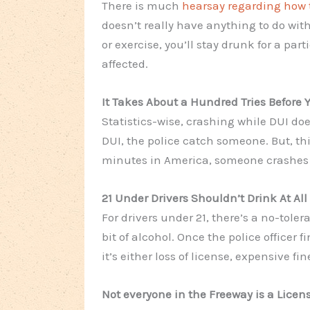
There is much
hearsay regarding how t
doesn’t really have anything
to do
with
or exercise, you’ll stay drunk for a part
affected.
It Takes About a Hundred Tries Before 
Statistics-wise, crashing while DUI do
DUI, the police catch someone. But, thi
minutes in America, someone crashes a
21 Under Drivers Shouldn’t Drink At All
For drivers under 21, there’s a no-toler
bit of alcohol. Once the police officer
it’s either loss of license, expensive fine
Not everyone in the Freeway is a Licen