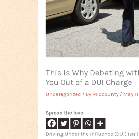
This Is Why Debating with
You Out of a DUI Charge
Uncategorized
/ By
Midcounty
/
May 11
Spread the love
Driving Under the Influence (DUI) isn’t