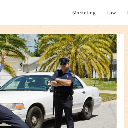
Marketing
Law