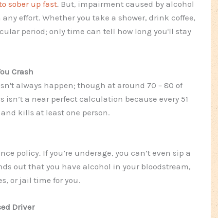
o sober up fast
. But, impairment caused by alcohol
 any effort. Whether you take a shower, drink coffee,
icular period; only time can tell how long you'll stay
You Crash
esn't always happen; though at around 70 – 80 of
s isn’t a near perfect calculation because every 51
nd kills at least one person.
ance policy. If you’re underage, you can’t even sip a
 finds out that you have alcohol in your bloodstream,
s, or jail time for you.
sed Driver