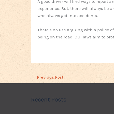
A good driver will find ways to report
experience. But, there will always be 
who always get into accidents.
There’s no use arguing with a police of
being on the road, DUI laws aim to prot
←
Previous Post
Recent Posts