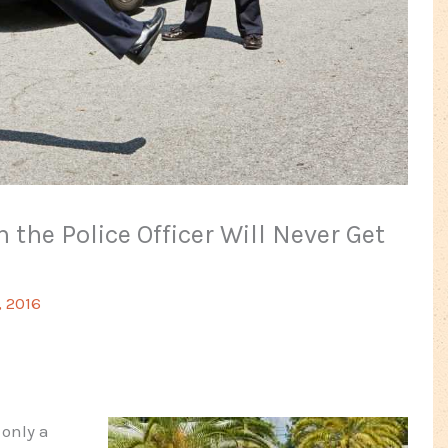
 the Police Officer Will Never Get
, 2016
 only a