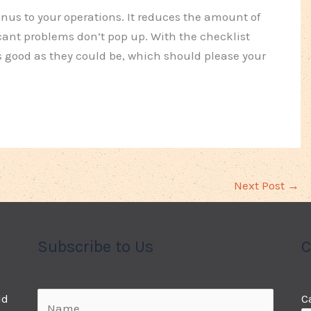
nus to your operations. It reduces the amount of
ant problems don’t pop up. With the checklist
 good as they could be, which should please your
Next Post
→
Subscribe to Us
C
ld
C