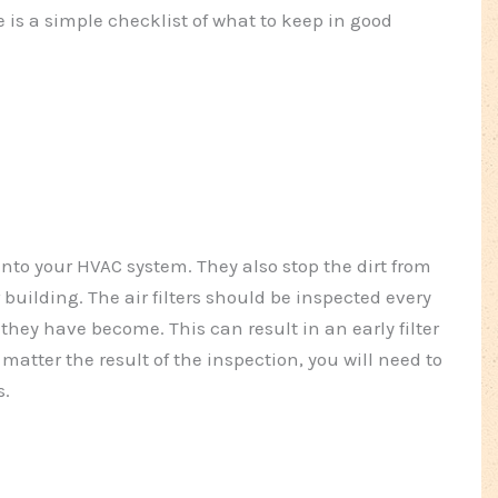
e is a simple checklist of what to keep in good
 into your HVAC system. They also stop the dirt from
 building. The air filters should be inspected every
they have become. This can result in an early filter
matter the result of the inspection, you will need to
s.