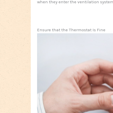
when they enter the ventilation syste
Ensure that the Thermostat Is Fine