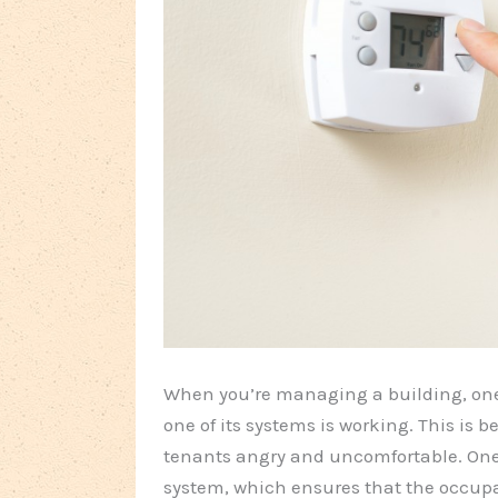
When you’re managing a building, one
one of its systems is working. This is
tenants angry and uncomfortable. One 
system, which ensures that the occupa