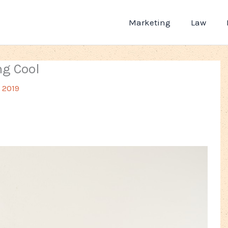
Marketing
Law
ng Cool
, 2019