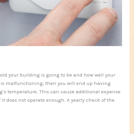
old your building is going to be and how well your
 is malfunctioning, then you will end up having
ng’s temperature. This can cause additional expense
f it does not operate enough. A yearly check of the