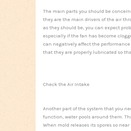
The main parts you should be concerne
they are the main drivers of the air th
as they should be, you can expect prob
especially if the fan has become clogge
can negatively affect the performance 
that they are properly lubricated so t
Check the Air Intake
Another part of the system that you nee
function, water pools around them. Th
When mold releases its spores so near 