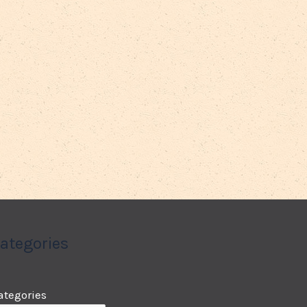
ategories
ategories