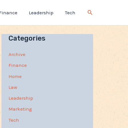
Finance
Leadership
Tech
Categories
Archive
Finance
Home
Law
Leadership
Marketing
Tech