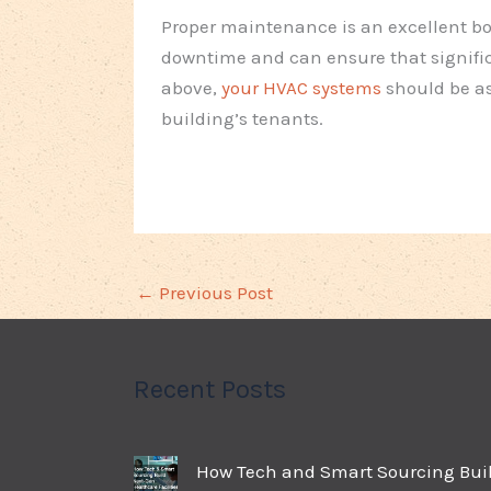
Proper maintenance is an excellent bo
downtime and can ensure that signific
above,
your HVAC systems
should be as
building’s tenants.
←
Previous Post
Recent Posts
How Tech and Smart Sourcing Bui