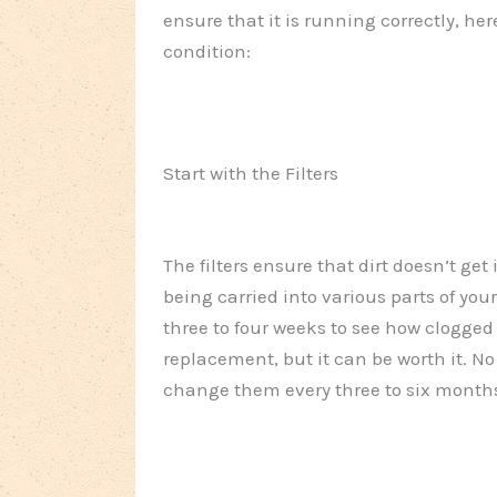
ensure that it is running correctly, her
condition:
Start with the Filters
The filters ensure that dirt doesn’t get
being carried into various parts of your
three to four weeks to see how clogged 
replacement, but it can be worth it. No 
change them every three to six month