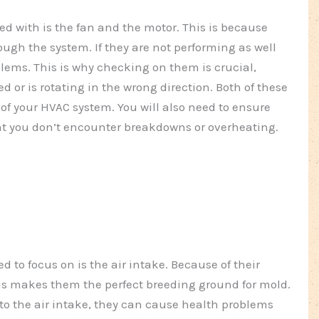
d with is the fan and the motor. This is because
rough the system. If they are not performing as well
lems. This is why checking on them is crucial,
d or is rotating in the wrong direction. Both of these
of your HVAC system. You will also need to ensure
hat you don’t encounter breakdowns or overheating.
d to focus on is the air intake. Because of their
is makes them the perfect breeding ground for mold.
to the air intake, they can cause health problems