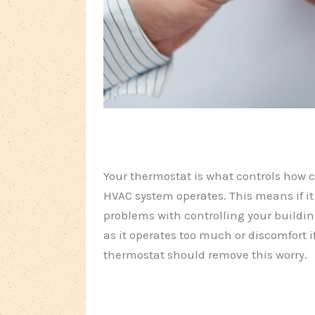
Your thermostat is what controls how c
HVAC system operates. This means if it
problems with controlling your buildi
as it operates too much or discomfort i
thermostat should remove this worry.