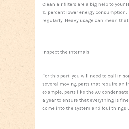
Clean air filters are a big help to you
15 percent lower energy consumption. 
regularly. Heavy usage can mean that you
Inspect the Internals
For this part, you will need to call in
several moving parts that require an in
example, parts like the AC condensate
a year to ensure that everything is fine
come into the system and foul things 