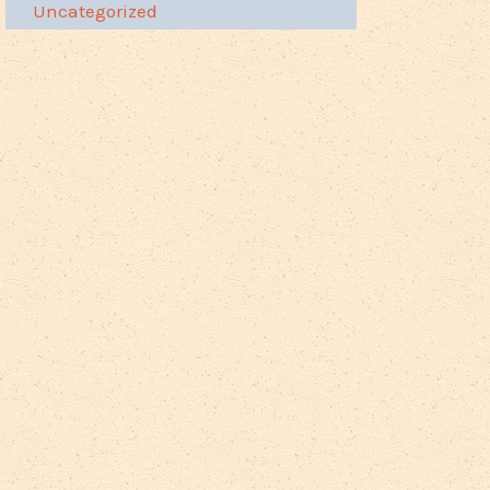
Uncategorized