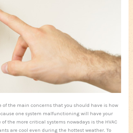
 of the main concerns that you should have is how
 because one system malfunctioning will have your
of the more critical systems nowadays is the HVAC
nts are cool even during the hottest weather. To