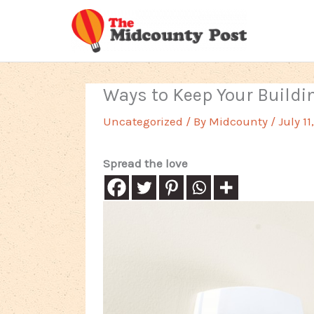
Skip
to
content
Ways to Keep Your Buildi
Uncategorized
/ By
Midcounty
/
July 11
Spread the love