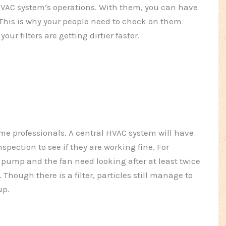
r HVAC system’s operations. With them, you can have
This is why your people need to check on them
r filters are getting dirtier faster.
 some professionals. A central HVAC system will have
spection to see if they are working fine. For
 pump and the fan need looking after at least twice
. Though there is a filter, particles still manage to
up.