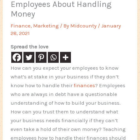
Employees About Handling
Money
Finance
,
Marketing
/ By
Midcounty
/
January
28, 2021
Spread the love
How can you expect your employees to know
what’s at stake in your business if they don’t
know how to handle their
finances
? Employees
who are always in debt have a questionable
understanding of how to build your business.
How can you trust them to understand what
your business needs financially if they can’t
even take a hold of their own money? Teaching
employees how to handle their finances should