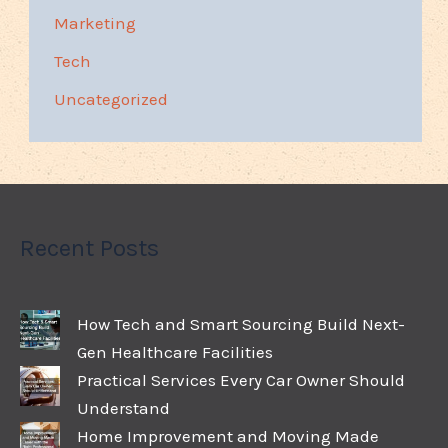
Marketing
Tech
Uncategorized
Recent Posts
How Tech and Smart Sourcing Build Next-
Gen Healthcare Facilities
Practical Services Every Car Owner Should
Understand
Home Improvement and Moving Made