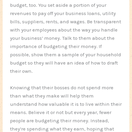
budget, too. You set aside a portion of your
revenues to pay off your business loans, utility
bills, suppliers, rents, and wages. Be transparent
with your employees about the way you handle
your business’ money. Talk to them about the
importance of budgeting their money. If
possible, show them a sample of your household
budget so they will have an idea of how to draft
their own.
Knowing that their bosses do not spend more
than what they make will help them
understand how valuable it is to live within their
means. Believe it or not but every year, fewer
people are budgeting their money. Instead,
they’re spending what they earn, hoping that