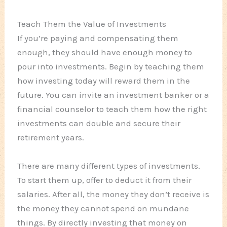
Teach Them the Value of Investments
If you’re paying and compensating them
enough, they should have enough money to
pour into investments. Begin by teaching them
how investing today will reward them in the
future. You can invite an investment banker or a
financial counselor to teach them how the right
investments can double and secure their
retirement years.
There are many different types of investments.
To start them up, offer to deduct it from their
salaries. After all, the money they don’t receive is
the money they cannot spend on mundane
things. By directly investing that money on