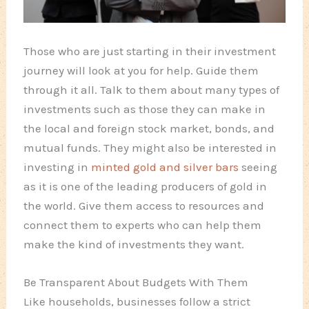
Those who are just starting in their investment
journey will look at you for help. Guide them
through it all. Talk to them about many types of
investments such as those they can make in
the local and foreign stock market, bonds, and
mutual funds. They might also be interested in
investing in
minted gold and silver bars
seeing
as it is one of the leading producers of gold in
the world. Give them access to resources and
connect them to experts who can help them
make the kind of investments they want.
Be Transparent About Budgets With Them
Like households, businesses follow a strict