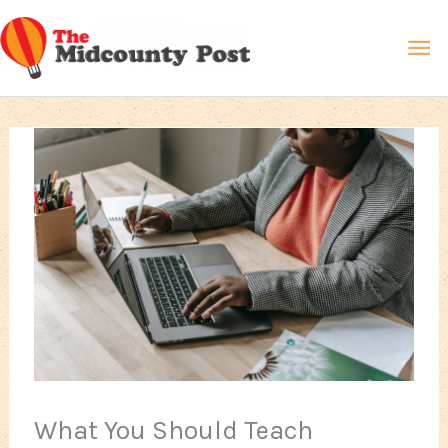
Skip
Ma
to
content
Me
What You Should Teach