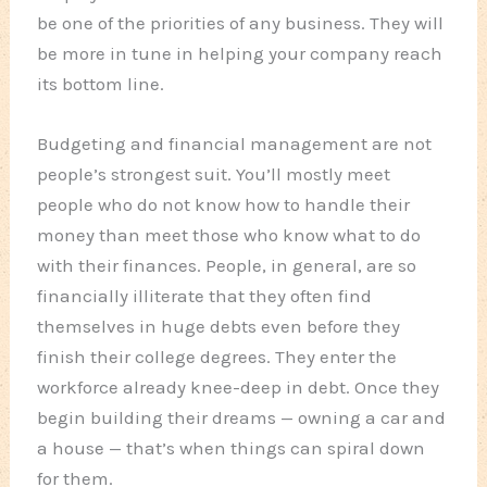
be one of the priorities of any business. They will
be more in tune in helping your company reach
its bottom line.
Budgeting and financial management are not
people’s strongest suit. You’ll mostly meet
people who do not know how to handle their
money than meet those who know what to do
with their finances. People, in general, are so
financially illiterate that they often find
themselves in huge debts even before they
finish their college degrees. They enter the
workforce already knee-deep in debt. Once they
begin building their dreams — owning a car and
a house — that’s when things can spiral down
for them.