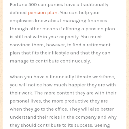
Fortune 500 companies have a traditionally
defined
pension plan
. You can help your
employees know about managing finances
through other means if offering a pension plan
is still not within your capacity. You must
convince them, however, to find a retirement
plan that fits their lifestyle and that they can
manage to contribute continuously.
When you have a financially literate workforce,
you will notice how much happier they are with
their work. The more content they are with their
personal lives, the more productive they are
when they go to the office. They will also better
understand their roles in the company and why
they should contribute to its success. Seeing