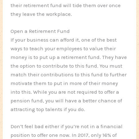
their retirement fund will tide them over once
they leave the workplace.
Open a Retirement Fund
If your business can afford it, one of the best
ways to teach your employees to value their
money is to put up a retirement fund. They have
the option to contribute to this fund. You must
match their contributions to this fund to further
motivate them to put in more of their money
into this. While you are not required to offer a
pension fund, you will have a better chance of
attracting top talents if you do.
Don’t feel bad either if you’re not in a financial
position to offer one now. In 2017, only 16% of