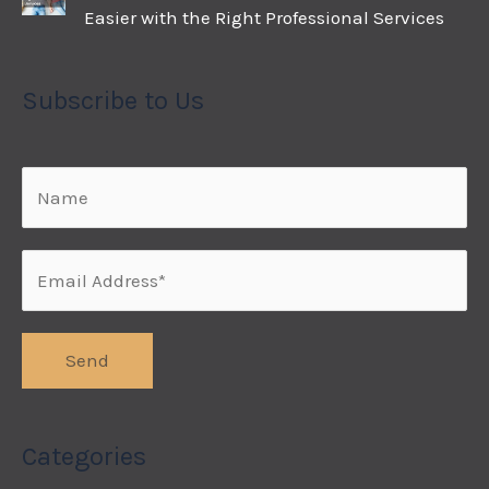
Easier with the Right Professional Services
Subscribe to Us
Categories