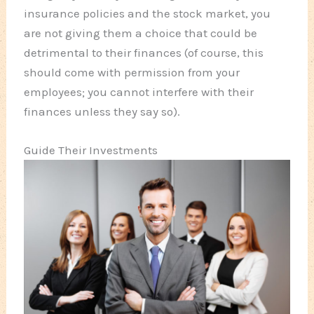
insurance policies and the stock market, you
are not giving them a choice that could be
detrimental to their finances (of course, this
should come with permission from your
employees; you cannot interfere with their
finances unless they say so).
Guide Their Investments