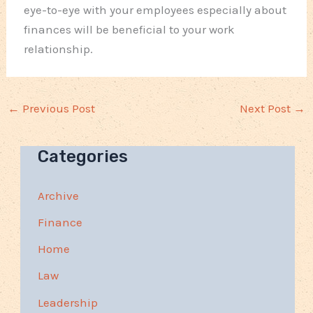
eye-to-eye with your employees especially about
finances will be beneficial to your work
relationship.
←
Previous Post
Next Post
→
Categories
Archive
Finance
Home
Law
Leadership