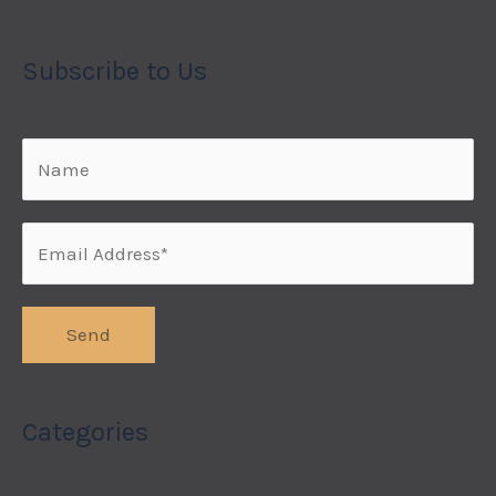
Subscribe to Us
Categories