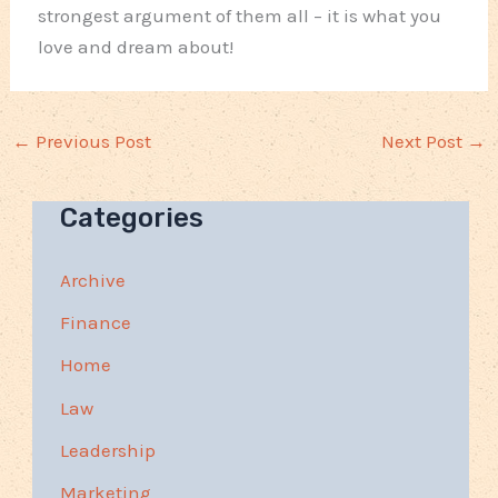
strongest argument of them all – it is what you
love and dream about!
←
Previous Post
Next Post
→
Categories
Archive
Finance
Home
Law
Leadership
Marketing