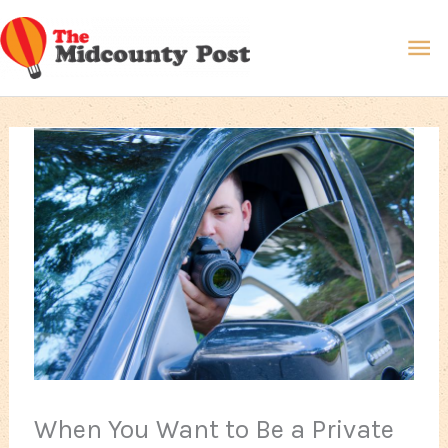
Skip
Ma
to
content
Me
When You Want to Be a Private