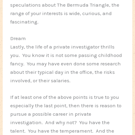
speculations about The Bermuda Triangle, the
range of your interests is wide, curious, and
fascinating.
Dream
Lastly, the life of a private investigator thrills
you. You know it is not some passing childhood
fancy. You may have even done some research
about their typical day in the office, the risks
involved, or their salaries.
If at least one of the above points is true to you
especially the last point, then there is reason to
pursue a possible career in private
investigation. And why not? You have the
talent. You have the temperament. And the