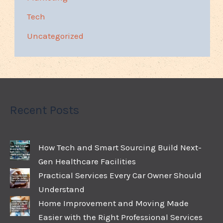
Tech
Uncategorized
Recent Posts
How Tech and Smart Sourcing Build Next-
Gen Healthcare Facilities
Practical Services Every Car Owner Should
Understand
Home Improvement and Moving Made
Easier with the Right Professional Services