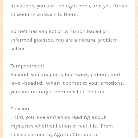
questions, you ask the right ones, and you thrive
in seeking answers to them.
Sometimes you act on a hunch based on
informed guesses. You are a natural problem-
solver.
Temperament
Second, you are pretty laid-back, patient, and
level-headed. When it comes to your emotions,
you can manage them most of the time.
Passion
Third, you love and enjoy reading about
mysteries whether fiction or real-life. From
novels penned by Agatha Christie to