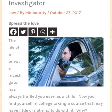
Investigator
Law
/ By
Midcounty
/
October 27, 2017
Spread the love
The
life of
a
privat
e
investi
gator
has
always thrilled you even as a child. Now you
find yourself in college taking a course that may
have little or nothing to do with it. Why?