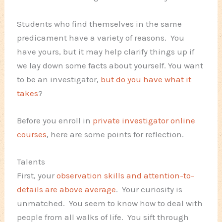
Students who find themselves in the same
predicament have a variety of reasons. You
have yours, but it may help clarify things up if
we lay down some facts about yourself. You want
to be an investigator,
but do you have what it
takes
?
Before you enroll in
private investigator online
courses
, here are some points for reflection.
Talents
First, your
observation skills and attention-to-
details are above average
. Your curiosity is
unmatched. You seem to know how to deal with
people from all walks of life. You sift through