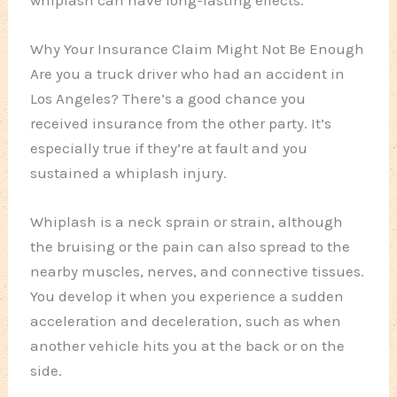
Why Your Insurance Claim Might Not Be Enough
Are you a truck driver who had an accident in
Los Angeles? There’s a good chance you
received insurance from the other party. It’s
especially true if they’re at fault and you
sustained a whiplash injury.
Whiplash is a neck sprain or strain, although
the bruising or the pain can also spread to the
nearby muscles, nerves, and connective tissues.
You develop it when you experience a sudden
acceleration and deceleration, such as when
another vehicle hits you at the back or on the
side.