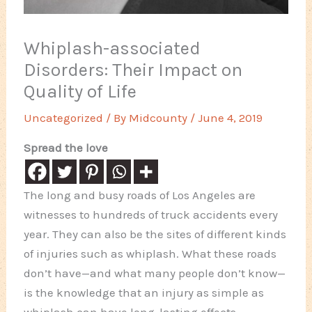
Whiplash-associated
Disorders: Their Impact on
Quality of Life
Uncategorized
/ By
Midcounty
/
June 4, 2019
Spread the love
The long and busy roads of Los Angeles are
witnesses to hundreds of truck accidents every
year. They can also be the sites of different kinds
of injuries such as whiplash. What these roads
don’t have—and what many people don’t know—
is the knowledge that an injury as simple as
whiplash can have long-lasting effects.