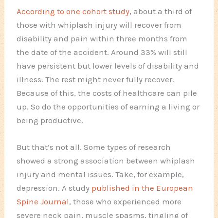
According to one cohort study
, about a third of
those with whiplash injury will recover from
disability and pain within three months from
the date of the accident. Around 33% will still
have persistent but lower levels of disability and
illness. The rest might never fully recover.
Because of this, the costs of healthcare can pile
up. So do the opportunities of earning a living or
being productive.
But that’s not all. Some types of research
showed a strong association between whiplash
injury and mental issues. Take, for example,
depression. A study
published in the European
Spine Journal
, those who experienced more
severe neck pain, muscle spasms, tingling of