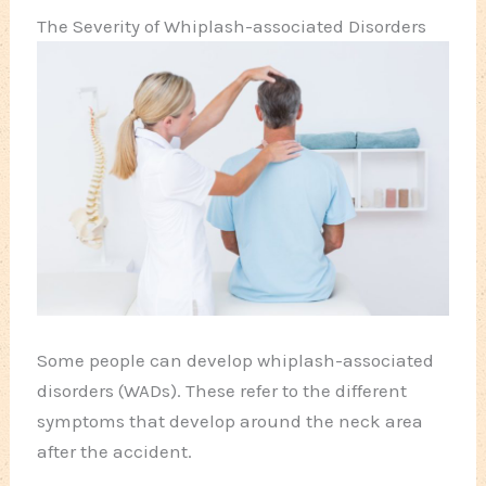
The Severity of Whiplash-associated Disorders
Some people can develop whiplash-associated
disorders (WADs). These refer to the different
symptoms that develop around the neck area
after the accident.