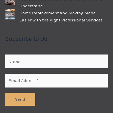
Understand
Home Improvement and Moving Made
Easier with the Right Professional Services
Subscribe to Us