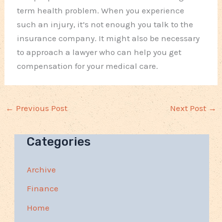
term health problem. When you experience
such an injury, it’s not enough you talk to the
insurance company. It might also be necessary
to approach a lawyer who can help you get
compensation for your medical care.
←
Previous Post
Next Post
→
Categories
Archive
Finance
Home