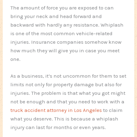
The amount of force you are exposed to can
bring your neck and head forward and
backward with hardly any resistance. Whiplash
is one of the most common vehicle-related
injuries. Insurance companies somehow know
how much they will give you in case you meet
one.
As a business, it’s not uncommon for them to set
limits not only for property damage but also for
injuries. The problem is that what you got might
not be enough and that you need to work with a
truck accident attorney in Los Angeles
to claim
what you deserve. This is because a whiplash
injury can last for months or even years.