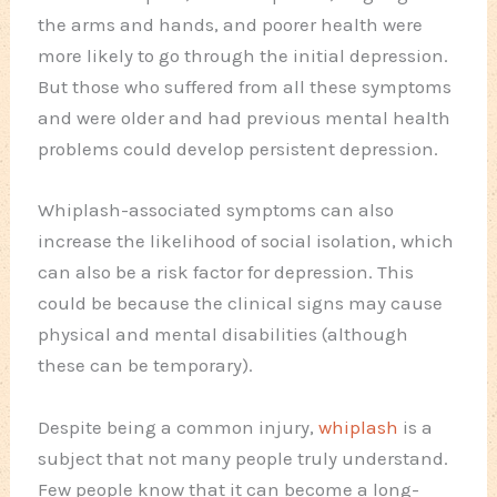
the arms and hands, and poorer health were
more likely to go through the initial depression.
But those who suffered from all these symptoms
and were older and had previous mental health
problems could develop persistent depression.
Whiplash-associated symptoms can also
increase the likelihood of social isolation, which
can also be a risk factor for depression. This
could be because the clinical signs may cause
physical and mental disabilities (although
these can be temporary).
Despite being a common injury,
whiplash
is a
subject that not many people truly understand.
Few people know that it can become a long-