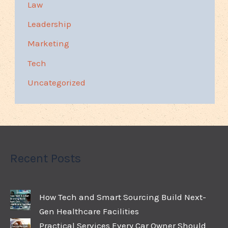
Law
Leadership
Marketing
Tech
Uncategorized
Recent Posts
How Tech and Smart Sourcing Build Next-
Gen Healthcare Facilities
Practical Services Every Car Owner Should