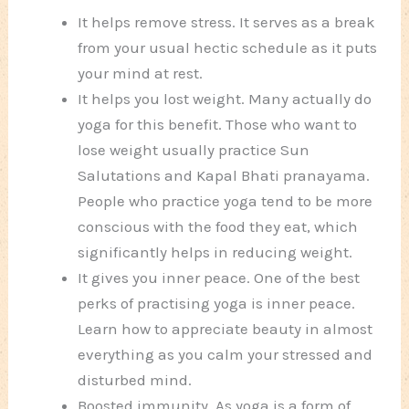
It helps remove stress. It serves as a break
from your usual hectic schedule as it puts
your mind at rest.
It helps you lost weight. Many actually do
yoga for this benefit. Those who want to
lose weight usually practice Sun
Salutations and Kapal Bhati pranayama.
People who practice yoga tend to be more
conscious with the food they eat, which
significantly helps in reducing weight.
It gives you inner peace. One of the best
perks of practising yoga is inner peace.
Learn how to appreciate beauty in almost
everything as you calm your stressed and
disturbed mind.
Boosted immunity. As yoga is a form of