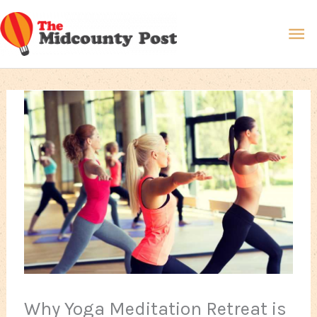
Skip
Ma
to
content
Me
Why Yoga Meditation Retreat is