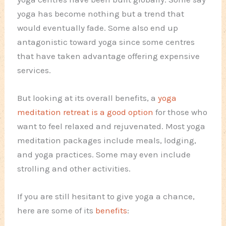
yoga has become nothing but a trend that
would eventually fade. Some also end up
antagonistic toward yoga since some centres
that have taken advantage offering expensive
services.
But looking at its overall benefits, a
yoga
meditation retreat is a good option
for those who
want to feel relaxed and rejuvenated. Most yoga
meditation packages include meals, lodging,
and yoga practices. Some may even include
strolling and other activities.
If you are still hesitant to give yoga a chance,
here are some of its
benefits
: