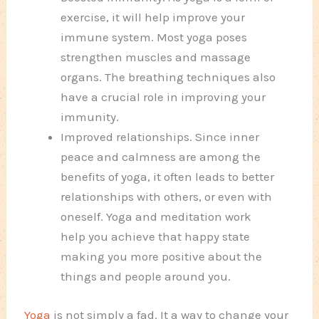
exercise, it will help improve your
immune system. Most yoga poses
strengthen muscles and massage
organs. The breathing techniques also
have a crucial role in improving your
immunity.
Improved relationships. Since inner
peace and calmness are among the
benefits of yoga, it often leads to better
relationships with others, or even with
oneself. Yoga and meditation work
help you achieve that happy state
making you more positive about the
things and people around you.
Yoga
is not simply a fad. It a way to change your