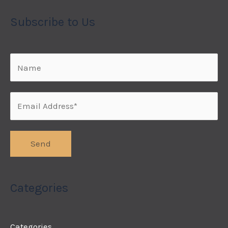
Subscribe to Us
Categories
Categories