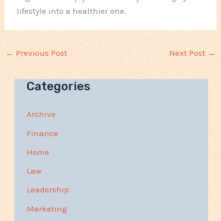
lifestyle into a healthier one.
←
Previous Post
Next Post
→
Categories
Archive
Finance
Home
Law
Leadership
Marketing