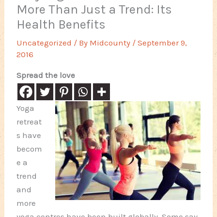
More Than Just a Trend: Its
Health Benefits
Uncategorized
/ By
Midcounty
/
September 9,
2016
Spread the love
Yoga
retreat
s have
becom
e a
trend
and
more
yoga centres have been built globally. Some say