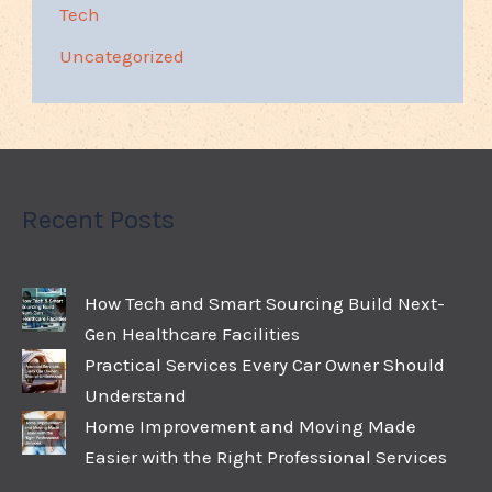
Tech
Uncategorized
Recent Posts
How Tech and Smart Sourcing Build Next-
Gen Healthcare Facilities
Practical Services Every Car Owner Should
Understand
Home Improvement and Moving Made
Easier with the Right Professional Services