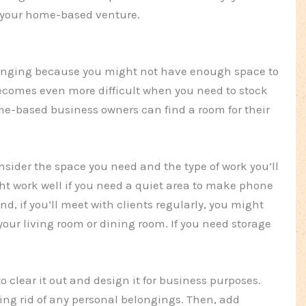
or your home-based venture.
nging because you might not have enough space to
becomes even more difficult when you need to stock
me-based business owners can find a room for their
consider the space you need and the type of work you’ll
ht work well if you need a quiet area to make phone
d, if you’ll meet with clients regularly, you might
your living room or dining room. If you need storage
o clear it out and design it for business purposes.
ting rid of any personal belongings. Then, add