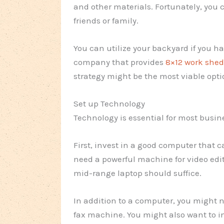
and other materials. Fortunately, you 
friends or family.
You can utilize your backyard if you h
company that provides
8×12 work shed
strategy might be the most viable opti
Set up Technology
Technology is essential for most busine
First, invest in a good computer that 
need a powerful machine for video edit
mid-range laptop should suffice.
In addition to a computer, you might n
fax machine. You might also want to in