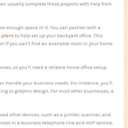
can usually complete these projects with help from
ave enough space in it. You can partner with a
 plans
to help set up your backyard office. This
on if you can’t find an available room in your home.
sses, so you’ll need a reliable home office setup.
can handle your business needs. For instance, you’ll
ing or graphic design. For most other businesses, a
eed other devices, such as a printer, scanner, and
vest in a business telephone line and VoIP service.