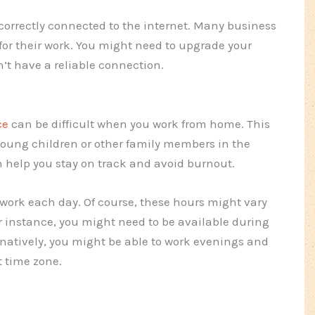
 correctly connected to the internet. Many business
or their work. You might need to upgrade your
n’t have a reliable connection.
ce
can be difficult when you work from home. This
 young children or other family members in the
n help you stay on track and avoid burnout.
r work each day. Of course, these hours might vary
 instance, you might need to be available during
rnatively, you might be able to work evenings and
t time zone.