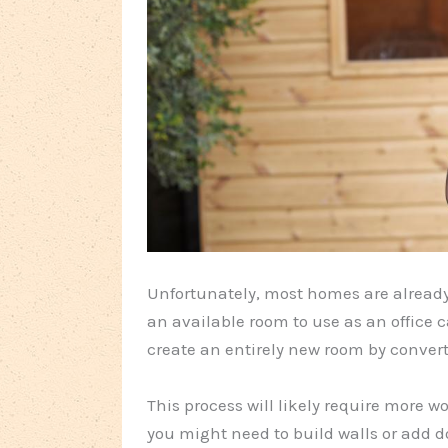
Unfortunately, most homes are already s
an available room to use as an office ca
create an entirely new room by conver
This process will likely require more 
you might need to build walls or add do