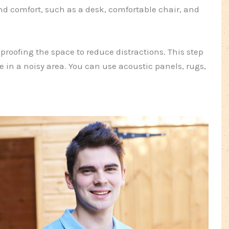
nd comfort, such as a desk, comfortable chair, and
roofing the space to reduce distractions. This step
ive in a noisy area. You can use acoustic panels, rugs,