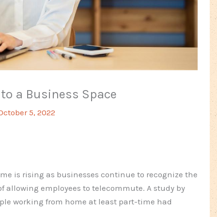
nto a Business Space
October 5, 2022
e is rising as businesses continue to recognize the
 of allowing employees to telecommute. A study by
ple working from home at least part-time had