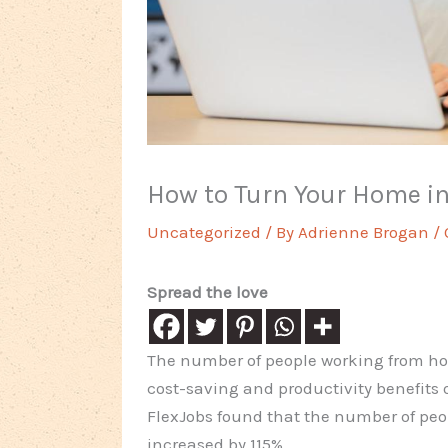
How to Turn Your Home i
Uncategorized
/ By
Adrienne Brogan
/
Spread the love
The number of people working from hom
cost-saving and productivity benefits
FlexJobs found that the number of peo
increased by 115%.