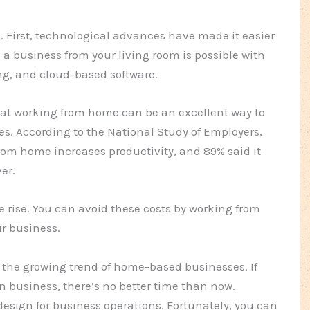
d. First, technological advances have made it easier
a business from your living room is possible with
ng, and cloud-based software.
hat working from home can be an excellent way to
es. According to the National Study of Employers,
rom home increases productivity, and 89% said it
er.
the rise. You can avoid these costs by working from
r business.
to the growing trend of home-based businesses. If
n business, there’s no better time than now.
esign for business operations. Fortunately, you can