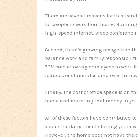
There are several reasons for this tren
for people to work from home. Running 
high-speed internet, video conferenci
Second, there’s growing recognition t
balance work and family responsibiliti
73% said allowing employees to work f
reduces or eliminates employee turnov
Finally, the cost of office space is on 
home and investing that money in you
All of these factors have contributed 
you’re thinking about starting your ow
However, the home does not have the d