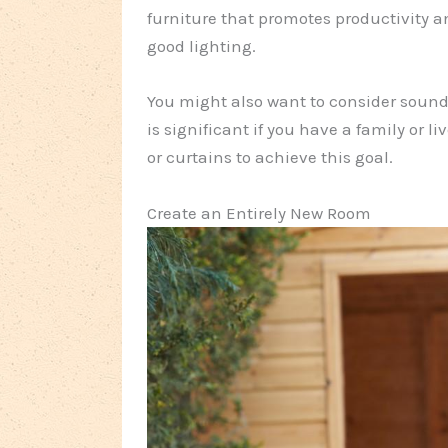
furniture that promotes productivity a
good lighting.
You might also want to consider soundp
is significant if you have a family or l
or curtains to achieve this goal.
Create an Entirely New Room