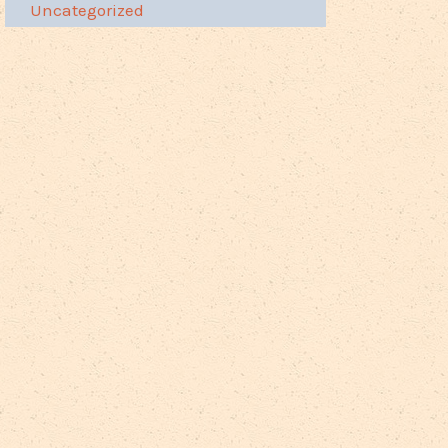
Uncategorized