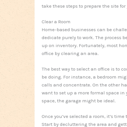
take these steps to prepare the site f
Clear a Room
Home-based businesses can be challe
dedicate purely to work. The process 
up on inventory. Fortunately, most ho
office by clearing an area.
The best way to select an office is to 
be doing. For instance, a bedroom mig
calls and concentrate. On the other han
want to set up a more formal space in 
space, the garage might be ideal.
Once you’ve selected a room, it’s time t
Start by decluttering the area and get