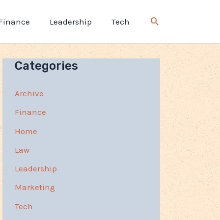
Finance
Leadership
Tech
Categories
Archive
Finance
Home
Law
Leadership
Marketing
Tech