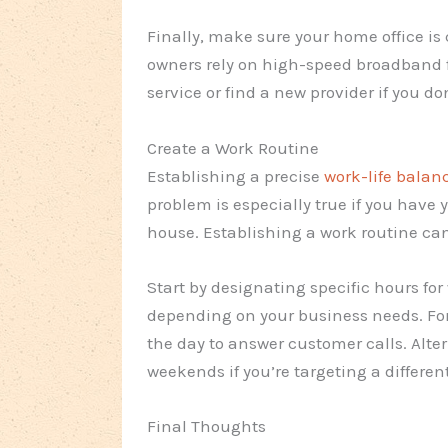
Finally, make sure your home office is
owners rely on high-speed broadband f
service or find a new provider if you do
Create a Work Routine
Establishing a precise
work-life balan
problem is especially true if you have
house. Establishing a work routine ca
Start by designating specific hours fo
depending on your business needs. For
the day to answer customer calls. Alte
weekends if you’re targeting a differen
Final Thoughts