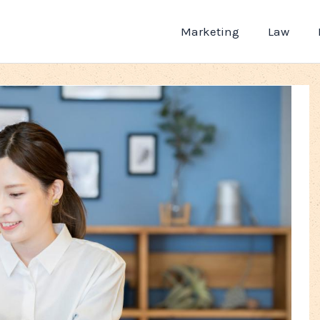
Marketing
Law