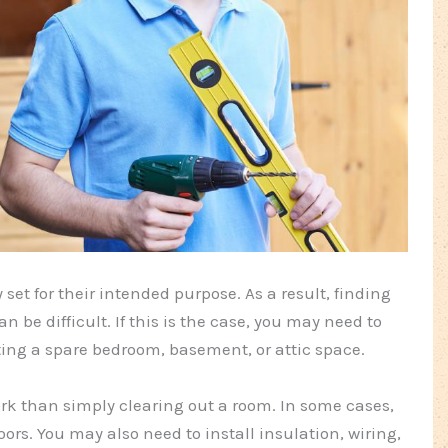
et for their intended purpose. As a result, finding
n be difficult. If this is the case, you may need to
ting a spare bedroom, basement, or attic space.
work than simply clearing out a room. In some cases,
ors. You may also need to install insulation, wiring,