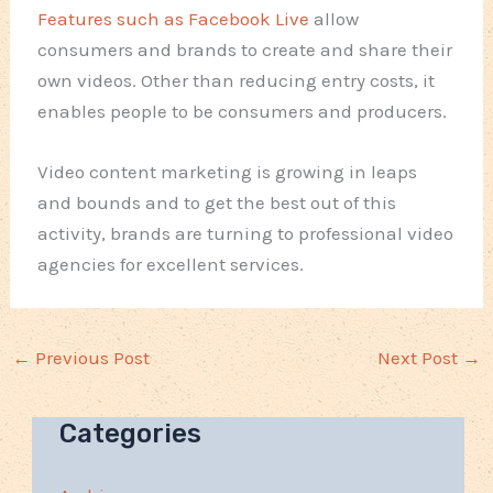
Features such as Facebook Live
allow
consumers and brands to create and share their
own videos. Other than reducing entry costs, it
enables people to be consumers and producers.
Video content marketing is growing in leaps
and bounds and to get the best out of this
activity, brands are turning to professional video
agencies for excellent services.
←
Previous Post
Next Post
→
Categories