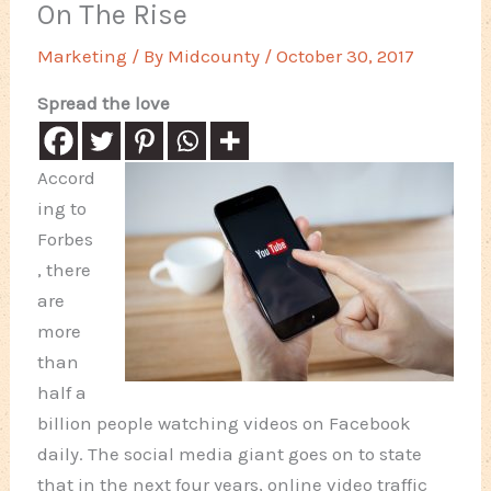
On The Rise
Marketing
/ By
Midcounty
/
October 30, 2017
Spread the love
Accord
ing to
Forbes
, there
are
more
than
half a
billion people watching videos on Facebook
daily. The social media giant goes on to state
that in the next four years, online video traffic