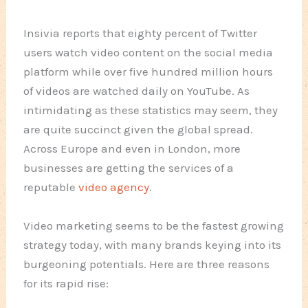
Insivia reports that eighty percent of Twitter
users watch video content on the social media
platform while over five hundred million hours
of videos are watched daily on YouTube. As
intimidating as these statistics may seem, they
are quite succinct given the global spread.
Across Europe and even in London, more
businesses are getting the services of a
reputable
video agency
.
Video marketing seems to be the fastest growing
strategy today, with many brands keying into its
burgeoning potentials. Here are three reasons
for its rapid rise: