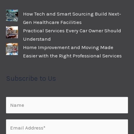
How Tech and Smart Sourcing Build Next-
Gen Healthcare Facilities
Practical Services Every Car Owner Should
Understand
Home Improvement and Moving Made
Easier with the Right Professional Services
Subscribe to Us