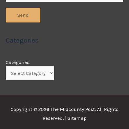
Categories
Categories
Copyright © 2026
The Midcounty Post
. All Rights
Reserved. |
Sitemap