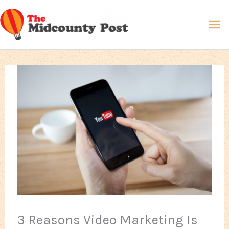
Skip
Ma
to
content
Me
3 Reasons Video Marketing Is