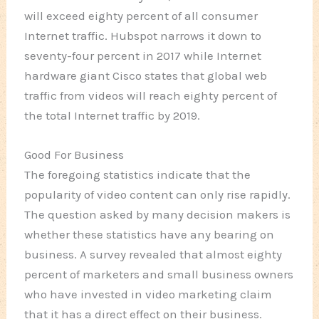
will exceed eighty percent of all consumer
Internet traffic. Hubspot narrows it down to
seventy-four percent in 2017 while Internet
hardware giant Cisco states that global web
traffic from videos will reach eighty percent of
the total Internet traffic by 2019.
Good For Business
The foregoing statistics indicate that the
popularity of video content can only rise rapidly.
The question asked by many decision makers is
whether these statistics have any bearing on
business. A survey revealed that almost eighty
percent of marketers and small business owners
who have invested in video marketing claim
that it has a direct effect on their business.