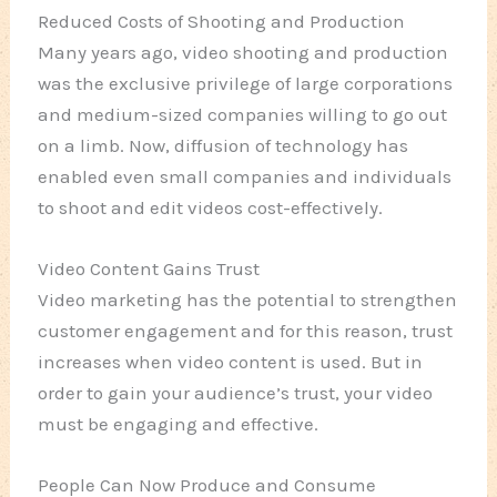
Reduced Costs of Shooting and Production
Many years ago, video shooting and production
was the exclusive privilege of large corporations
and medium-sized companies willing to go out
on a limb. Now, diffusion of technology has
enabled even small companies and individuals
to shoot and edit videos cost-effectively.
Video Content Gains Trust
Video marketing has the potential to strengthen
customer engagement and for this reason, trust
increases when video content is used. But in
order to gain your audience’s trust, your video
must be engaging and effective.
People Can Now Produce and Consume