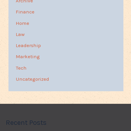
Archive
Finance
Home
Law
Leadership
Marketing
Tech
Uncategorized
Recent Posts