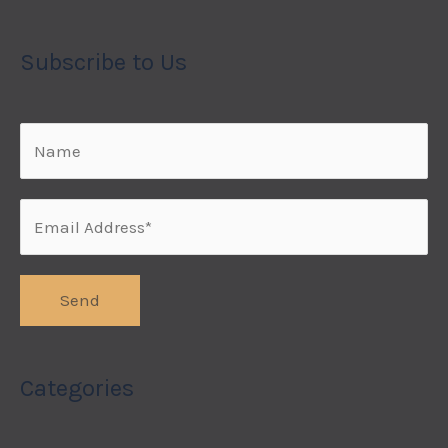
Subscribe to Us
Categories