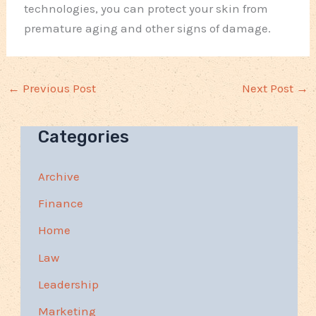
technologies, you can protect your skin from
premature aging and other signs of damage.
←
Previous Post
Next Post
→
Categories
Archive
Finance
Home
Law
Leadership
Marketing