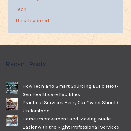
Tech
Uncategorized
Recent Posts
How Tech and Smart Sourcing Build Next-
Gen Healthcare Facilities
Practical Services Every Car Owner Should
Understand
Home Improvement and Moving Made
Easier with the Right Professional Services