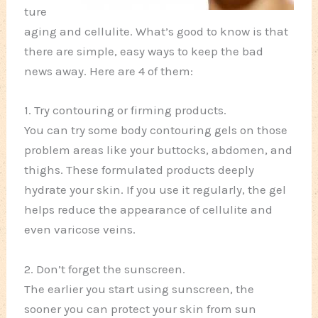
ture
aging and cellulite. What’s good to know is that
there are simple, easy ways to keep the bad
news away. Here are 4 of them:
1. Try contouring or firming products.
You can try some body contouring gels on those
problem areas like your buttocks, abdomen, and
thighs. These formulated products deeply
hydrate your skin. If you use it regularly, the gel
helps reduce the appearance of cellulite and
even varicose veins.
2. Don’t forget the sunscreen.
The earlier you start using sunscreen, the
sooner you can protect your skin from sun