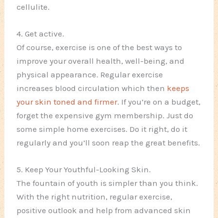
cellulite.
4. Get active.
Of course, exercise is one of the best ways to
improve your overall health, well-being, and
physical appearance. Regular exercise
increases blood circulation which then
keeps
your skin toned and firmer
. If you’re on a budget,
forget the expensive gym membership. Just do
some simple home exercises. Do it right, do it
regularly and you’ll soon reap the great benefits.
5. Keep Your Youthful-Looking Skin.
The fountain of youth is simpler than you think.
With the right nutrition, regular exercise,
positive outlook and help from advanced skin