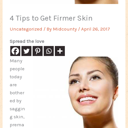
4 Tips to Get Firmer Skin
Uncategorized
/ By
Midcounty
/
April 26, 2017
Spread the love
Many
people
today
are
bother
ed by
saggin
g skin,
prema