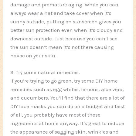
damage and premature aging. While you can
always wear a hat and take cover when it’s
sunny outside, putting on sunscreen gives you
better sun protection even when it’s cloudy and
downcast outside. Just because you can’t see
the sun doesn’t mean it’s not there causing
havoc on your skin.
3. Try some natural remedies.
If you’re trying to go green, try some DIY home
remedies such as egg whites, lemons, aloe vera,
and cucumbers. You’ll find that there are a lot of
DIY face masks you can do on a budget and best
of all, you probably have most of these
ingredients at home anyway. It’s great to reduce
the appearance of sagging skin, wrinkles and