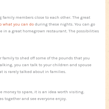
g family members close to each other. The great
to what you can do
during these nights. You can go
e in a great homegrown restaurant. The possibilities
r family to shed off some of the pounds that you
lking, you can talk to your children and spouse
t is rarely talked about in families.
e money to spare, it is an idea worth visiting.
es together and see everyone enjoy.