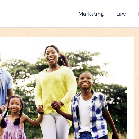
Marketing
Law