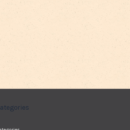
ategories
ategories