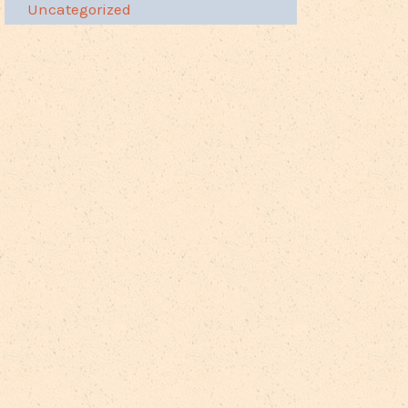
Uncategorized