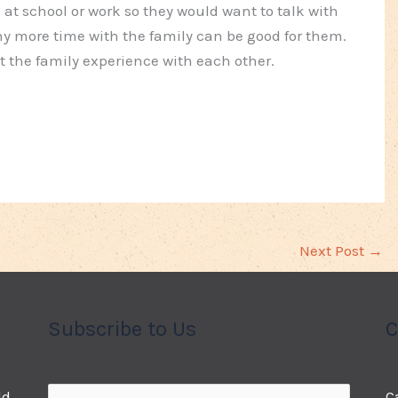
 at school or work so they would want to talk with
hy more time with the family can be good for them.
t the family experience with each other.
Next Post
→
Subscribe to Us
C
ld
C