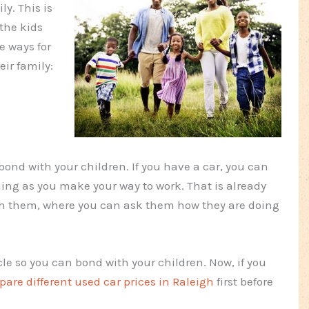
y. This is
 the kids
e ways for
ir family:
bond with your children. If you have a car, you can
ng as you make your way to work. That is already
th them, where you can ask them how they are doing
cle so you can bond with your children. Now, if you
are different used car prices in Raleigh
first before