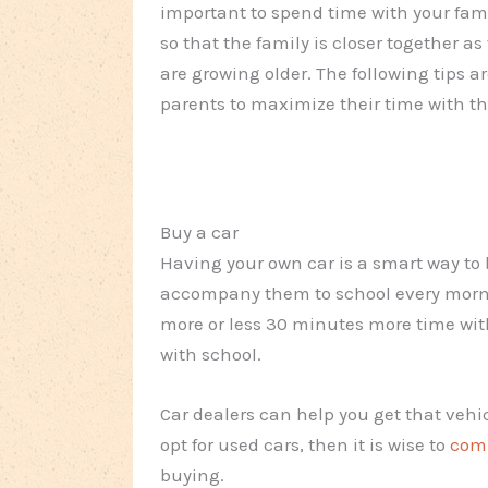
important to spend time with your famil
so that the family is closer together as
are growing older. The following tips ar
parents to maximize their time with the
Buy a car
Having your own car is a smart way to 
accompany them to school every morni
more or less 30 minutes more time wi
with school.
Car dealers can help you get that vehi
opt for used cars, then it is wise to
comp
buying.