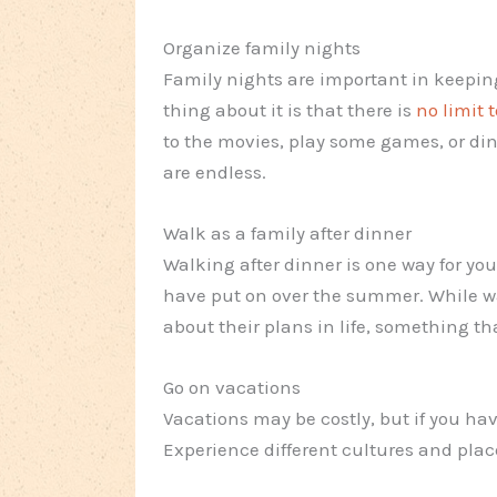
Organize family nights
Family nights are important in keepin
thing about it is that there is
no limit 
to the movies, play some games, or din
are endless.
Walk as a family after dinner
Walking after dinner is one way for you
have put on over the summer. While wa
about their plans in life, something tha
Go on vacations
Vacations may be costly, but if you hav
Experience different cultures and plac