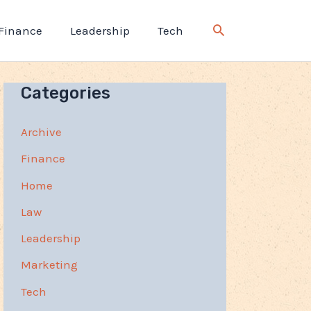
Finance
Leadership
Tech
Categories
Archive
Finance
Home
Law
Leadership
Marketing
Tech