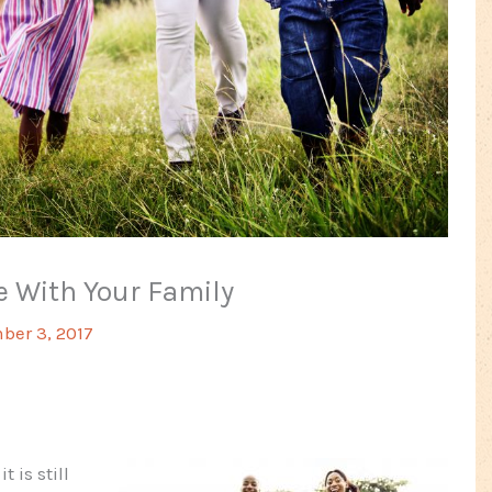
 With Your Family
er 3, 2017
 is still