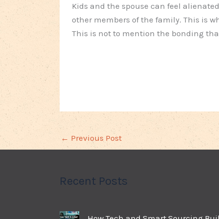
Kids and the spouse can feel alienated
other members of the family. This is w
This is not to mention the bonding tha
←
Previous Post
Recent Posts
How Tech and Smart Sourcing Bui