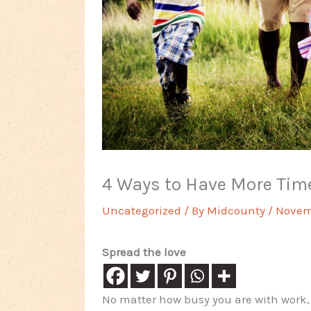
4 Ways to Have More Time
Uncategorized
/ By
Midcounty
/
Novemb
Spread the love
No matter how busy you are with work, it