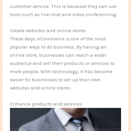
customer service. This is because they can use
tools such as live chat and video conferencing.
Create websites and online stores
These days, eCommerce is one of the most
popular ways to do business. By having an
online store, businesses can reach a wider
audience and sell their products or services to
more people. With technology, it has become
easier for businesses to set up their own
websites and online stores.
Enhance products and services