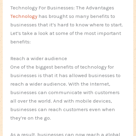
Technology For Businesses: The Advantages
Technology
has brought so many benefits to
businesses that it’s hard to know where to start.
Let’s take a look at some of the most important
benefits:
Reach a wider audience
One of the biggest benefits of technology for
businesses is that it has allowed businesses to
reach a wider audience. With the Internet,
businesses can communicate with customers
all over the world. And with mobile devices,
businesses can reach customers even when
they’re on the go.
As a result, businesses can now reach a global