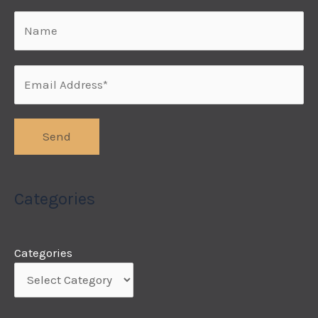
Categories
Categories