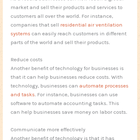
market and sell their products and services to
customers all over the world. For instance,
companies that sell
residential air ventilation
systems
can easily reach customers in different
parts of the world and sell their products.
Reduce costs
Another benefit of technology for businesses is
that it can help businesses reduce costs. With
technology, businesses can
automate processes
and tasks
. For instance, businesses can use
software to automate accounting tasks. This
can help businesses save money on labor costs.
Communicate more effectively
Another benefit of technology is that it has