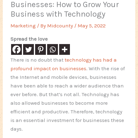
Businesses: How to Grow Your
Business with Technology
Marketing
/ By
Midcounty
/
May 5, 2022
Spread the love
There is no doubt that
technology has had a
profound impact on businesses
. With the rise of
the Internet and mobile devices, businesses
have been able to reach a wider audience than
ever before. But that’s not all. Technology has
also allowed businesses to become more
efficient and productive. Therefore, technology
is an essential investment for businesses these
days.