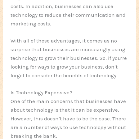
costs. In addition, businesses can also use
technology to reduce their communication and
marketing costs.
With all of these advantages, it comes as no
surprise that businesses are increasingly using
technology to grow their businesses. So, if you’re
looking for ways to grow your business, don’t
forget to consider the benefits of technology.
Is Technology Expensive?
One of the main concerns that businesses have
about technology is that it can be expensive.
However, this doesn’t have to be the case. There
are a number of ways to use technology without
breaking the bank.