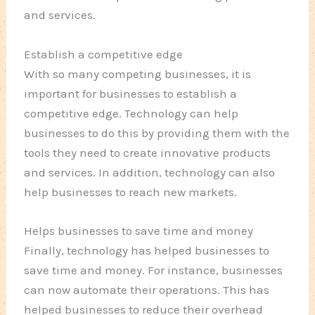
and services.
Establish a competitive edge
With so many competing businesses, it is
important for businesses to establish a
competitive edge. Technology can help
businesses to do this by providing them with the
tools they need to create innovative products
and services. In addition, technology can also
help businesses to reach new markets.
Helps businesses to save time and money
Finally, technology has helped businesses to
save time and money. For instance, businesses
can now automate their operations. This has
helped businesses to reduce their overhead