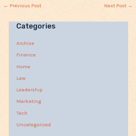
←
Previous Post
Next Post
→
Categories
Archive
Finance
Home
Law
Leadership
Marketing
Tech
Uncategorized