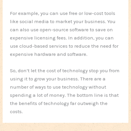
For example, you can use free or low-cost tools
like social media to market your business. You
can also use open-source software to save on
expensive licensing fees. In addition, you can
use cloud-based services to reduce the need for
expensive hardware and software.
So, don’t let the cost of technology stop you from
using it to grow your business. There are a
number of ways to use technology without
spending a lot of money. The bottom line is that
the benefits of technology far outweigh the
costs.