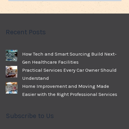
Recent Posts
How Tech and Smart Sourcing Build Next-
Gen Healthcare Facilities
Practical Services Every Car Owner Should
Understand
Home Improvement and Moving Made
Easier with the Right Professional Services
Subscribe to Us