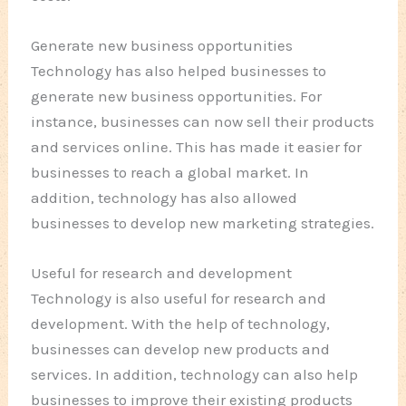
Generate new business opportunities
Technology has also helped businesses to
generate new business opportunities. For
instance, businesses can now sell their products
and services online. This has made it easier for
businesses to reach a global market. In
addition, technology has also allowed
businesses to develop new marketing strategies.
Useful for research and development
Technology is also useful for research and
development. With the help of technology,
businesses can develop new products and
services. In addition, technology can also help
businesses to improve their existing products