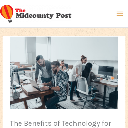
Skip
Ma
to
content
Me
The Benefits of Technology for