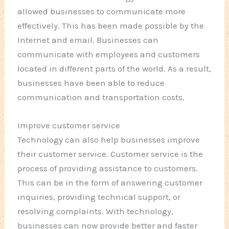
allowed businesses to communicate more
effectively. This has been made possible by the
Internet and email. Businesses can
communicate with employees and customers
located in different parts of the world. As a result,
businesses have been able to reduce
communication and transportation costs.
Improve customer service
Technology can also help businesses improve
their customer service. Customer service is the
process of providing assistance to customers.
This can be in the form of answering customer
inquiries, providing technical support, or
resolving complaints. With technology,
businesses can now provide better and faster