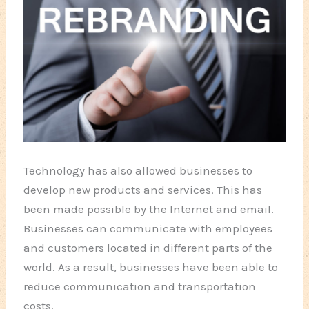
Technology has also allowed businesses to
develop new products and services. This has
been made possible by the Internet and email.
Businesses can communicate with employees
and customers located in different parts of the
world. As a result, businesses have been able to
reduce communication and transportation
costs.