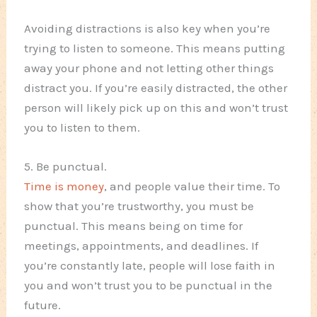
Avoiding distractions is also key when you’re
trying to listen to someone. This means putting
away your phone and not letting other things
distract you. If you’re easily distracted, the other
person will likely pick up on this and won’t trust
you to listen to them.
5. Be punctual.
Time is money
, and people value their time. To
show that you’re trustworthy, you must be
punctual. This means being on time for
meetings, appointments, and deadlines. If
you’re constantly late, people will lose faith in
you and won’t trust you to be punctual in the
future.