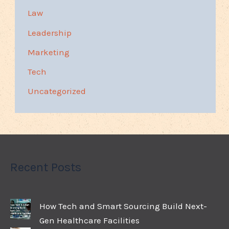
Law
Leadership
Marketing
Tech
Uncategorized
Recent Posts
How Tech and Smart Sourcing Build Next-
Gen Healthcare Facilities