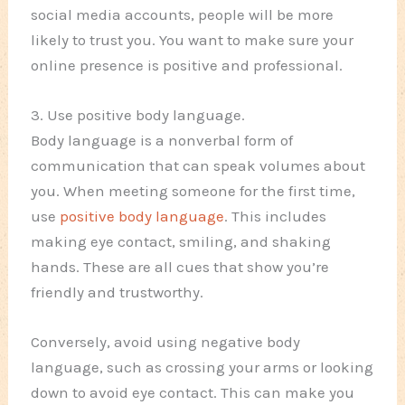
social media accounts, people will be more
likely to trust you. You want to make sure your
online presence is positive and professional.
3. Use positive body language.
Body language is a nonverbal form of
communication that can speak volumes about
you. When meeting someone for the first time,
use
positive body language
. This includes
making eye contact, smiling, and shaking
hands. These are all cues that show you’re
friendly and trustworthy.
Conversely, avoid using negative body
language, such as crossing your arms or looking
down to avoid eye contact. This can make you