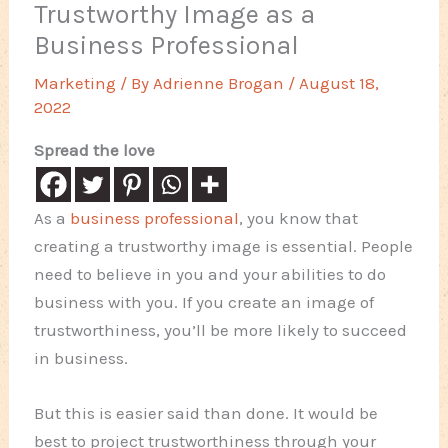
Trustworthy Image as a
Business Professional
Marketing
/ By
Adrienne Brogan
/
August 18,
2022
Spread the love
As a
business professional
, you know that
creating a trustworthy image is essential. People
need to believe in you and your abilities to do
business with you. If you create an image of
trustworthiness, you’ll be more likely to succeed
in business.
But this is easier said than done. It would be
best to project trustworthiness through your