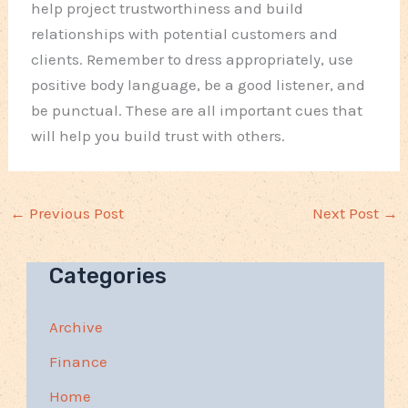
help project trustworthiness and build
relationships with potential customers and
clients. Remember to dress appropriately, use
positive body language, be a good listener, and
be punctual. These are all important cues that
will help you build trust with others.
←
Previous Post
Next Post
→
Categories
Archive
Finance
Home