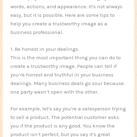
words, actions, and appearance. It’s not always
easy, but it is possible. Here are some tips to
help you create a trustworthy image as a
business professional.
1. Be honest in your dealings.
This is the most important thing you can do to
create a trustworthy image. People can tell if
you’re honest and truthful in your business
dealings. Many business deals go sour because
one party wasn’t open with the other.
For example, let’s say you’re a salesperson trying
to sell a product. The potential customer asks
you if the product is any good. You know the
product isn’t perfect, but you say it’s great