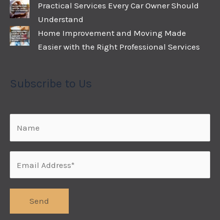
Practical Services Every Car Owner Should
Understand
Home Improvement and Moving Made
Easier with the Right Professional Services
Subscribe to Us