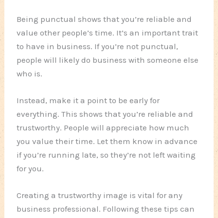
Being punctual shows that you’re reliable and
value other people’s time. It’s an important trait
to have in business. If you’re not punctual,
people will likely do business with someone else
who is.
Instead, make it a point to be early for
everything. This shows that you’re reliable and
trustworthy. People will appreciate how much
you value their time. Let them know in advance
if you’re running late, so they’re not left waiting
for you.
Creating a trustworthy image is vital for any
business professional. Following these tips can