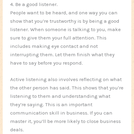
4. Be a good listener.
People want to be heard, and one way you can
show that you’re trustworthy is by being a good
listener. When someone is talking to you, make
sure to give them your full attention. This
includes making eye contact and not
interrupting them. Let them finish what they
have to say before you respond.
Active listening also involves reflecting on what
the other person has said. This shows that you’re
listening to them and understanding what
they’re saying. This is an important
communication skill in business. If you can
master it, you’ll be more likely to close business
deals.