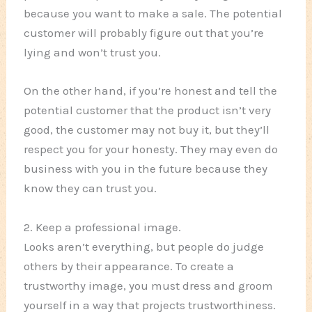
because you want to make a sale. The potential
customer will probably figure out that you’re
lying and won’t trust you.
On the other hand, if you’re honest and tell the
potential customer that the product isn’t very
good, the customer may not buy it, but they’ll
respect you for your honesty. They may even do
business with you in the future because they
know they can trust you.
2. Keep a professional image.
Looks aren’t everything, but people do judge
others by their appearance. To create a
trustworthy image, you must dress and groom
yourself in a way that projects trustworthiness.