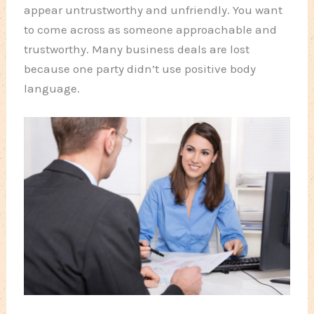
appear untrustworthy and unfriendly. You want
to come across as someone approachable and
trustworthy. Many business deals are lost
because one party didn’t use positive body
language.