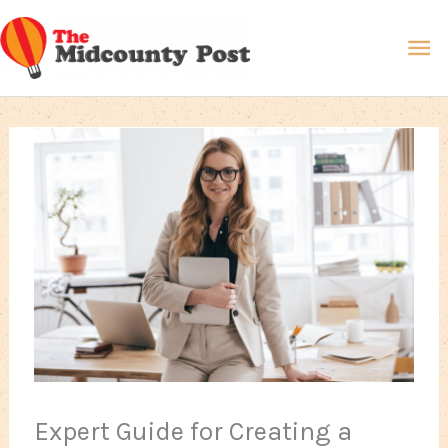
Skip
Ma
to
content
Me
Expert Guide for Creating a