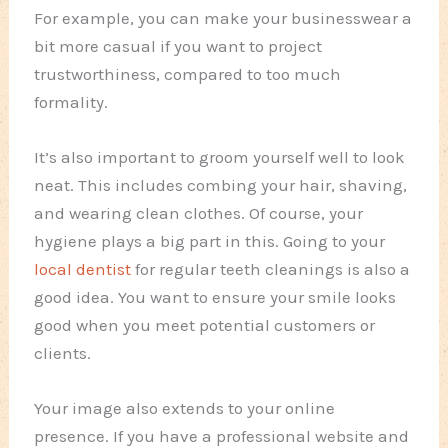
For example, you can make your businesswear a
bit more casual if you want to project
trustworthiness, compared to too much
formality.
It’s also important to groom yourself well to look
neat. This includes combing your hair, shaving,
and wearing clean clothes. Of course, your
hygiene plays a big part in this. Going to your
local dentist
for regular teeth cleanings is also a
good idea. You want to ensure your smile looks
good when you meet potential customers or
clients.
Your image also extends to your online
presence. If you have a professional website and