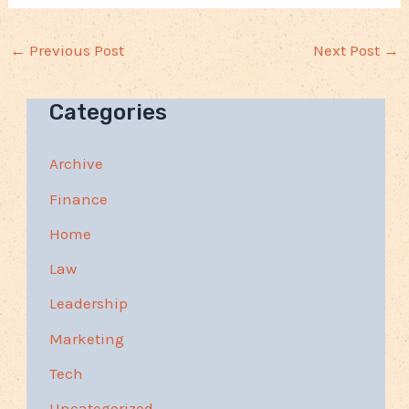
←
Previous Post
Next Post
→
Categories
Archive
Finance
Home
Law
Leadership
Marketing
Tech
Uncategorized