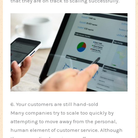
that they are on track to scaling successfully.
6. Your customers are still hand-sold
Many companies try to scale too quickly by
attempting to move away from the personal,
human element of customer service. Although