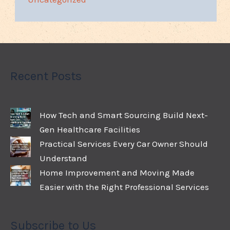
Recent Posts
How Tech and Smart Sourcing Build Next-
Gen Healthcare Facilities
Practical Services Every Car Owner Should
Understand
Home Improvement and Moving Made
Easier with the Right Professional Services
Subscribe to Us