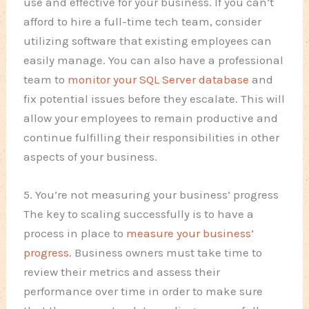
use and effective for your business. If you can’t
afford to hire a full-time tech team, consider
utilizing software that existing employees can
easily manage. You can also have a professional
team to
monitor your SQL Server database
and
fix potential issues before they escalate. This will
allow your employees to remain productive and
continue fulfilling their responsibilities in other
aspects of your business.
5. You’re not measuring your business’ progress
The key to scaling successfully is to have a
process in place to
measure your business’
progress
. Business owners must take time to
review their metrics and assess their
performance over time in order to make sure