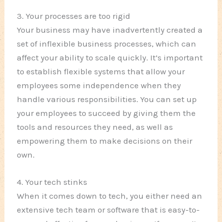
3. Your processes are too rigid
Your business may have inadvertently created a
set of inflexible business processes, which can
affect your ability to scale quickly. It’s important
to establish flexible systems that allow your
employees some independence when they
handle various responsibilities. You can set up
your employees to succeed by giving them the
tools and resources they need, as well as
empowering them to make decisions on their
own.
4. Your tech stinks
When it comes down to tech, you either need an
extensive tech team or software that is easy-to-