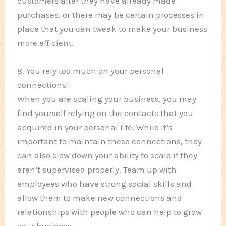
customers after they have already made
purchases, or there may be certain processes in
place that you can tweak to make your business
more efficient.
8. You rely too much on your personal
connections
When you are scaling your business, you may
find yourself relying on the contacts that you
acquired in your personal life. While it’s
important to maintain these connections, they
can also slow down your ability to scale if they
aren’t supervised properly. Team up with
employees who have strong social skills and
allow them to make new connections and
relationships with people who can help to grow