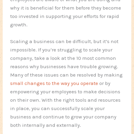
why it is beneficial for them before they become
too invested in supporting your efforts for rapid
growth.
Scaling a business can be difficult, but it’s not
impossible. If you’re struggling to scale your
company, take a look at the 10 most common
reasons why businesses have trouble growing.
Many of these issues can be resolved by making
small changes to the way you operate
or by
empowering your employees to make decisions
on their own. With the right tools and resources
in place, you can successfully scale your
business and continue to grow your company
both internally and externally.