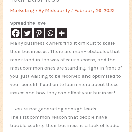
Marketing
/ By
Midcounty
/
February 26, 2022
Spread the love
Many business owners find it difficult to scale
their businesses. There are many obstacles that
may stand in the way of your success, and the
most common ones are standing right in front of
you, just waiting to be resolved and optimized to
your benefit. Read on to learn more about these
issues and how they can affect your business!
1. You’re not generating enough leads
The first common reason that people have
trouble scaling their business is a lack of leads.