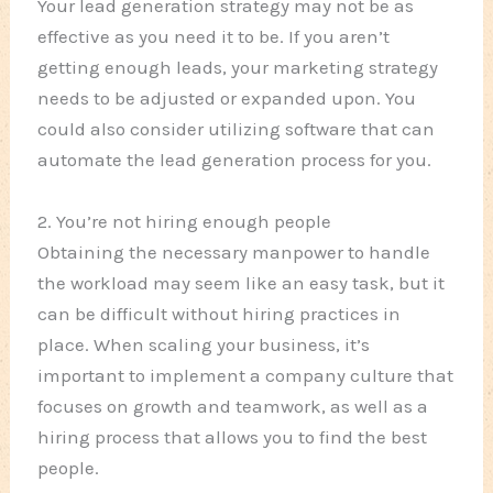
Your lead generation strategy may not be as
effective as you need it to be. If you aren’t
getting enough leads, your marketing strategy
needs to be adjusted or expanded upon. You
could also consider utilizing software that can
automate the lead generation process for you.
2. You’re not hiring enough people
Obtaining the necessary manpower to handle
the workload may seem like an easy task, but it
can be difficult without hiring practices in
place. When scaling your business, it’s
important to implement a company culture that
focuses on growth and teamwork, as well as a
hiring process that allows you to find the best
people.