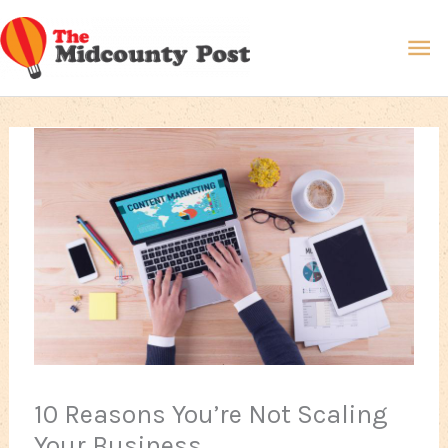
Skip
Ma
to
content
Me
10 Reasons You’re Not Scaling
Your Business