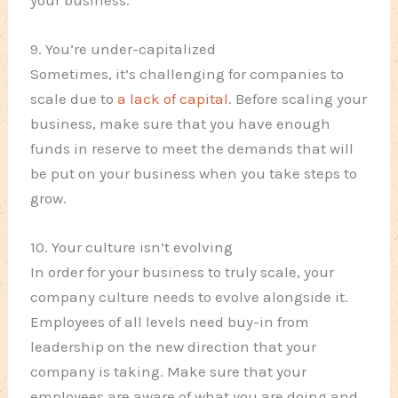
your business.
9. You’re under-capitalized
Sometimes, it’s challenging for companies to
scale due to
a lack of capital
. Before scaling your
business, make sure that you have enough
funds in reserve to meet the demands that will
be put on your business when you take steps to
grow.
10. Your culture isn’t evolving
In order for your business to truly scale, your
company culture needs to evolve alongside it.
Employees of all levels need buy-in from
leadership on the new direction that your
company is taking. Make sure that your
employees are aware of what you are doing and