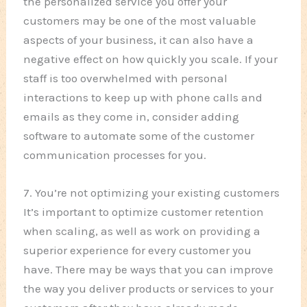
the personalized service you offer your
customers may be one of the most valuable
aspects of your business, it can also have a
negative effect on how quickly you scale. If your
staff is too overwhelmed with personal
interactions to keep up with phone calls and
emails as they come in, consider adding
software to automate some of the customer
communication processes for you.
7. You’re not optimizing your existing customers
It’s important to optimize customer retention
when scaling, as well as work on providing a
superior experience for every customer you
have. There may be ways that you can improve
the way you deliver products or services to your