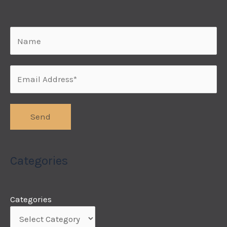
Categories
Categories