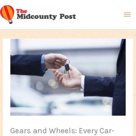
Skip
Ma
to
content
Me
Gears and Wheels: Every Car-