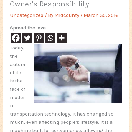
Owner’s Responsibility
Uncategorized
/ By
Midcounty
/
March 30, 2016
Spread the love
Today,
the
autom
obile
is the
face of
moder
n
transportation technology. It has changed so
much, even affecting people’s lifestyle. It is a
machine built for convenience, allowing the