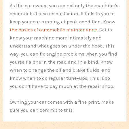
As the car owner, you are not only the machine’s
operator but also its custodian. It falls to you to
keep your car running at peak condition. Know
the basics of automobile maintenance
. Get to
know your machine more intimately and
understand what goes on under the hood. This
way, you can fix engine problems when you find
yourself alone in the road and in a bind. Know
when to change the oil and brake fluids, and
know when to do regular tune-ups. This is so
you don’t have to pay much at the repair shop.
Owning your car comes with a fine print. Make
sure you can commit to this.