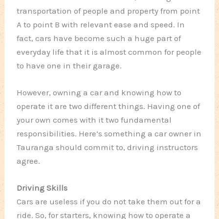
transportation of people and property from point
A to point B with relevant ease and speed. In
fact, cars have become such a huge part of
everyday life that it is almost common for people
to have one in their garage.
However, owning a car and knowing how to
operate it are two different things. Having one of
your own comes with it two fundamental
responsibilities. Here’s something a car owner in
Tauranga should commit to, driving instructors
agree.
Driving Skills
Cars are useless if you do not take them out for a
ride. So, for starters, knowing how to operate a