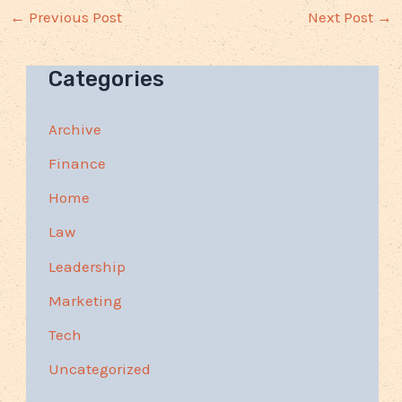
←
Previous Post
Next Post
→
Categories
Archive
Finance
Home
Law
Leadership
Marketing
Tech
Uncategorized