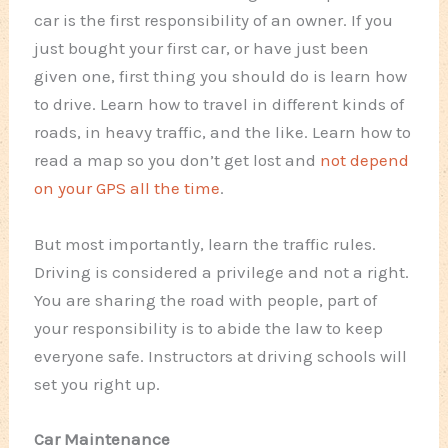
car is the first responsibility of an owner. If you
just bought your first car, or have just been
given one, first thing you should do is learn how
to drive. Learn how to travel in different kinds of
roads, in heavy traffic, and the like. Learn how to
read a map so you don’t get lost and
not depend
on your GPS all the time
.
But most importantly, learn the traffic rules.
Driving is considered a privilege and not a right.
You are sharing the road with people, part of
your responsibility is to abide the law to keep
everyone safe. Instructors at driving schools will
set you right up.
Car Maintenance