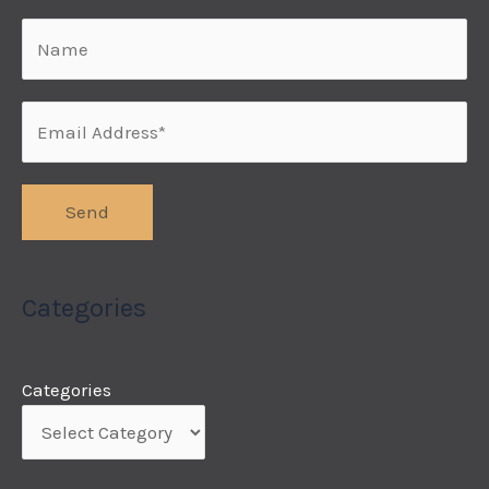
Categories
Categories