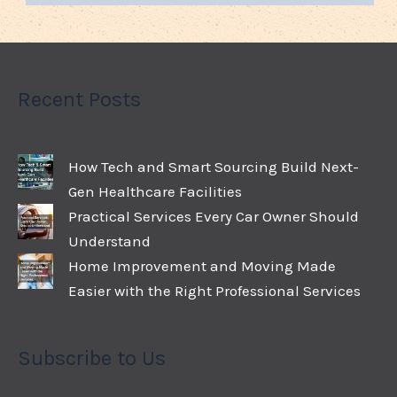
Recent Posts
How Tech and Smart Sourcing Build Next-
Gen Healthcare Facilities
Practical Services Every Car Owner Should
Understand
Home Improvement and Moving Made
Easier with the Right Professional Services
Subscribe to Us