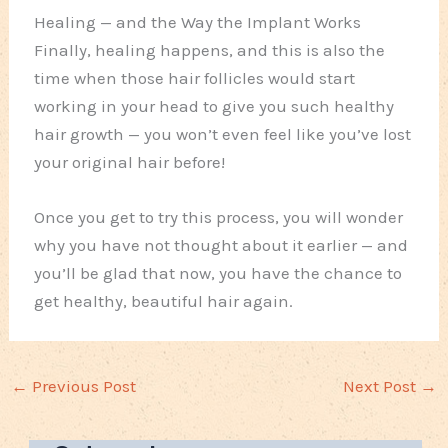
Healing — and the Way the Implant Works
Finally, healing happens, and this is also the
time when those hair follicles would start
working in your head to give you such healthy
hair growth — you won’t even feel like you’ve lost
your original hair before!
Once you get to try this process, you will wonder
why you have not thought about it earlier — and
you’ll be glad that now, you have the chance to
get healthy, beautiful hair again.
←
Previous Post
Next Post
→