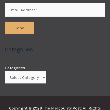
Categories
Categories
Copyright © 2026
The Midcounty Post
. All Rights