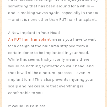
something that has been around for a while —
and is making waves again, especially in the UK
— and it is none other than FUT hair transplant.
A New Implant in Your Head
An FUT hair transplant
means you have to wait
for a design of the hair area stripped from a
certain donor to be implanted in your head.
While this seems tricky, it only means there
would be nothing synthetic on your head, and
that it will all be a natural process — even in
implant form! This also prevents injuring your
scalp and makes sure that everything is
comfortable to you.
It Would Be Painless