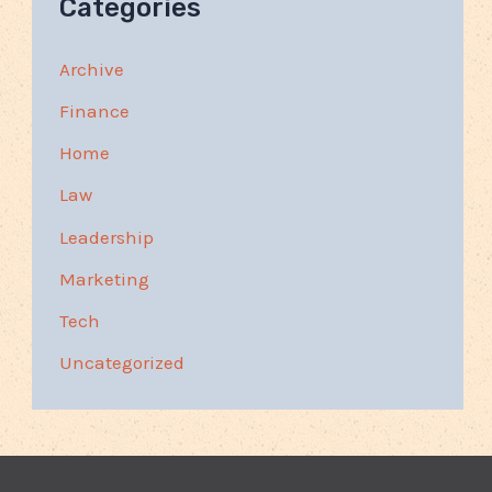
Categories
Archive
Finance
Home
Law
Leadership
Marketing
Tech
Uncategorized