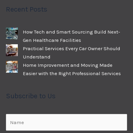
Recent Posts
How Tech and Smart Sourcing Build Next-
Gen Healthcare Facilities
Practical Services Every Car Owner Should
Understand
Home Improvement and Moving Made
Easier with the Right Professional Services
Subscribe to Us