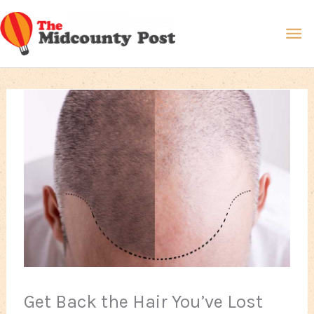
Skip
Ma
to
content
Me
Get Back the Hair You’ve Lost