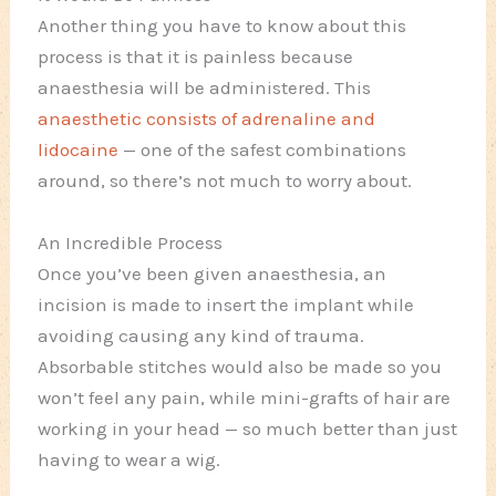
Another thing you have to know about this
process is that it is painless because
anaesthesia will be administered. This
anaesthetic consists of adrenaline and
lidocaine
— one of the safest combinations
around, so there’s not much to worry about.
An Incredible Process
Once you’ve been given anaesthesia, an
incision is made to insert the implant while
avoiding causing any kind of trauma.
Absorbable stitches would also be made so you
won’t feel any pain, while mini-grafts of hair are
working in your head — so much better than just
having to wear a wig.