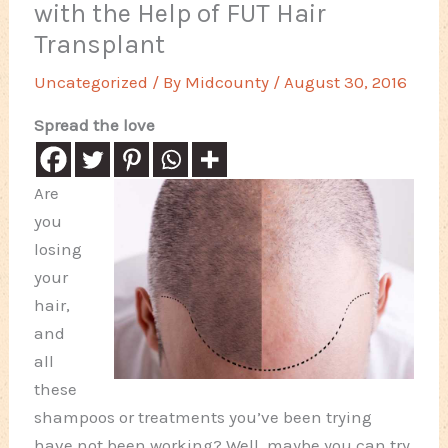
with the Help of FUT Hair
Transplant
Uncategorized
/ By
Midcounty
/
August 30, 2016
Spread the love
Are
you
losing
your
hair,
and
all
these
shampoos or treatments you’ve been trying
have not been working? Well, maybe you can try