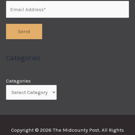
Categories
Categories
Copyright © 2026
The Midcounty Post
. All Rights