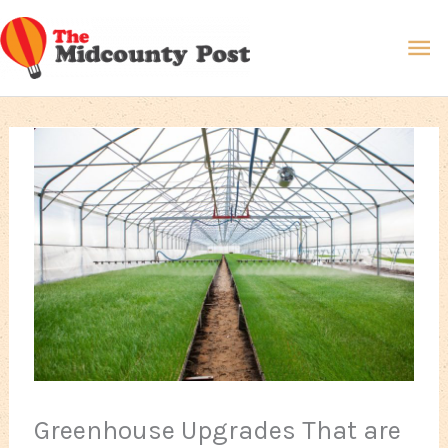
Skip
Ma
to
content
Me
Greenhouse Upgrades That are