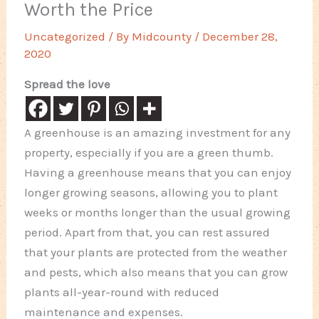
Worth the Price
Uncategorized
/ By
Midcounty
/
December 28,
2020
Spread the love
A greenhouse is an amazing investment for any
property, especially if you are a green thumb.
Having a greenhouse means that you can enjoy
longer growing seasons, allowing you to plant
weeks or months longer than the usual growing
period. Apart from that, you can rest assured
that your plants are protected from the weather
and pests, which also means that you can grow
plants all-year-round with reduced
maintenance and expenses.