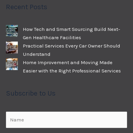
Recent Posts
How Tech and Smart Sourcing Build Next-
Gen Healthcare Facilities
Practical Services Every Car Owner Should
Understand
Home Improvement and Moving Made
Easier with the Right Professional Services
Subscribe to Us