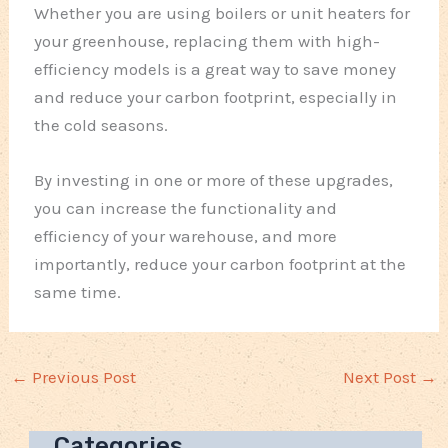
Whether you are using boilers or unit heaters for
your greenhouse, replacing them with high-
efficiency models is a great way to save money
and reduce your carbon footprint, especially in
the cold seasons.
By investing in one or more of these upgrades,
you can increase the functionality and
efficiency of your warehouse, and more
importantly, reduce your carbon footprint at the
same time.
←
Previous Post
Next Post
→
Categories