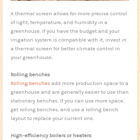
A thermal screen allows for more precise control
of light, temperature, and humidity in a
greenhouse. If you have the budget and your
irrigation system is compatible with it, invest in
a thermal screen for better climate control in
your greenhouse.
Rolling benches
Rolling benches
add more production space to a
greenhouse and are generally easier to use than
stationary benches. If you can use more space,
get rolling benches, and use a rolling bench
layout to replace your current one.
High-efficiency boilers or heaters