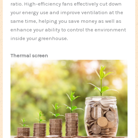
ratio. High-efficiency fans effectively cut down
your energy use and improve ventilation at the
same time, helping you save money as well as
enhance your ability to control the environment
inside your greenhouse.
Thermal screen