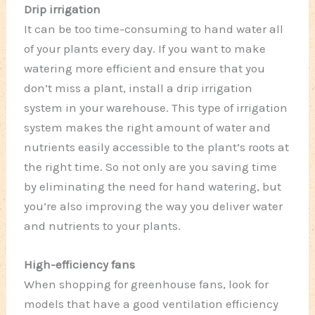
Drip irrigation
It can be too time-consuming to hand water all
of your plants every day. If you want to make
watering more efficient and ensure that you
don’t miss a plant, install a drip irrigation
system in your warehouse. This type of irrigation
system makes the right amount of water and
nutrients easily accessible to the plant’s roots at
the right time. So not only are you saving time
by eliminating the need for hand watering, but
you’re also improving the way you deliver water
and nutrients to your plants.
High-efficiency fans
When shopping for greenhouse fans, look for
models that have a good ventilation efficiency