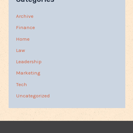
Archive
Finance
Home
Law
Leadership
Marketing
Tech
Uncategorized