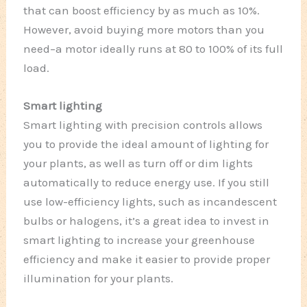
that can boost efficiency by as much as 10%.
However, avoid buying more motors than you
need–a motor ideally runs at 80 to 100% of its full
load.
Smart lighting
Smart lighting with precision controls allows
you to provide the ideal amount of lighting for
your plants, as well as turn off or dim lights
automatically to reduce energy use. If you still
use low-efficiency lights, such as incandescent
bulbs or halogens, it’s a great idea to invest in
smart lighting to increase your greenhouse
efficiency and make it easier to provide proper
illumination for your plants.