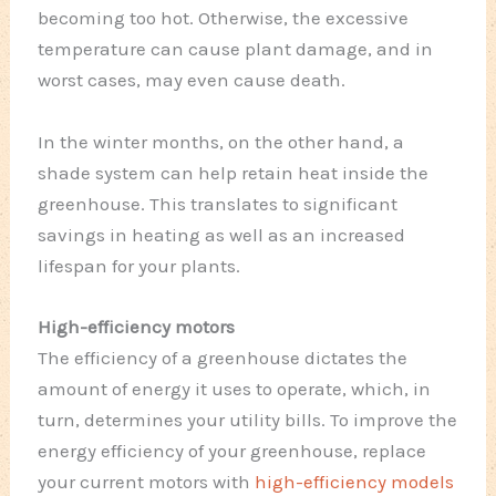
becoming too hot. Otherwise, the excessive
temperature can cause plant damage, and in
worst cases, may even cause death.
In the winter months, on the other hand, a
shade system can help retain heat inside the
greenhouse. This translates to significant
savings in heating as well as an increased
lifespan for your plants.
High-efficiency motors
The efficiency of a greenhouse dictates the
amount of energy it uses to operate, which, in
turn, determines your utility bills. To improve the
energy efficiency of your greenhouse, replace
your current motors with
high-efficiency models