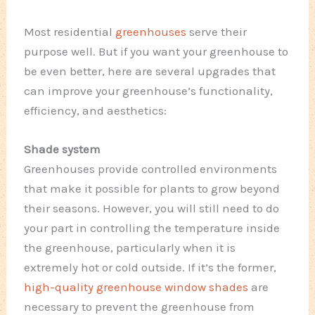
Most residential
greenhouses
serve their
purpose well. But if you want your greenhouse to
be even better, here are several upgrades that
can improve your greenhouse’s functionality,
efficiency, and aesthetics:
Shade system
Greenhouses provide controlled environments
that make it possible for plants to grow beyond
their seasons. However, you will still need to do
your part in controlling the temperature inside
the greenhouse, particularly when it is
extremely hot or cold outside. If it’s the former,
high-quality greenhouse window shades
are
necessary to prevent the greenhouse from