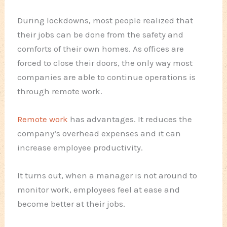
During lockdowns, most people realized that
their jobs can be done from the safety and
comforts of their own homes. As offices are
forced to close their doors, the only way most
companies are able to continue operations is
through remote work.
Remote work
has advantages. It reduces the
company’s overhead expenses and it can
increase employee productivity.
It turns out, when a manager is not around to
monitor work, employees feel at ease and
become better at their jobs.