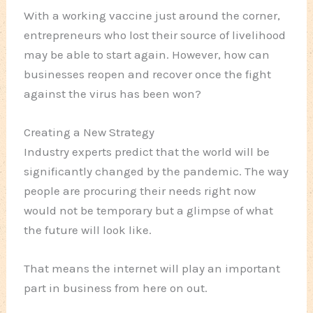
With a working vaccine just around the corner,
entrepreneurs who lost their source of livelihood
may be able to start again. However, how can
businesses reopen and recover once the fight
against the virus has been won?
Creating a New Strategy
Industry experts predict that the world will be
significantly changed by the pandemic. The way
people are procuring their needs right now
would not be temporary but a glimpse of what
the future will look like.
That means the internet will play an important
part in business from here on out.