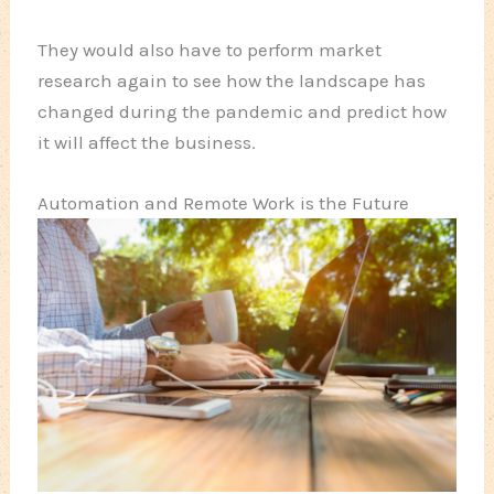
They would also have to perform market
research again to see how the landscape has
changed during the pandemic and predict how
it will affect the business.
Automation and Remote Work is the Future