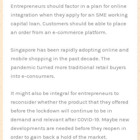
Entrepreneurs should factor in a plan for online
integration when they apply for an SME working
capital loan. Customers should be able to place
an order from an e-commerce platform.
Singapore has been rapidly adopting online and
mobile shopping in the past decade. The
pandemic turned more traditional retail buyers
into e-consumers.
It might also be integral for entrepreneurs to
reconsider whether the product that they offered
before the lockdown will continue to be in
demand and relevant after COVID-19. Maybe new
developments are needed before they reopen in
order to gain back a hold of the market.