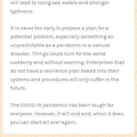
will lead to rising sea waters and stronger
typhoons.
It is never too early to prepare a plan for a
potential problem, especially something as
unpredictable as a pandemic or a natural
disaster. Things could turn for the worse
suddenly and without warning. Enterprises that
do not have a resilience plan baked into their
systems and procedures will only suffer in the
future.
The COVID-19 pandemic has been tough for
everyone. However, it will end and, when it does,
you can start all over again.