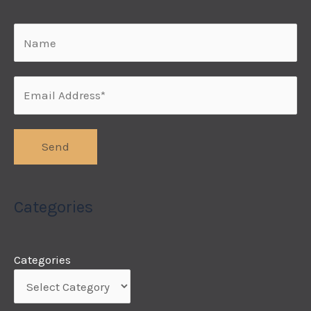
Categories
Categories