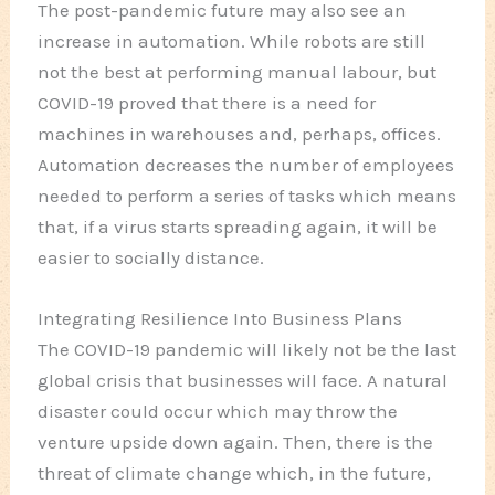
The post-pandemic future may also see an
increase in automation. While robots are still
not the best at performing manual labour, but
COVID-19 proved that there is a need for
machines in warehouses and, perhaps, offices.
Automation decreases the number of employees
needed to perform a series of tasks which means
that, if a virus starts spreading again, it will be
easier to socially distance.
Integrating Resilience Into Business Plans
The COVID-19 pandemic will likely not be the last
global crisis that businesses will face. A natural
disaster could occur which may throw the
venture upside down again. Then, there is the
threat of climate change which, in the future,