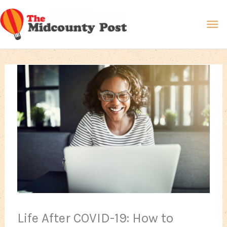
Skip
Ma
to
content
Me
Life After COVID-19: How to