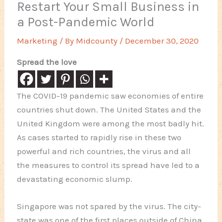
Restart Your Small Business in
a Post-Pandemic World
Marketing
/ By
Midcounty
/
December 30, 2020
Spread the love
The COVID-19 pandemic saw economies of entire
countries shut down. The United States and the
United Kingdom were among the most badly hit.
As cases started to rapidly rise in these two
powerful and rich countries, the virus and all
the measures to control its spread have led to a
devastating economic slump.
Singapore was not spared by the virus. The city-
state was one of the first places outside of China