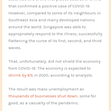
that confirmed a positive case of COVID-19.
However, compared to some of its neighbours in
Southeast Asia and many developed nations
around the world, Singapore was able to
appropriately respond to the illness, successfully
flattening the curve of its first, second, and third
waves.
That, unfortunately, did not shield the economy
from COVID-19. The economy is expected to
shrink by 6%
in 2020, according to analysts.
The result was mass unemployment as
thousands of businesses shut down
, some for
good, as a casualty of the pandemic.