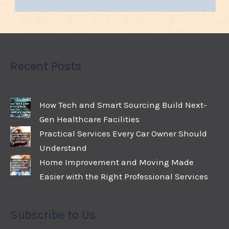
Recent Posts
How Tech and Smart Sourcing Build Next-
Gen Healthcare Facilities
Practical Services Every Car Owner Should
Understand
Home Improvement and Moving Made
Easier with the Right Professional Services
Subscribe to Us