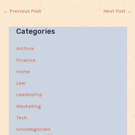
←
Previous Post
Next Post
→
Categories
Archive
Finance
Home
Law
Leadership
Marketing
Tech
Uncategorized