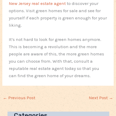
New Jersey real estate agent
to discover your
options. Visit green homes for sale and see for
yourself if each property is green enough for your
liking.
It’s not hard to look for green homes anymore.
This is becoming a revolution and the more
people are aware of this, the more green homes
you can choose from. With that, consult a
reputable real estate agent today so that you
can find the green home of your dreams.
←
Previous Post
Next Post
→
Categories