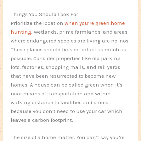
Things You Should Look For
Prioritize the location
when you’re green home
hunting
. Wetlands, prime farmlands, and areas
where endangered species are living are no-nos.
These places should be kept intact as much as
possible. Consider properties like old parking
lots, factories, shopping malls, and rail yards
that have been resurrected to become new
homes. A house can be called green when it’s
near means of transportation and within
walking distance to facilities and stores
because you don’t need to use your car which
leaves a carbon footprint.
The size of a home matter. You can’t say you’re