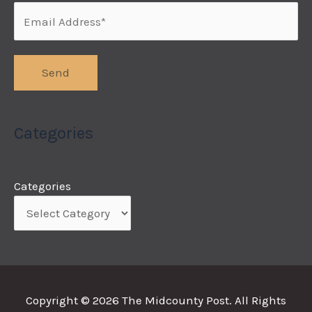
Categories
Categories
Copyright © 2026
The Midcounty Post
. All Rights