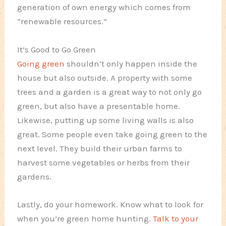
generation of own energy which comes from
“renewable resources.”
It’s Good to Go Green
Going green
shouldn’t only happen inside the
house but also outside. A property with some
trees and a garden is a great way to not only go
green, but also have a presentable home.
Likewise, putting up some living walls is also
great. Some people even take going green to the
next level. They build their urban farms to
harvest some vegetables or herbs from their
gardens.
Lastly, do your homework. Know what to look for
when you’re green home hunting.
Talk to your