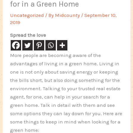
for in a Green Home
Uncategorized
/ By
Midcounty
/
September 10,
2019
Spread the love
More people are becoming aware of the
advantages of living in a green home. Living in
one is not only about saving energy or keeping
the bills short, but also doing something for the
environment. Talking to your trusted real estate
agent, for one, can help in your search for a
green home. Talk in detail with them and see
some options they can lay down for you. Here are
some things to keep in mind when looking for a
green home: