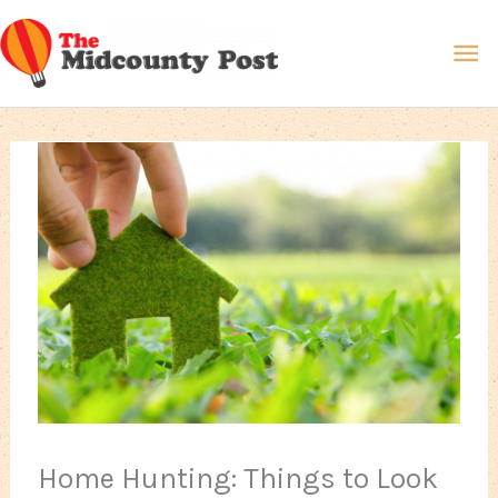
Skip
Ma
to
content
Me
Home Hunting: Things to Look