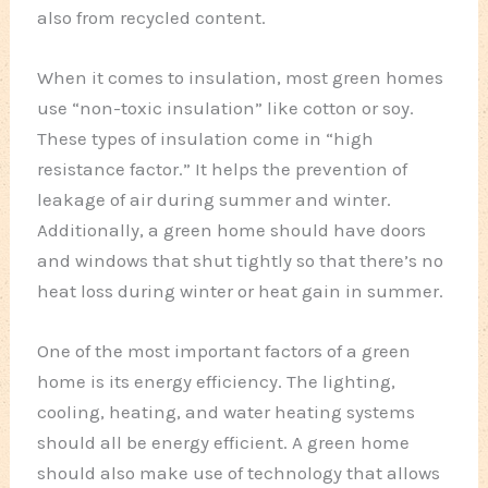
also from recycled content.
When it comes to insulation, most green homes
use “non-toxic insulation” like cotton or soy.
These types of insulation come in “high
resistance factor.” It helps the prevention of
leakage of air during summer and winter.
Additionally, a green home should have doors
and windows that shut tightly so that there’s no
heat loss during winter or heat gain in summer.
One of the most important factors of a green
home is its energy efficiency. The lighting,
cooling, heating, and water heating systems
should all be energy efficient. A green home
should also make use of technology that allows