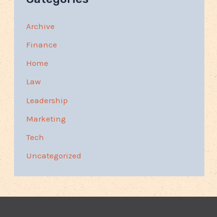
Archive
Finance
Home
Law
Leadership
Marketing
Tech
Uncategorized