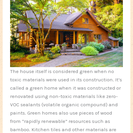
The house itself is considered green when no
toxic materials were used in its construction. It’s
called a green home when it was constructed or
renovated using non-toxic materials like zero-
VOC sealants (volatile organic compound) and
paints. Green homes also use pieces of wood
from “rapidly renewable” resources such as
bamboo. Kitchen tiles and other materials are