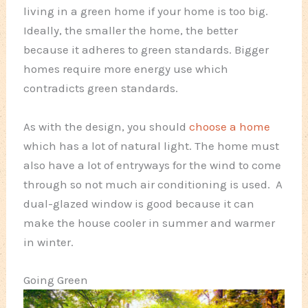
living in a green home if your home is too big.
Ideally, the smaller the home, the better
because it adheres to green standards. Bigger
homes require more energy use which
contradicts green standards.
As with the design, you should
choose a home
which has a lot of natural light. The home must
also have a lot of entryways for the wind to come
through so not much air conditioning is used. A
dual-glazed window is good because it can
make the house cooler in summer and warmer
in winter.
Going Green