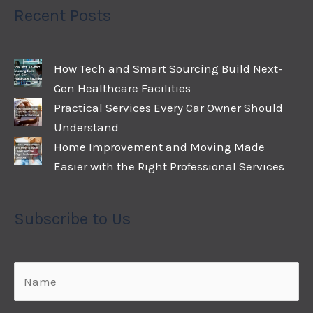
Recent Posts
How Tech and Smart Sourcing Build Next-
Gen Healthcare Facilities
Practical Services Every Car Owner Should
Understand
Home Improvement and Moving Made
Easier with the Right Professional Services
Subscribe to Us