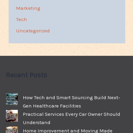
Marketing
Tech
Uncategorized
Recent Posts
How Tech and Smart Sourcing Build Next-
Gen Healthcare Facilities
Practical Services Every Car Owner Should
Understand
Home Improvement and Moving Made