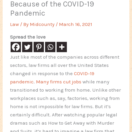
Because of the COVID-19
Pandemic
Law
/ By
Midcounty
/
March 16, 2021
Spread the love
Just like most of the companies across different
sectors, law firms all over the United States
changed in response to the
COVID-19
pandemic
.
Many firms cut jobs
while many
transitioned to working from home. Unlike other
workplaces such as, say, factories, working from
home is not impossible for law firms. But it’s
certainly difficult. After watching popular legal
dramas such as How to Get Away with Murder
and Suits, it’s hard to imagine a law firm that