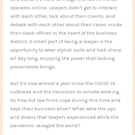
operates online. Lawyers didn’t get to interact
with each other, talk about their clients, and
debate with each other about their cases inside
their sleek offices in the heart of the business
district. A small part of being a lawyer is the
opportunity to wear stylish suits and look sharp
all day long, enjoying the power that looking
presentable brings.
But it’s now almost a year since the COVID-19
outbreak and the transition to remote working.
So how did law firms cope during this time and
kept their business alive? What were the ups
and downs that lawyers experienced while the
pandemic ravaged the world?