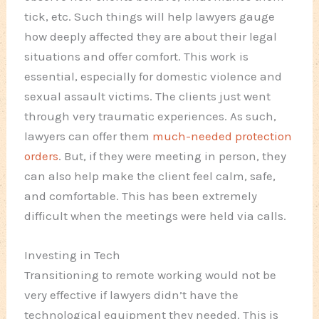
tick, etc. Such things will help lawyers gauge
how deeply affected they are about their legal
situations and offer comfort. This work is
essential, especially for domestic violence and
sexual assault victims. The clients just went
through very traumatic experiences. As such,
lawyers can offer them
much-needed protection
orders
. But, if they were meeting in person, they
can also help make the client feel calm, safe,
and comfortable. This has been extremely
difficult when the meetings were held via calls.
Investing in Tech
Transitioning to remote working would not be
very effective if lawyers didn’t have the
technological equipment they needed. This is