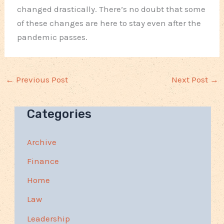
changed drastically. There’s no doubt that some
of these changes are here to stay even after the
pandemic passes.
←
Previous Post
Next Post
→
Categories
Archive
Finance
Home
Law
Leadership