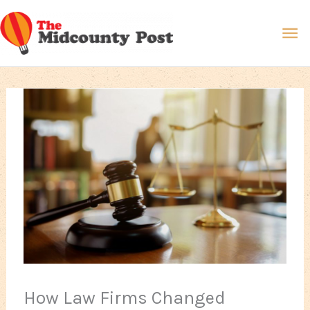
Skip
Ma
to
content
Me
How Law Firms Changed