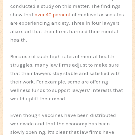
conducted a study on this matter. The findings
show that
over 40 percent
of midlevel associates
are experiencing anxiety. Three in four lawyers
also said that their firms harmed their mental
health.
Because of such high rates of mental health
struggles, many law firms adjust to make sure
that their lawyers stay stable and satisfied with
their work. For example, some are offering
wellness funds to support lawyers’ interests that
would uplift their mood.
Even though vaccines have been distributed
worldwide and that the economy has been
slowly opening, it’s clear that law firms have