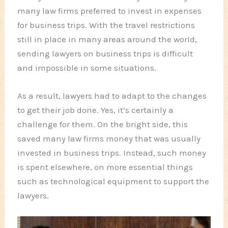
many law firms preferred to invest in expenses
for business trips. With the travel restrictions
still in place in many areas around the world,
sending lawyers on business trips is difficult
and impossible in some situations.
As a result, lawyers had to adapt to the changes
to get their job done. Yes, it’s certainly a
challenge for them. On the bright side, this
saved many law firms money that was usually
invested in business trips. Instead, such money
is spent elsewhere, on more essential things
such as technological equipment to support the
lawyers.