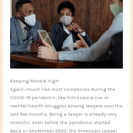
Keeping Morale High
Again, much like most companies during the
COVID-19 pandemic, law firms saw a rise in
mental health struggles among lawyers over the
last few months. Being a lawyer is already very
stressful, even before the pandemic started.
Back in September 2020, the American Lawyer