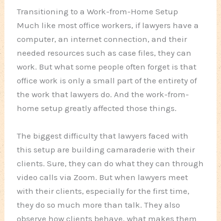
Transitioning to a Work-from-Home Setup
Much like most office workers, if lawyers have a
computer, an internet connection, and their
needed resources such as case files, they can
work. But what some people often forget is that
office work is only a small part of the entirety of
the work that lawyers do. And the work-from-
home setup greatly affected those things.
The biggest difficulty that lawyers faced with
this setup are building camaraderie with their
clients. Sure, they can do what they can through
video calls via Zoom. But when lawyers meet
with their clients, especially for the first time,
they do so much more than talk. They also
observe how clients behave, what makes them