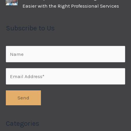
Easier with the Right Professional Services
Subscribe to Us
Categories