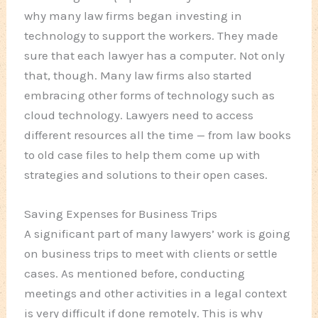
why many law firms began investing in
technology to support the workers. They made
sure that each lawyer has a computer. Not only
that, though. Many law firms also started
embracing other forms of technology such as
cloud technology. Lawyers need to access
different resources all the time — from law books
to old case files to help them come up with
strategies and solutions to their open cases.
Saving Expenses for Business Trips
A significant part of many lawyers’ work is going
on business trips to meet with clients or settle
cases. As mentioned before, conducting
meetings and other activities in a legal context
is very difficult if done remotely. This is why