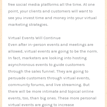
free social media platforms all the time. At one
point, your clients and customers will want to
see you invest time and money into your virtual
marketing strategies.
Virtual Events Will Continue
Even after in-person events and meetings are
allowed, virtual events are going to be the norm.
In fact, marketers are looking into hosting
asynchronous events to guide customers
through the sales funnel. They are going to
persuade customers through virtual events,
community forums, and live streaming. But
there will be more intimate and topical online
events, too, than big ones. These more personal
virtual events are going to increase