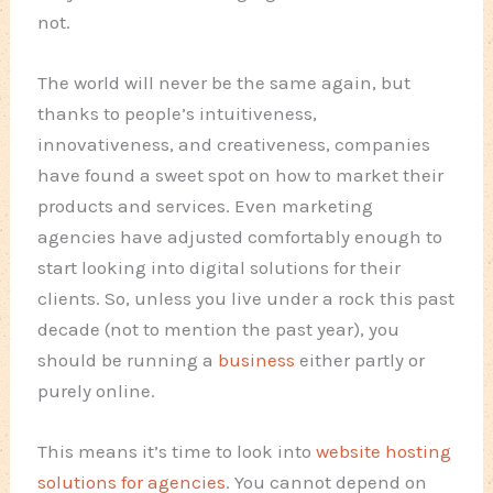
not.
The world will never be the same again, but
thanks to people’s intuitiveness,
innovativeness, and creativeness, companies
have found a sweet spot on how to market their
products and services. Even marketing
agencies have adjusted comfortably enough to
start looking into digital solutions for their
clients. So, unless you live under a rock this past
decade (not to mention the past year), you
should be running a
business
either partly or
purely online.
This means it’s time to look into
website hosting
solutions for agencies
. You cannot depend on