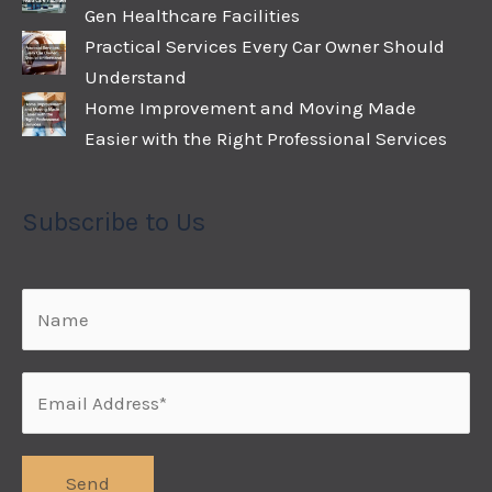
Gen Healthcare Facilities
Practical Services Every Car Owner Should
Understand
Home Improvement and Moving Made
Easier with the Right Professional Services
Subscribe to Us