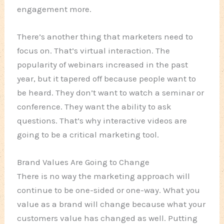
engagement more.
There’s another thing that marketers need to
focus on. That’s virtual interaction. The
popularity of webinars increased in the past
year, but it tapered off because people want to
be heard. They don’t want to watch a seminar or
conference. They want the ability to ask
questions. That’s why interactive videos are
going to be a critical marketing tool.
Brand Values Are Going to Change
There is no way the marketing approach will
continue to be one-sided or one-way. What you
value as a brand will change because what your
customers value has changed as well. Putting