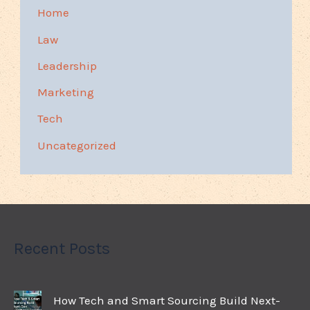
Home
Law
Leadership
Marketing
Tech
Uncategorized
Recent Posts
How Tech and Smart Sourcing Build Next-