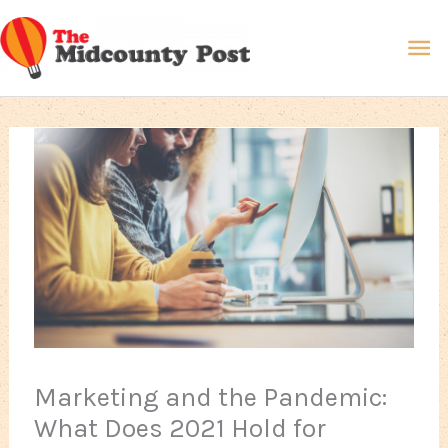
Skip
Ma
to
content
Me
Marketing and the Pandemic:
What Does 2021 Hold for