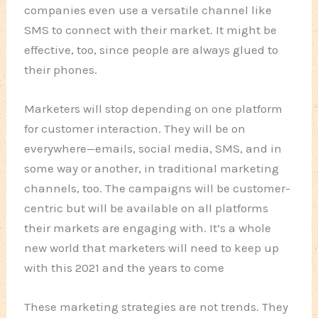
companies even use a versatile channel like
SMS to connect with their market. It might be
effective, too, since people are always glued to
their phones.
Marketers will stop depending on one platform
for customer interaction. They will be on
everywhere—emails, social media, SMS, and in
some way or another, in traditional marketing
channels, too. The campaigns will be customer-
centric but will be available on all platforms
their markets are engaging with. It’s a whole
new world that marketers will need to keep up
with this 2021 and the years to come
These marketing strategies are not trends. They