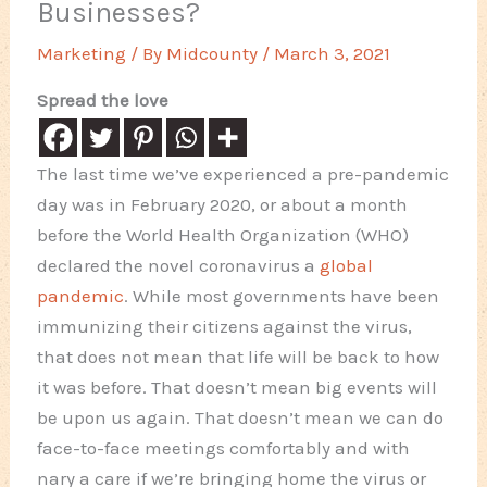
Businesses?
Marketing
/ By
Midcounty
/
March 3, 2021
Spread the love
The last time we’ve experienced a pre-pandemic
day was in February 2020, or about a month
before the World Health Organization (WHO)
declared the novel coronavirus a
global
pandemic
. While most governments have been
immunizing their citizens against the virus,
that does not mean that life will be back to how
it was before. That doesn’t mean big events will
be upon us again. That doesn’t mean we can do
face-to-face meetings comfortably and with
nary a care if we’re bringing home the virus or