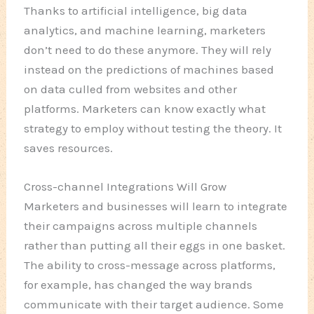
Thanks to artificial intelligence, big data
analytics, and machine learning, marketers
don’t need to do these anymore. They will rely
instead on the predictions of machines based
on data culled from websites and other
platforms. Marketers can know exactly what
strategy to employ without testing the theory. It
saves resources.
Cross-channel Integrations Will Grow
Marketers and businesses will learn to integrate
their campaigns across multiple channels
rather than putting all their eggs in one basket.
The ability to cross-message across platforms,
for example, has changed the way brands
communicate with their target audience. Some