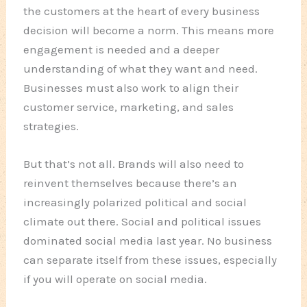
the customers at the heart of every business
decision will become a norm. This means more
engagement is needed and a deeper
understanding of what they want and need.
Businesses must also work to align their
customer service, marketing, and sales
strategies.
But that’s not all. Brands will also need to
reinvent themselves because there’s an
increasingly polarized political and social
climate out there. Social and political issues
dominated social media last year. No business
can separate itself from these issues, especially
if you will operate on social media.