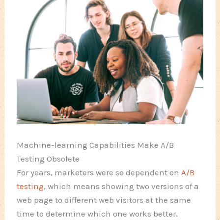
Machine-learning Capabilities Make A/B
Testing Obsolete
For years, marketers were so dependent on
A/B
testing
, which means showing two versions of a
web page to different web visitors at the same
time to determine which one works better.