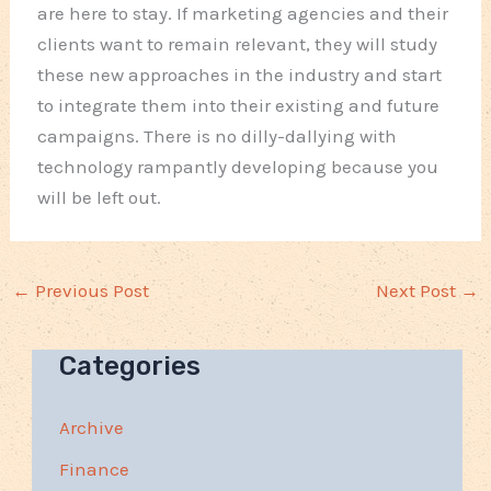
are here to stay. If marketing agencies and their
clients want to remain relevant, they will study
these new approaches in the industry and start
to integrate them into their existing and future
campaigns. There is no dilly-dallying with
technology rampantly developing because you
will be left out.
←
Previous Post
Next Post
→
Categories
Archive
Finance