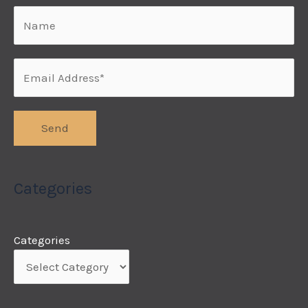
Categories
Categories