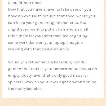
Rebuild Your Shed
Now that you have a lawn to take care of, you
have an excuse to rebuild that shed, where you
can keep your gardening implements. You
might even want to put a chair and a small
table there for your afternoon tea or getting
some work done on your laptop. Imagine
working with that cool ambiance.
Would you rather have a beautiful, colorful
garden that makes your home’s value rise, or an
empty, dusty lawn that’s only good news for
spiders? Work on your lawn right now and enjoy
the many benefits.