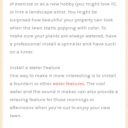
of exercise or as a new hobby (you might love it),
or hire a landscape artist. You might be
surprised how beautiful your property can look
when the lawn starts popping with color. To
make sure your plants are always watered, have
a professional install a sprinkler and have such
on a timer.
Install a Water Feature
One way to make it more interesting is to install
a fountain or other
water features
. The cool
water and the sound it makes can also provide a
relaxing feature for those mornings or
afternoons when you’re out to enjoy your new
lawn.