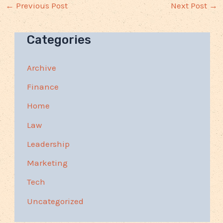
←
Previous Post
Next Post
→
Categories
Archive
Finance
Home
Law
Leadership
Marketing
Tech
Uncategorized