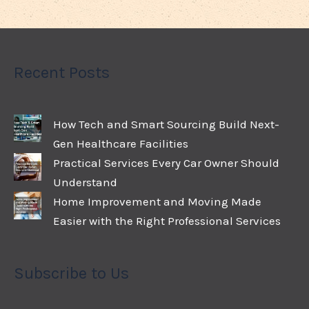
Recent Posts
How Tech and Smart Sourcing Build Next-
Gen Healthcare Facilities
Practical Services Every Car Owner Should
Understand
Home Improvement and Moving Made
Easier with the Right Professional Services
Subscribe to Us