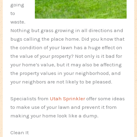
going
to
waste.
Nothing but grass growing in all directions and
bugs calling the place home. Did you know that
the condition of your lawn has a huge effect on
the value of your property? Not only is it bad for
your home’s value, but it may also be affecting
the property values in your neighborhood, and
your neighbors are not likely to be pleased.
Specialists from
Utah Sprinkler
offer some ideas
to make use of your lawn and prevent it from
making your home look like a dump.
Clean It