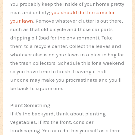
You probably keep the inside of your home pretty
neat and orderly;
you should do the same for
your lawn
. Remove whatever clutter is out there,
such as that old bicycle and those car parts
dripping oil (bad for the environment). Take
them to a recycle center. Collect the leaves and
whatever else is on your lawn in a plastic bag for
the trash collectors. Schedule this for a weekend
so you have time to finish. Leaving it half
undone may make you procrastinate and you’ll
be back to square one.
Plant Something
If it’s the backyard, think about planting
vegetables. If it’s the front, consider
landscaping. You can do this yourself as a form