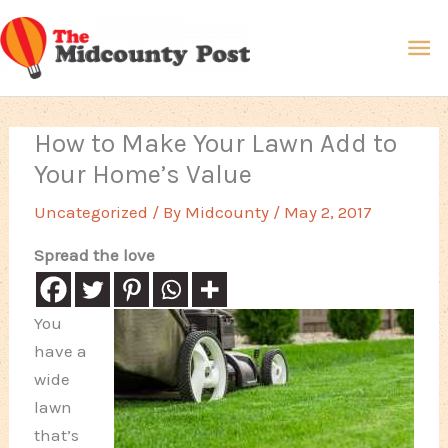
Skip
Ma
to
content
Me
How to Make Your Lawn Add to
Your Home’s Value
Uncategorized
/ By
Midcounty
/
May 2, 2017
Spread the love
You
have a
wide
lawn
that’s