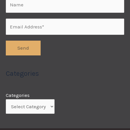
Categories
Categories