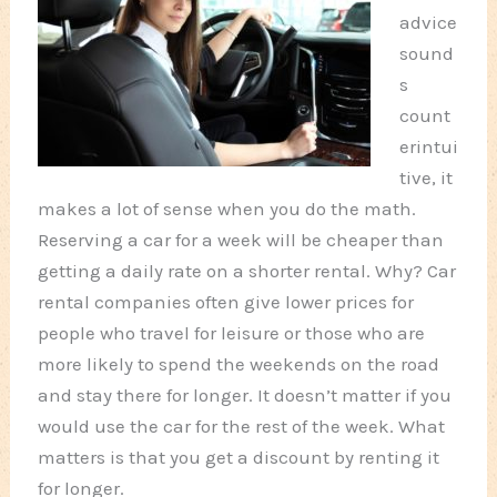
advice
sound
s
count
erintui
tive, it
makes a lot of sense when you do the math.
Reserving a car for a week will be cheaper than
getting a daily rate on a shorter rental. Why? Car
rental companies often give lower prices for
people who travel for leisure or those who are
more likely to spend the weekends on the road
and stay there for longer. It doesn’t matter if you
would use the car for the rest of the week. What
matters is that you get a discount by renting it
for longer.