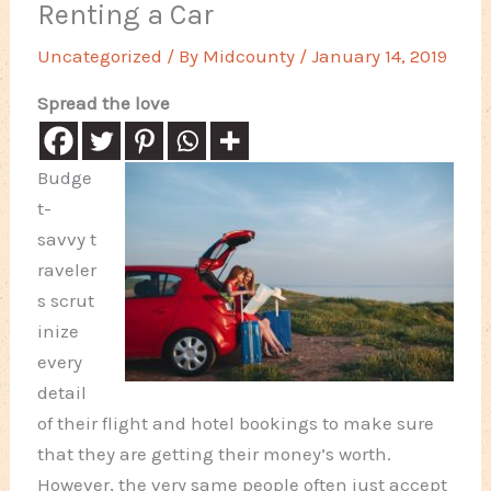
Renting a Car
Uncategorized
/ By
Midcounty
/
January 14, 2019
Spread the love
Budge
t-
savvy t
raveler
s scrut
inize
every
detail
of their flight and hotel bookings to make sure
that they are getting their money’s worth.
However, the very same people often just accept