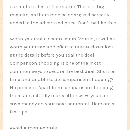
car rental rates at face value. This is a big
mistake, as there may be charges discreetly
added to the advertised price. Don’t be like this.
When you rent a sedan car in Manila, it will be
worth your time and effort to take a closer look
at the details before you seal the deal.
Comparison shopping is one of the most
common ways to secure the best deal. Short on
time and unable to do comparison shopping?
No problem. Apart from comparison shopping,
there are actually many other ways you can
save money on your next car rental. Here are a
few tips.
Avoid Airport Rentals