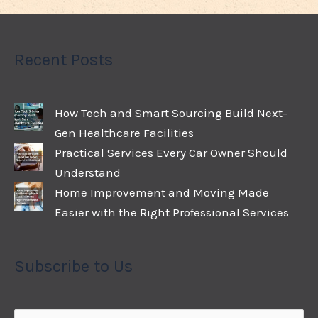
Recent Posts
How Tech and Smart Sourcing Build Next-
Gen Healthcare Facilities
Practical Services Every Car Owner Should
Understand
Home Improvement and Moving Made
Easier with the Right Professional Services
Subscribe to Us