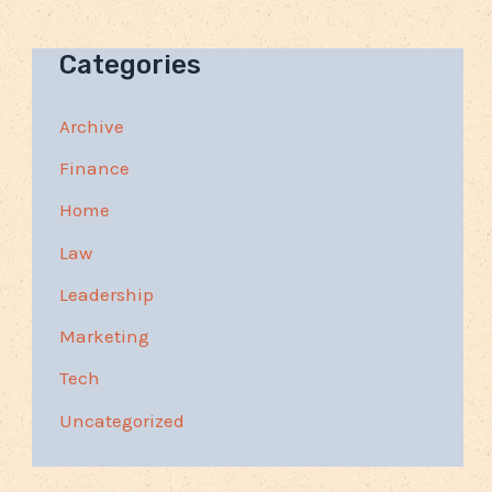
Categories
Archive
Finance
Home
Law
Leadership
Marketing
Tech
Uncategorized