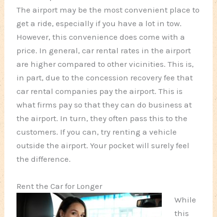
The airport may be the most convenient place to
get a ride, especially if you have a lot in tow.
However, this convenience does come with a
price. In general, car rental rates in the airport
are higher compared to other vicinities. This is,
in part, due to the concession recovery fee that
car rental companies pay the airport. This is
what firms pay so that they can do business at
the airport. In turn, they often pass this to the
customers. If you can, try renting a vehicle
outside the airport. Your pocket will surely feel
the difference.
Rent the Car for Longer
While
this