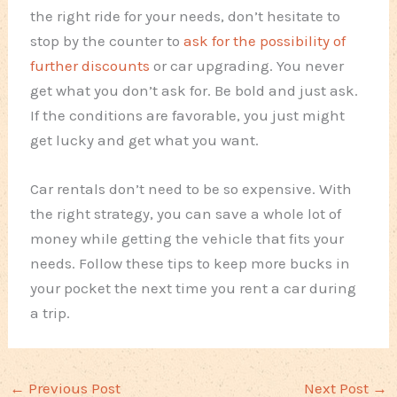
the right ride for your needs, don’t hesitate to
stop by the counter to
ask for the possibility of
further discounts
or car upgrading. You never
get what you don’t ask for. Be bold and just ask.
If the conditions are favorable, you just might
get lucky and get what you want.
Car rentals don’t need to be so expensive. With
the right strategy, you can save a whole lot of
money while getting the vehicle that fits your
needs. Follow these tips to keep more bucks in
your pocket the next time you rent a car during
a trip.
←
Previous Post
Next Post
→