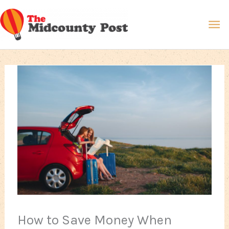
Skip
Ma
to
content
Me
How to Save Money When