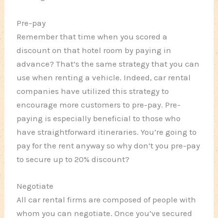
Pre-pay
Remember that time when you scored a
discount on that hotel room by paying in
advance? That’s the same strategy that you can
use when renting a vehicle. Indeed, car rental
companies have utilized this strategy to
encourage more customers to pre-pay. Pre-
paying is especially beneficial to those who
have straightforward itineraries. You’re going to
pay for the rent anyway so why don’t you pre-pay
to secure up to 20% discount?
Negotiate
All car rental firms are composed of people with
whom you can negotiate. Once you’ve secured