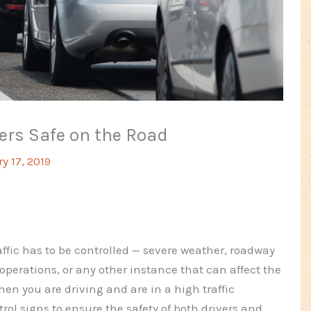
ers Safe on the Road
y 17, 2019
raffic has to be controlled — severe weather, roadway
operations, or any other instance that can affect the
hen you are driving and are in a high traffic
trol signs to ensure the safety of both drivers and