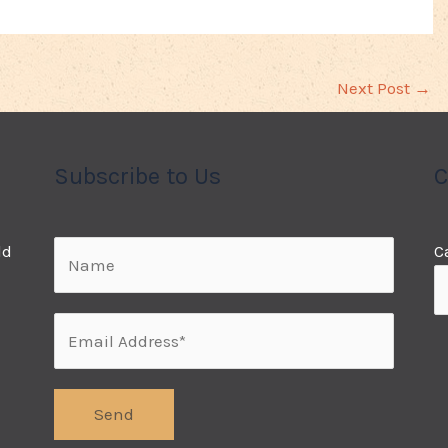
Next Post
→
Subscribe to Us
C
ld
C