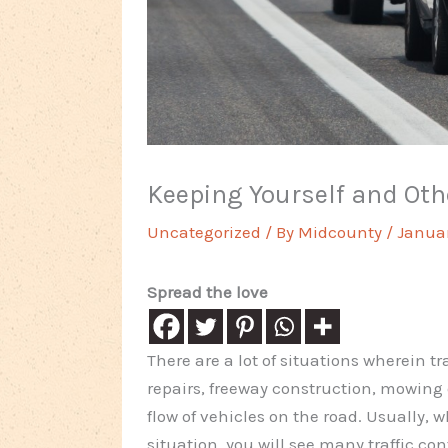
Keeping Yourself and Oth
Uncategorized
/ By
Midcounty
/
Januar
Spread the love
There are a lot of situations wherein t
repairs, freeway construction, mowing 
flow of vehicles on the road. Usually, w
situation, you will see many traffic con