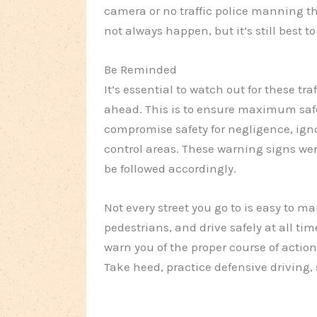
camera or no traffic police manning the
not always happen, but it’s still best to
Be Reminded
It’s essential to watch out for these tr
ahead. This is to ensure maximum safe
compromise safety for negligence, ignor
control areas. These warning signs wer
be followed accordingly.
Not every street you go to is easy to m
pedestrians, and drive safely at all time
warn you of the proper course of actio
Take heed, practice defensive driving, 