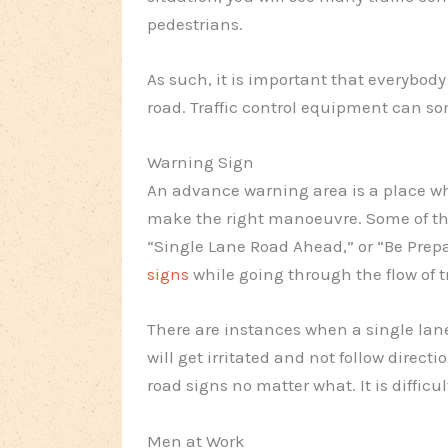
pedestrians.
As such, it is important that everybody
road. Traffic control equipment can so
Warning Sign
An advance warning area is a place whe
make the right manoeuvre. Some of the
“Single Lane Road Ahead,” or “Be Prep
signs
while going through the flow of tr
There are instances when a single lane
will get irritated and not follow directi
road signs no matter what. It is difficu
Men at Work