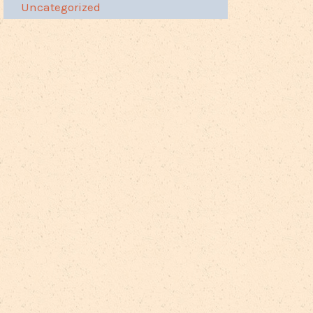
Uncategorized