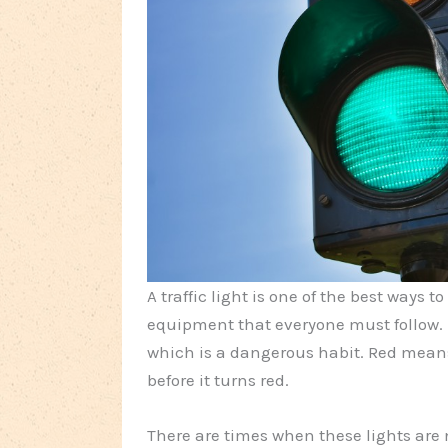
A traffic light is one of the best ways to
equipment that everyone must follow.
which is a dangerous habit. Red mean
before it turns red.
There are times when these lights are 