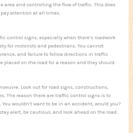
 area and controlling the flow of traffic. This does
 pay attention at all times.
affic control signs, especially when there’s roadwork
ty for motorists and pedestrians. You cannot
ance, and failure to follow directions in traffic
e placed on the road for a reason and they should
anoeuvre. Look out for road signs, constructions,
s. The reason there are traffic control signs is to
n. You wouldn’t want to be in an accident, would you?
stay alert, be cautious, and look ahead on the road.