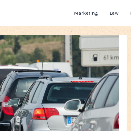
Marketing
Law