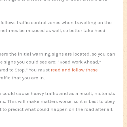
 follows traffic control zones when travelling on the
metimes be misused as well, so better take heed.
re the initial warning signs are located, so you can
 signs you could see are: “Road Work Ahead,”
ared to Stop.” You must
read and follow these
affic that you are in.
 could cause heavy traffic and as a result, motorists
ons. This will make matters worse, so it is best to obey
lt to predict what could happen on the road after all.