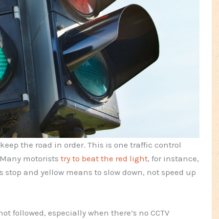
 keep the road in order. This is one traffic control
 Many motorists
try to beat the red light
, for instance,
s stop and yellow means to slow down, not speed up
not followed, especially when there’s no CCTV