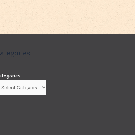
ategories
ategories