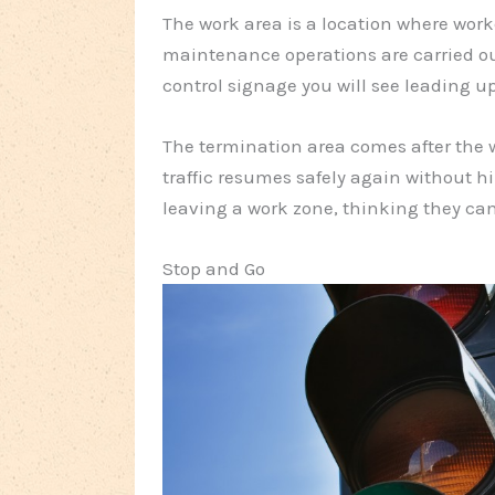
The work area is a location where wor
maintenance operations are carried out. 
control signage you will see leading up
The termination area comes after the w
traffic resumes safely again without 
leaving a work zone, thinking they can
Stop and Go