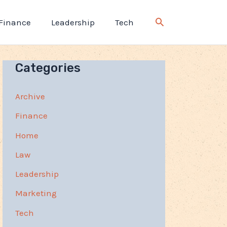
Finance
Leadership
Tech
Categories
Archive
Finance
Home
Law
Leadership
Marketing
Tech