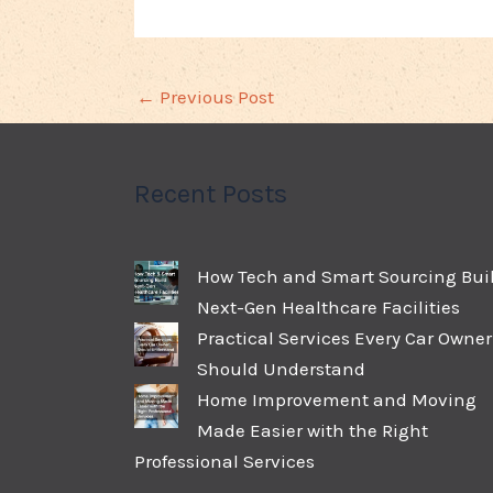
←
Previous Post
Recent Posts
How Tech and Smart Sourcing Bui
Next-Gen Healthcare Facilities
Practical Services Every Car Owner
Should Understand
Home Improvement and Moving
Made Easier with the Right
Professional Services