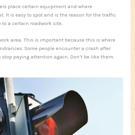
kers place certain equipment and where
It is easy to spot and is the reason for the traffic
 to a certain roadwork site.
ork area. This is important because this is where
hindrances. Some people encounter a crash after
 stop paying attention again. Don’t be like them.