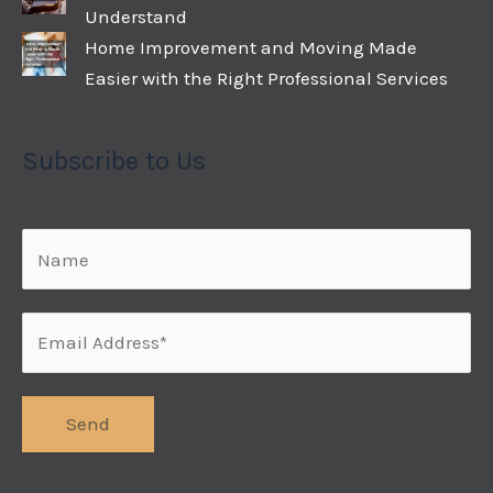
Understand
Home Improvement and Moving Made
Easier with the Right Professional Services
Subscribe to Us