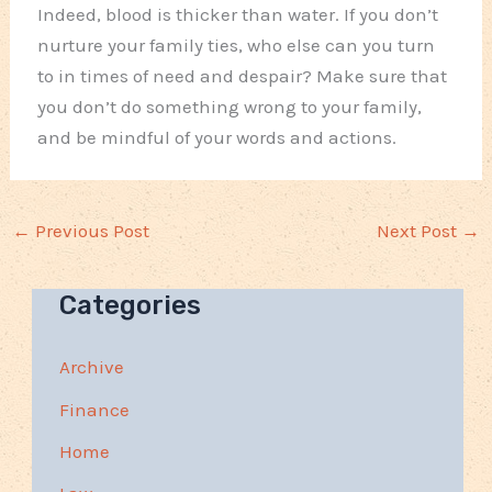
Indeed, blood is thicker than water. If you don’t
nurture your family ties, who else can you turn
to in times of need and despair? Make sure that
you don’t do something wrong to your family,
and be mindful of your words and actions.
←
Previous Post
Next Post
→
Categories
Archive
Finance
Home