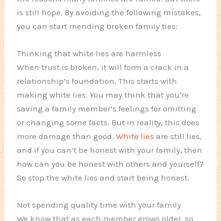
is still hope. By avoiding the following mistakes,
you can start mending broken family ties:
Thinking that white lies are harmless
When trust is broken, it will form a crack in a
relationship’s foundation. This starts with
making white lies. You may think that you’re
saving a family member’s feelings for omitting
or changing some facts. But in reality, this does
more damage than good.
White lies
are still lies,
and if you can’t be honest with your family, then
how can you be honest with others and yourself?
So stop the white lies and start being honest.
Not spending quality time with your family
We know that as each member grows older, so