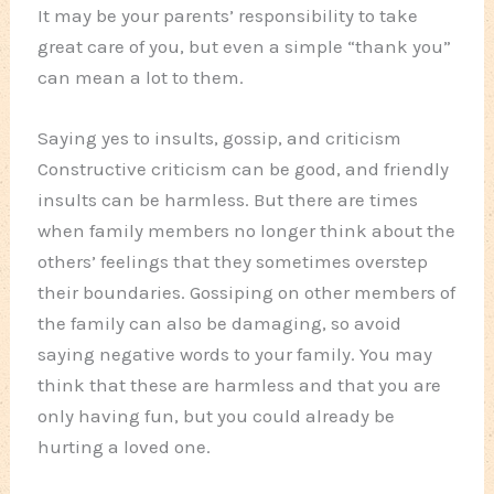
It may be your parents’ responsibility to take
great care of you, but even a simple “thank you”
can mean a lot to them.
Saying yes to insults, gossip, and criticism
Constructive criticism can be good, and friendly
insults can be harmless. But there are times
when family members no longer think about the
others’ feelings that they sometimes overstep
their boundaries. Gossiping on other members of
the family can also be damaging, so avoid
saying negative words to your family. You may
think that these are harmless and that you are
only having fun, but you could already be
hurting a loved one.