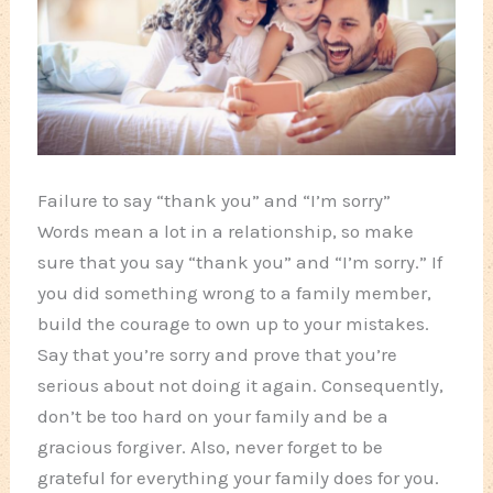
Failure to say “thank you” and “I’m sorry”
Words mean a lot in a relationship, so make
sure that you say “thank you” and “I’m sorry.” If
you did something wrong to a family member,
build the courage to own up to your mistakes.
Say that you’re sorry and prove that you’re
serious about not doing it again. Consequently,
don’t be too hard on your family and be a
gracious forgiver. Also, never forget to be
grateful for everything your family does for you.