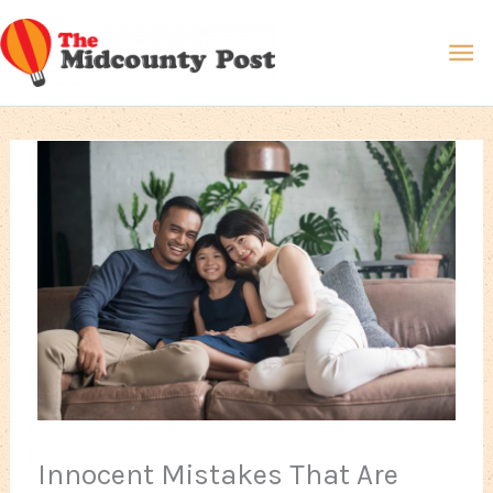
Skip
Ma
to
content
Me
Innocent Mistakes That Are