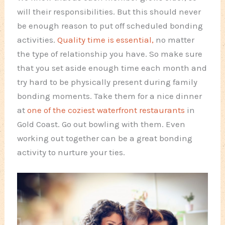
will their responsibilities. But this should never
be enough reason to put off scheduled bonding
activities.
Quality time is essential,
no matter
the type of relationship you have. So make sure
that you set aside enough time each month and
try hard to be physically present during family
bonding moments. Take them for a nice dinner
at
one of the coziest waterfront restaurants
in
Gold Coast. Go out bowling with them. Even
working out together can be a great bonding
activity to nurture your ties.