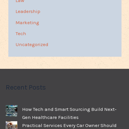
Law
Leadership
Marketing
Tech
Uncategorized
Recent Posts
How Tech and Smart Sourcing Build Next-
Gen Healthcare Facilities
Practical Services Every Car Owner Should