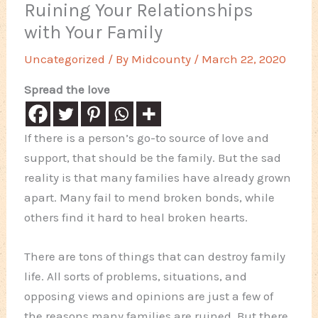
Ruining Your Relationships
with Your Family
Uncategorized
/ By
Midcounty
/
March 22, 2020
Spread the love
If there is a person’s go-to source of love and
support, that should be the family. But the sad
reality is that many families have already grown
apart. Many fail to mend broken bonds, while
others find it hard to heal broken hearts.
There are tons of things that can destroy family
life. All sorts of problems, situations, and
opposing views and opinions are just a few of
the reasons many families are ruined. But there