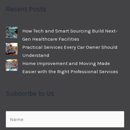
Recent Posts
How Tech and Smart Sourcing Build Next-
Gen Healthcare Facilities
Practical Services Every Car Owner Should
Understand
Home Improvement and Moving Made
Easier with the Right Professional Services
Subscribe to Us