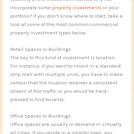
incorporate some
property investments
in your
portfolio? If you don’t know where to start, take a
look at some of the most common commercial
property investment types below.
Retail Spaces or Buildings
The key to this kind of investment is location.
For instance, if you want to invest in a standard
strip mall with multiple units, you have to make
certain that the location receives a consistent
stream of foot traffic or you would be hard-
pressed to find tenants.
Office Spaces or Buildings
Office spaces are usually in demand in virtually
all cities. If you reside in a smaller town, you