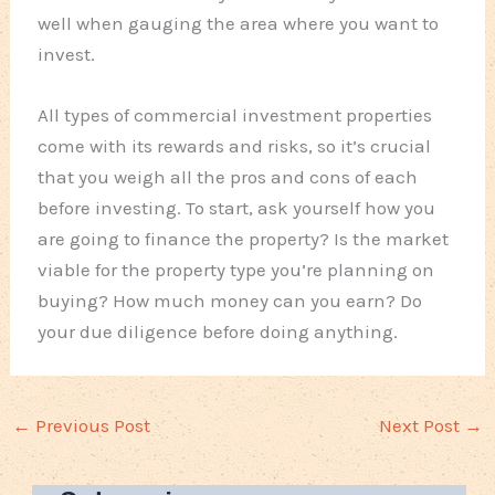
well when gauging the area where you want to
invest.
All types of commercial investment properties
come with its rewards and risks, so it’s crucial
that you weigh all the pros and cons of each
before investing. To start, ask yourself how you
are going to finance the property? Is the market
viable for the property type you’re planning on
buying? How much money can you earn? Do
your due diligence before doing anything.
←
Previous Post
Next Post
→