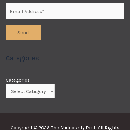
Categories
Categories
Copyright © 2026
The Midcounty Post
. All Rights