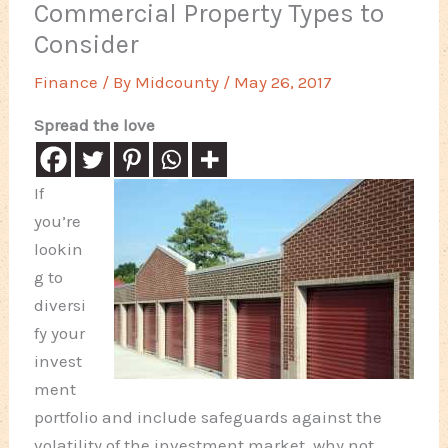
Commercial Property Types to
Consider
Finance
/ By
Midcounty
/
May 26, 2017
Spread the love
If
you’re
lookin
g to
diversi
fy your
invest
ment
portfolio and include safeguards against the
volatility of the investment market, why not