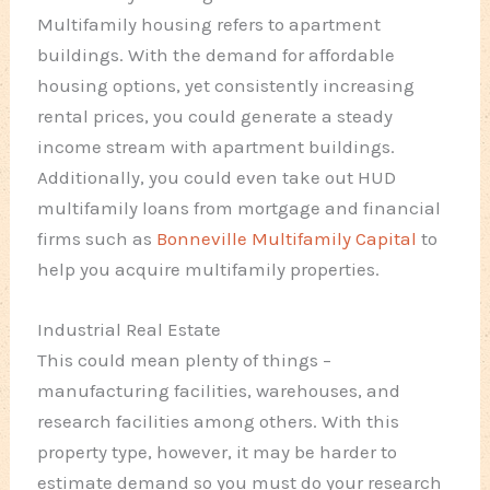
Multifamily housing refers to apartment
buildings. With the demand for affordable
housing options, yet consistently increasing
rental prices, you could generate a steady
income stream with apartment buildings.
Additionally, you could even take out HUD
multifamily loans from mortgage and financial
firms such as
Bonneville Multifamily Capital
to
help you acquire multifamily properties.
Industrial Real Estate
This could mean plenty of things –
manufacturing facilities, warehouses, and
research facilities among others. With this
property type, however, it may be harder to
estimate demand so you must do your research