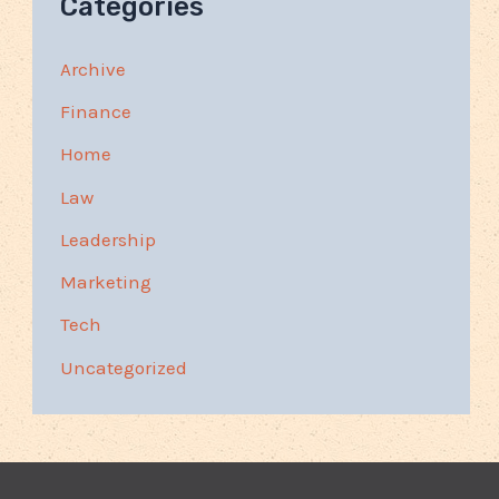
Categories
Archive
Finance
Home
Law
Leadership
Marketing
Tech
Uncategorized