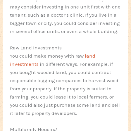
may consider investing in one unit first with one
tenant, such as a doctor’s clinic. If you live in a
bigger town or city, you could consider investing
in several office units, or even a whole building.
Raw Land Investments
You could make money with raw
land
investments
in different ways. For example, if
you bought wooded land, you could contract
responsible logging companies to harvest wood
from your property. If the property is suited to
farming, you could lease it to local farmers, or
you could also just purchase some land and sell
it later to property developers.
Multifamily Housing