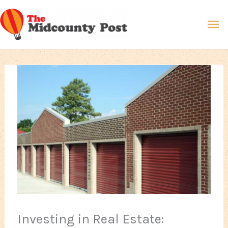
Skip
Ma
to
content
Me
Investing in Real Estate: