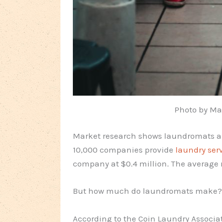
Photo by Ma
Market research shows laundromats are 
10,000 companies provide
laundry ser
company at $0.4 million. The average n
But how much do laundromats make?
According to the Coin Laundry Associa