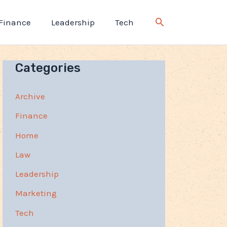
Finance
Leadership
Tech
Categories
Archive
Finance
Home
Law
Leadership
Marketing
Tech