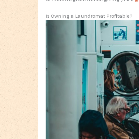
Is Owning a Laundromat Profitable?