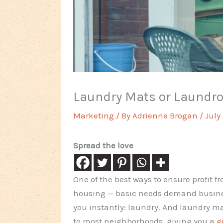
Laundry Mats or Laundrom
Marketing
/ By
Adrienne Brogan
/
July
Spread the love
One of the best ways to ensure profit fr
housing — basic needs demand business
you instantly: laundry. And laundry ma
to most neighborhoods, giving you a
g