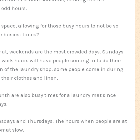
 odd hours.
pace, allowing for those busy hours to not be so
 busiest times?
omat, weekends are the most crowded days. Sundays
r work hours will have people coming in to do their
n of the laundry shop, some people come in during
 their clothes and linen.
nth are also busy times for a laundry mat since
ays.
nesdays and Thursdays. The hours when people are at
omat slow.