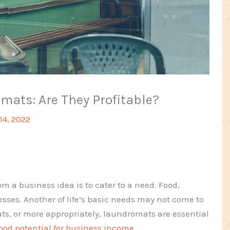
ats: Are They Profitable?
 14, 2022
om a business idea is to cater to a need. Food,
es. Another of life’s basic needs may not come to
ts, or more appropriately, laundromats are essential
ood potential for business income
.