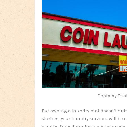
Photo by Eka
But owning a laundry mat doesn’t aut
starters, your laundry services will b
county. Some laundry shops even ope