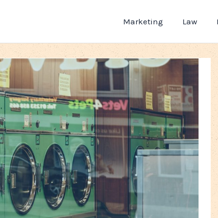
Marketing
Law