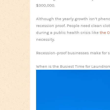
$300,000.
Although the yearly growth isn’t phen
recession proof. People need clean cl
during a public health crisis like
the 
necessity.
Recession-proof businesses make for s
When is the Busiest Time for Laundro