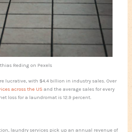
thias Reding on Pexels
lucrative, with $4.4 billion in industry sales. Over
vices across the US
and the average sales for every
et loss for a laundromat is 12.9 percent.
tion, laundry services pick up an annual revenue of