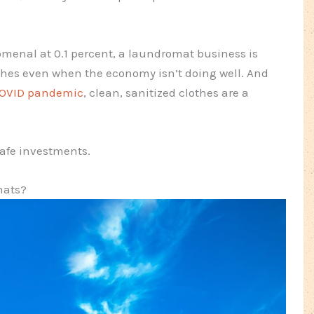
omenal at 0.1 percent, a laundromat business is
othes even when the economy isn’t doing well. And
COVID pandemic
, clean, sanitized clothes are a
afe investments.
mats?