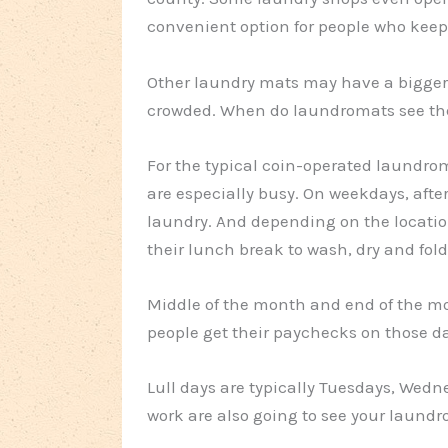
convenient option for people who keep
Other laundry mats may have a bigger s
crowded. When do laundromats see the
For the typical coin-operated laundr
are especially busy. On weekdays, afte
laundry. And depending on the locatio
their lunch break to wash, dry and fold
Middle of the month and end of the mo
people get their paychecks on those d
Lull days are typically Tuesdays, Wed
work are also going to see your laundr