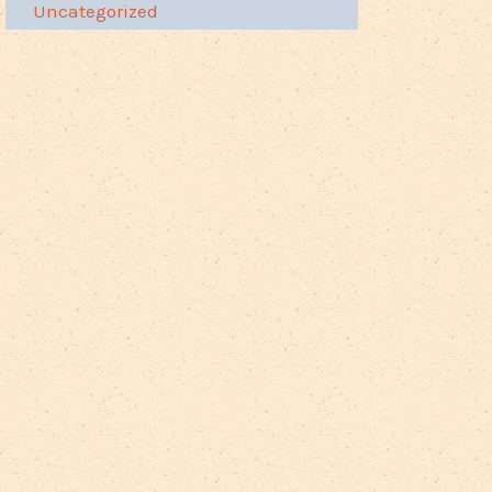
Uncategorized