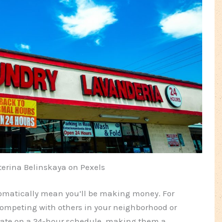
terina Belinskaya on Pexels
omatically mean you’ll be making money. For
e competing with others in your neighborhood or
rate on a 24-hour schedule, making them a