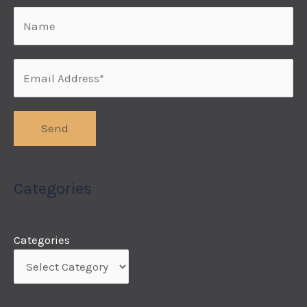
Categories
Categories