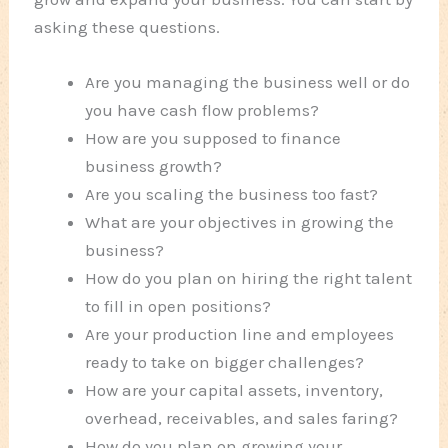
asking these questions.
Are you managing the business well or do
you have cash flow problems?
How are you supposed to finance
business growth?
Are you scaling the business too fast?
What are your objectives in growing the
business?
How do you plan on hiring the right talent
to fill in open positions?
Are your production line and employees
ready to take on bigger challenges?
How are your capital assets, inventory,
overhead, receivables, and sales faring?
How do you plan on growing your