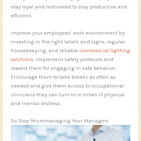
stay loyal and motivated to stay productive and
efficient.
Improve your employees’ work environment by
investing in the right labels and signs, regular
housekeeping, and reliable
commercial lighting
solutions
. Implement safety protocols and
reward them for engaging in safe behavior.
Encourage them to take breaks as often as
needed and give them access to occupational
clinicians they can turn to in times of physical
and mental distress.
Do Stop Micromanaging Your Managers