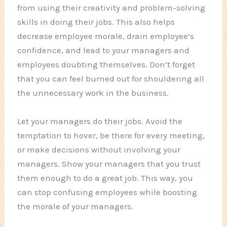
from using their creativity and problem-solving
skills in doing their jobs. This also helps
decrease employee morale, drain employee’s
confidence, and lead to your managers and
employees doubting themselves. Don’t forget
that you can feel burned out for shouldering all
the unnecessary work in the business.
Let your managers do their jobs. Avoid the
temptation to hover, be there for every meeting,
or make decisions without involving your
managers. Show your managers that you trust
them enough to do a great job. This way, you
can stop confusing employees while boosting
the morale of your managers.