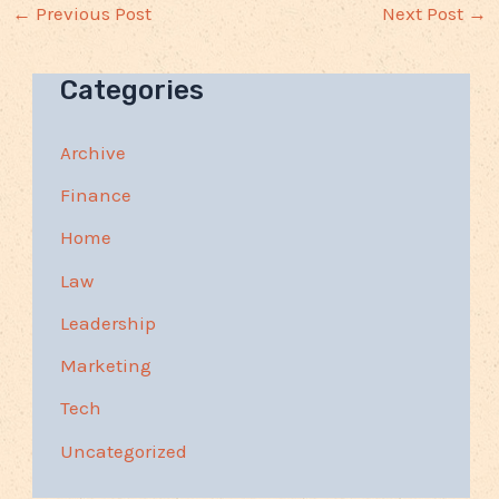
←
Previous Post
Next Post
→
Categories
Archive
Finance
Home
Law
Leadership
Marketing
Tech
Uncategorized