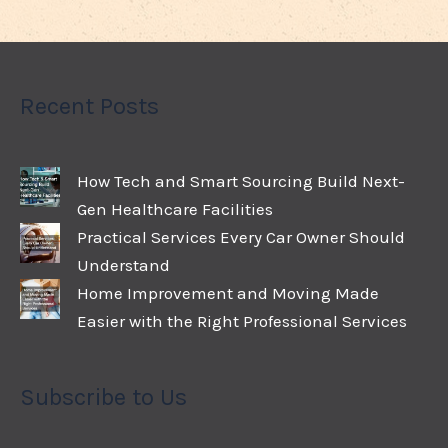
Recent Posts
How Tech and Smart Sourcing Build Next-
Gen Healthcare Facilities
Practical Services Every Car Owner Should
Understand
Home Improvement and Moving Made
Easier with the Right Professional Services
Subscribe to Us