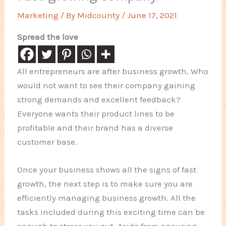
Marketing
/ By
Midcounty
/
June 17, 2021
Spread the love
All entrepreneurs are after business growth. Who
would not want to see their company gaining
strong demands and excellent feedback?
Everyone wants their product lines to be
profitable and their brand has a diverse
customer base.
Once your business shows all the signs of fast
growth, the next step is to make sure you are
efficiently managing business growth. All the
tasks included during this exciting time can be