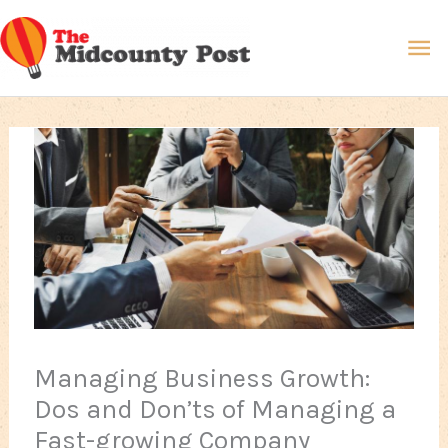
Skip
Ma
to
content
Me
Managing Business Growth:
Dos and Don’ts of Managing a
Fast-growing Company