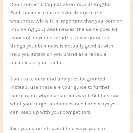
Don’t Forget to Capitalize on Your Strengths
Each business has its own strength and
weakness. While it is important that you work on
improving your weaknesses, the same goes for
focusing on your strengths. Leveraging the
things your business is actually good at with
help you establish you brand as a reliable
business in your niche.
Don’t take data and analytics for granted.
Instead, use these are your guide to further
learn about what consumers want. Get to know
what your target audiences need and ways you
can keep up with your competitors.
Test your strengths and find ways you can