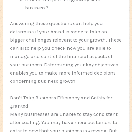
business?
Answering these questions can help you
determine if your brand is ready to take on
bigger challenges relevant to your growth. These
can also help you check how you are able to
manage and control the financial aspects of
your business. Determining your key objectives
enables you to make more informed decisions
concerning business growth.
Don’t Take Business Efficiency and Safety for
granted
Many businesses are unable to stay consistent
after scaling. You may have more customers to
cater to now that your business is growing. But