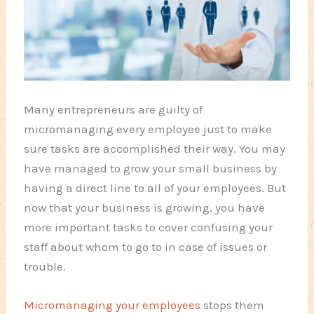
Many entrepreneurs are guilty of
micromanaging every employee just to make
sure tasks are accomplished their way. You may
have managed to grow your small business by
having a direct line to all of your employees. But
now that
your business
is growing, you have
more important tasks to cover confusing your
staff about whom to go to in case of issues or
trouble.
Micromanaging your employees
stops them