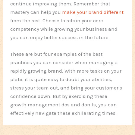
continue improving them. Remember that
mastery can help you
make your brand different
from the rest. Choose to retain your core
competency while growing your business and
you can enjoy better success in the future.
These are but four examples of the best
practices you can consider when managing a
rapidly growing brand. With more tasks on your
plate, it is quite easy to doubt your abilities,
stress your team out, and bring your customer’s
confidence down. But by exercising these
growth management dos and don’ts, you can
effectively navigate these exhilarating times.