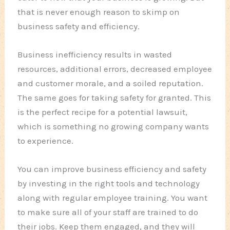
that is never enough reason to skimp on
business safety and efficiency.
Business inefficiency results in wasted
resources, additional errors, decreased employee
and customer morale, and a soiled reputation.
The same goes for taking safety for granted. This
is the perfect recipe for a potential lawsuit,
which is something no growing company wants
to experience.
You can improve business efficiency and safety
by investing in the right tools and technology
along with regular employee training. You want
to make sure all of your staff are trained to do
their jobs. Keep them engaged, and they will