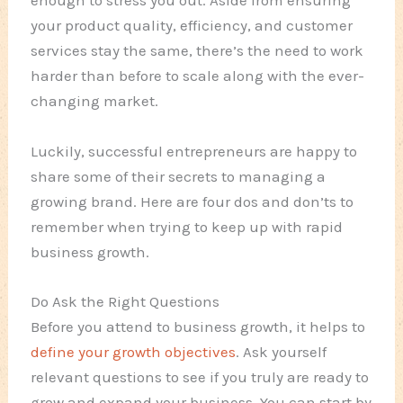
enough to stress you out. Aside from ensuring
your product quality, efficiency, and customer
services stay the same, there’s the need to work
harder than before to scale along with the ever-
changing market.
Luckily, successful entrepreneurs are happy to
share some of their secrets to managing a
growing brand. Here are four dos and don’ts to
remember when trying to keep up with rapid
business growth.
Do Ask the Right Questions
Before you attend to business growth, it helps to
define your growth objectives
. Ask yourself
relevant questions to
see
if you truly are ready to
grow and expand your business. You can start by