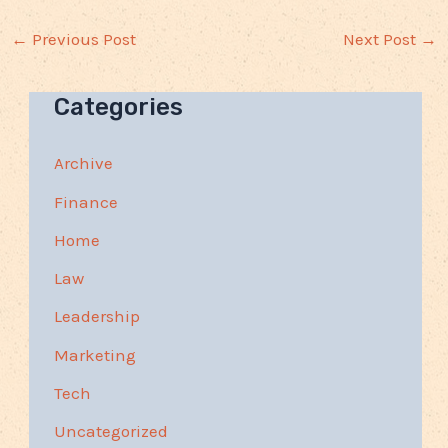
←
Previous Post
Next Post
→
Categories
Archive
Finance
Home
Law
Leadership
Marketing
Tech
Uncategorized