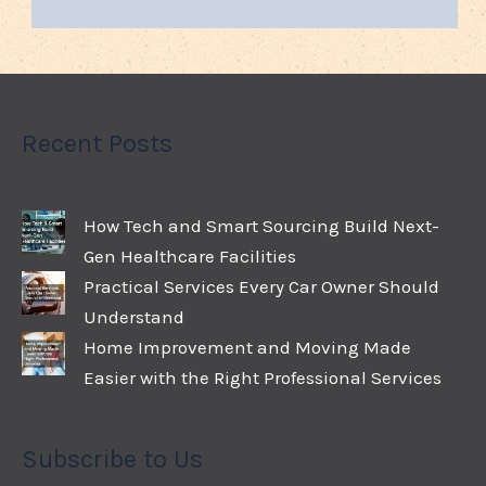
Recent Posts
How Tech and Smart Sourcing Build Next-
Gen Healthcare Facilities
Practical Services Every Car Owner Should
Understand
Home Improvement and Moving Made
Easier with the Right Professional Services
Subscribe to Us