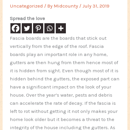
Uncategorized
/ By
Midcounty
/
July 31, 2019
Spread the love
Fascia boards are the boards that stick out
vertically from the edge of the roof. Fascia
boards play an important role in any home,
gutters are then hung from them hence most of
it is hidden from sight. Even though most of it is
hidden behind the gutters, the exposed part can
have a significant impact on the look of your
house. Over the year’s water, pests and debris
can accelerate the rate of decay. If the fascia is
left to rot without getting it not only makes your
home look older but it becomes a threat to the
integrity of the house including the gutters. As