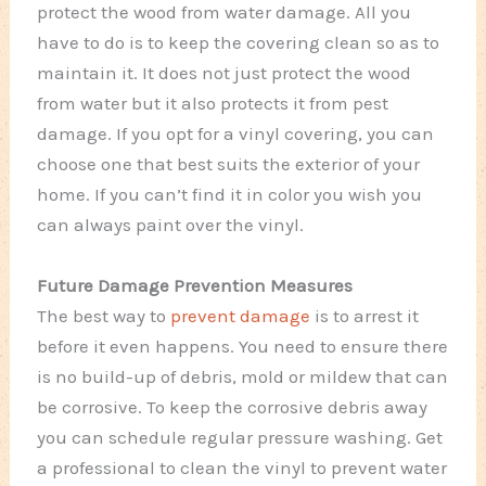
protect the wood from water damage. All you
have to do is to keep the covering clean so as to
maintain it. It does not just protect the wood
from water but it also protects it from pest
damage. If you opt for a vinyl covering, you can
choose one that best suits the exterior of your
home. If you can’t find it in color you wish you
can always paint over the vinyl.
Future Damage Prevention Measures
The best way to
prevent damage
is to arrest it
before it even happens. You need to ensure there
is no build-up of debris, mold or mildew that can
be corrosive. To keep the corrosive debris away
you can schedule regular pressure washing. Get
a professional to clean the vinyl to prevent water