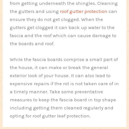
from getting underneath the shingles. Cleaning
the gutters and using
roof gutter protection
can
ensure they do not get clogged. When the
gutters get clogged it can back up water to the
fascia and the roof which can cause damage to
the boards and roof.
While the fascia boards comprise a small part of
the house, it can make or break the general
exterior look of your house. It can also lead to
expensive repairs if the rot is not taken care of in
a timely manner. Take some preventative
measures to keep the fascia board in top shape
including getting them cleaned regularly and
opting for roof gutter leaf protection.