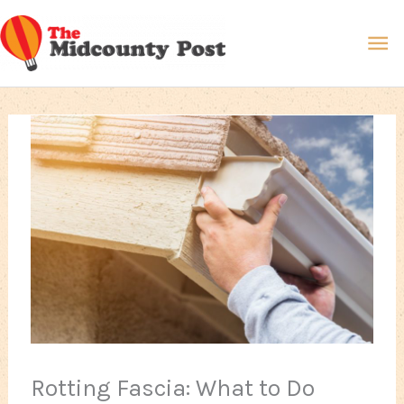
Skip
Ma
to
content
Me
Rotting Fascia: What to Do