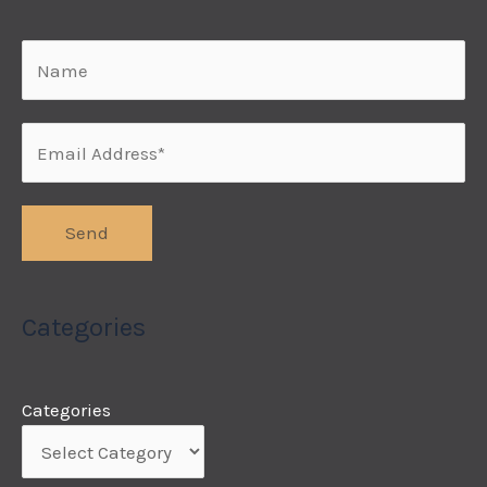
Categories
Categories