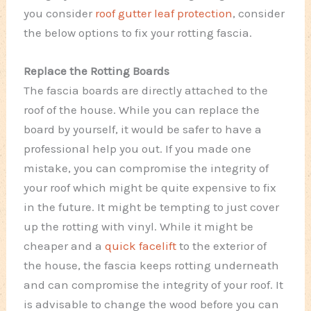
you consider
roof gutter leaf protection
, consider
the below options to fix your rotting fascia.
Replace the Rotting Boards
The fascia boards are directly attached to the
roof of the house. While you can replace the
board by yourself, it would be safer to have a
professional help you out. If you made one
mistake, you can compromise the integrity of
your roof which might be quite expensive to fix
in the future. It might be tempting to just cover
up the rotting with vinyl. While it might be
cheaper and a
quick facelift
to the exterior of
the house, the fascia keeps rotting underneath
and can compromise the integrity of your roof. It
is advisable to change the wood before you can