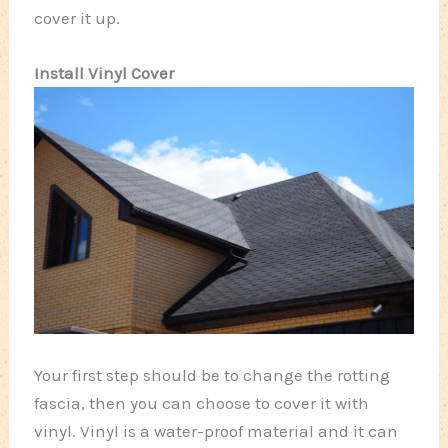
cover it up.
Install Vinyl Cover
Your first step should be to change the rotting
fascia, then you can choose to cover it with
vinyl. Vinyl is a water-proof material and it can