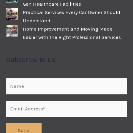
Gen Healthcare Facilities
Practical Services Every Car Owner Should
Understand
Home Improvement and Moving Made
Easier with the Right Professional Services
Subscribe to Us