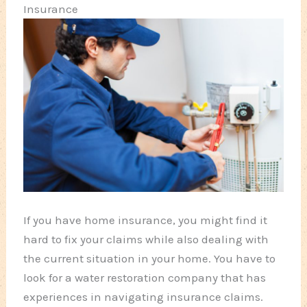
Insurance
If you have home insurance, you might find it
hard to fix your claims while also dealing with
the current situation in your home. You have to
look for a water restoration company that has
experiences in navigating insurance claims.