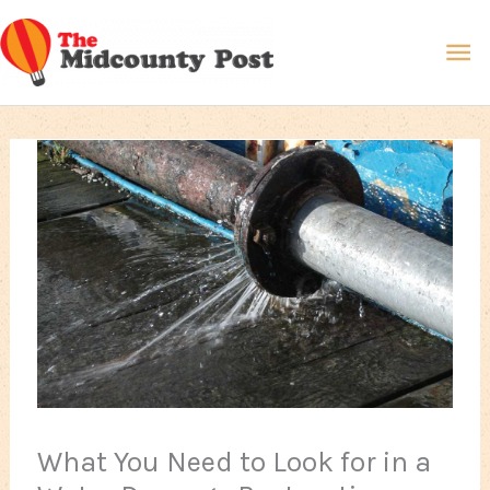
Skip
Ma
to
content
Me
What You Need to Look for in a