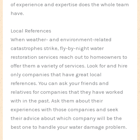
of experience and expertise does the whole team
have.
Local References
When weather- and environment-related
catastrophes strike, fly-by-night water
restoration services reach out to homeowners to
offer them a variety of services. Look for and hire
only companies that have great local
references. You can ask your friends and
relatives for companies that they have worked
with in the past. Ask them about their
experiences with those companies and seek
their advice about which company will be the
best one to handle your water damage problem.