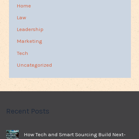
Home
Law
Leadership
Marketing
Tech
Uncategorized
Recent Posts
How Tech and Smart Sourcing Build Next-