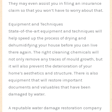
They may even assist you in filing an insurance
claim so that you won’t have to worry about that.
Equipment and Techniques
State-of-the-art equipment and techniques will
help speed up the process of drying and
dehumidifying your house before you can live
there again. The right cleaning chemicals will
not only remove any traces of mould growth, but
it will also prevent the deterioration of your
home’s aesthetics and structure. There is also
equipment that will restore important
documents and valuables that have been
damaged by water.
A reputable water damage restoration company