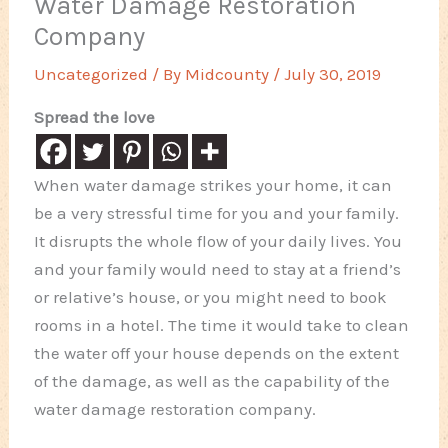
Water Damage Restoration
Company
Uncategorized
/ By
Midcounty
/
July 30, 2019
Spread the love
When water damage strikes your home, it can
be a very stressful time for you and your family.
It disrupts the whole flow of your daily lives. You
and your family would need to stay at a friend’s
or relative’s house, or you might need to book
rooms in a hotel. The time it would take to clean
the water off your house depends on the extent
of the damage, as well as the capability of the
water damage restoration company.