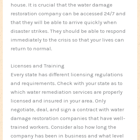
house. It is crucial that the water damage
restoration company can be accessed 24/7 and
that they will be able to arrive quickly when
disaster strikes. They should be able to respond
immediately to the crisis so that your lives can
return to normal.
Licenses and Training
Every state has different licensing regulations
and requirements. Check with your state as to
which water remediation services are properly
licensed and insured in your area. Only
negotiate, deal, and sign a contract with water
damage restoration companies that have well-
trained workers. Consider also how long the
company has been in business and what level