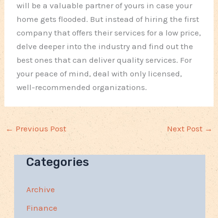
will be a valuable partner of yours in case your
home gets flooded. But instead of hiring the first
company that offers their services for a low price,
delve deeper into the industry and find out the
best ones that can deliver quality services. For
your peace of mind, deal with only licensed,
well-recommended organizations.
←
Previous Post
Next Post
→
Categories
Archive
Finance