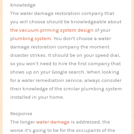
Knowledge
The water damage restoration company that
you will choose should be knowledgeable about
the vacuum priming system design
of your
p
lumbing system
. You don’t choose a water
damage restoration company the moment
disaster strikes. It should be on your speed dial,
so you won’t need to hire the first company that
shows up on your Google search. When looking
for a water remediation service, always consider
their knowledge of the similar plumbing system
installed in your home.
Response
The longer
water damage
is addressed, the
worse it’s going to be for the occupants of the