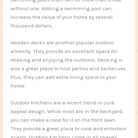
without one. Adding a swimming pool can
increase the value of your home by several
thousand dollars.
Wooden decks are another popular outdoor
amenity. They provide an excellent space for
relaxing and enjoying the outdoors. Decking is
also a great place to host parties and barbecues.
Plus, they can add extra living space to your
home.
Outdoor kitchens are a recent trend in curb
appeal design. While most are in the backyard,
you can make a case for it on the front lawn.
They provide a great place to cook and entertain
guests. Outdoor kitchens come in all shapes