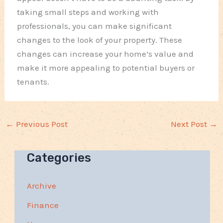
taking small steps and working with
professionals, you can make significant
changes to the look of your property. These
changes can increase your home’s value and
make it more appealing to potential buyers or
tenants.
←
Previous Post
Next Post
→
Categories
Archive
Finance