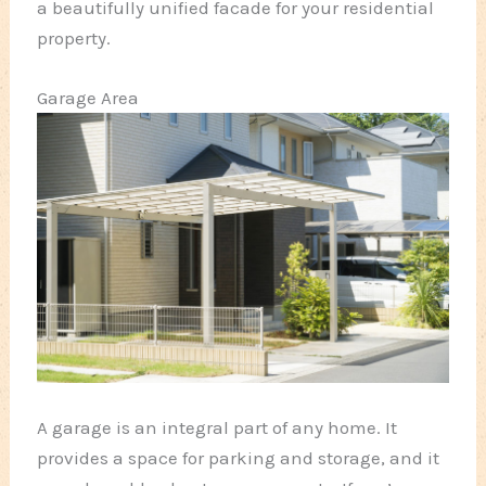
a beautifully unified facade for your residential
property.
Garage Area
A garage is an integral part of any home. It
provides a space for parking and storage, and it