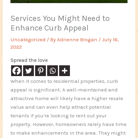
Services You Might Need to
Enhance Curb Appeal
Uncategorized
/ By
Adrienne Brogan
/
July 16,
2022
Spread the love
When it comes to residential properties, curb
appeal is significant. A well-maintained and
attractive home will likely have a higher resale
value and can even help attract potential
tenants if you’re looking to rent out your
property. However, homeowners rarely have time
to make enhancements in the area. They might