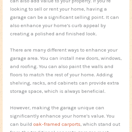
can also add value to your property. If you’re
looking to sell or rent your home, having a
garage can be a significant selling point. It can
also enhance your home’s curb appeal by
creating a polished and finished look.
There are many different ways to enhance your
garage area. You can install new doors, windows,
and roofing. You can also paint the walls and
floors to match the rest of your home. Adding
shelving, racks, and cabinets can provide extra
storage space, which is always beneficial.
However, making the garage unique can
significantly enhance your home’s value. You
can build
oak-framed carports
, which stand out