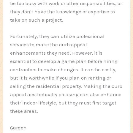
be too busy with work or other responsibilities, or
they don’t have the knowledge or expertise to
take on such a project.
Fortunately, they can utilize professional
services to make the curb appeal
enhancements they need. However, it is
essential to develop a game plan before hiring
contractors to make changes. It can be costly,
but it is worthwhile if you plan on renting or
selling the residential property. Making the curb
appeal aesthetically pleasing can also enhance
their indoor lifestyle, but they must first target
these areas.
Garden