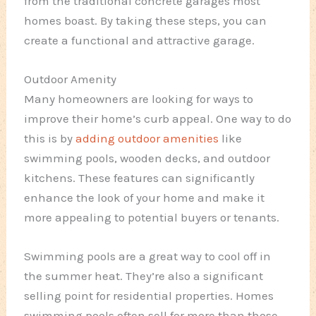
from the traditional concrete garages most
homes boast. By taking these steps, you can
create a functional and attractive garage.
Outdoor Amenity
Many homeowners are looking for ways to
improve their home’s curb appeal. One way to do
this is by
adding outdoor amenities
like
swimming pools, wooden decks, and outdoor
kitchens. These features can significantly
enhance the look of your home and make it
more appealing to potential buyers or tenants.
Swimming pools are a great way to cool off in
the summer heat. They’re also a significant
selling point for residential properties. Homes
swimming pools often sell for more than those