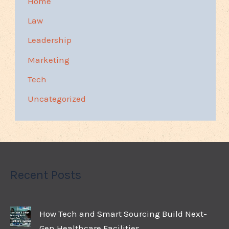
Home
Law
Leadership
Marketing
Tech
Uncategorized
Recent Posts
How Tech and Smart Sourcing Build Next-
Gen Healthcare Facilities