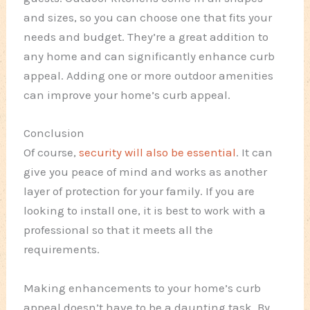
and sizes, so you can choose one that fits your
needs and budget. They’re a great addition to
any home and can significantly enhance curb
appeal. Adding one or more outdoor amenities
can improve your home’s curb appeal.
Conclusion
Of course,
security will also be essential
. It can
give you peace of mind and works as another
layer of protection for your family. If you are
looking to install one, it is best to work with a
professional so that it meets all the
requirements.
Making enhancements to your home’s curb
appeal doesn’t have to be a daunting task. By