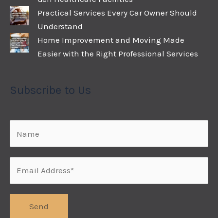
Practical Services Every Car Owner Should
Understand
Home Improvement and Moving Made
Easier with the Right Professional Services
Subscribe to Us