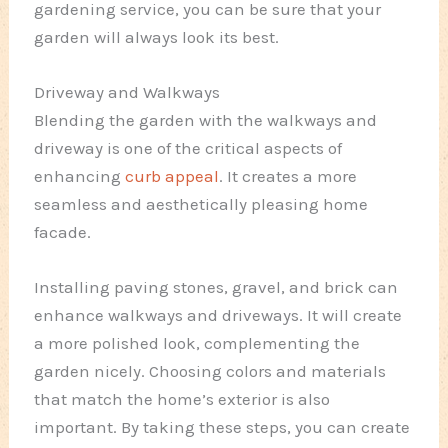
gardening service, you can be sure that your
garden will always look its best.
Driveway and Walkways
Blending the garden with the walkways and
driveway is one of the critical aspects of
enhancing
curb appeal
. It creates a more
seamless and aesthetically pleasing home
facade.
Installing paving stones, gravel, and brick can
enhance walkways and driveways. It will create
a more polished look, complementing the
garden nicely. Choosing colors and materials
that match the home’s exterior is also
important. By taking these steps, you can create