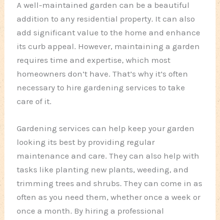
A well-maintained garden can be a beautiful
addition to any residential property. It can also
add significant value to the home and enhance
its curb appeal. However, maintaining a garden
requires time and expertise, which most
homeowners don’t have. That’s why it’s often
necessary to hire gardening services to take
care of it.
Gardening services can help keep your garden
looking its best by providing regular
maintenance and care. They can also help with
tasks like planting new plants, weeding, and
trimming trees and shrubs. They can come in as
often as you need them, whether once a week or
once a month. By hiring a professional