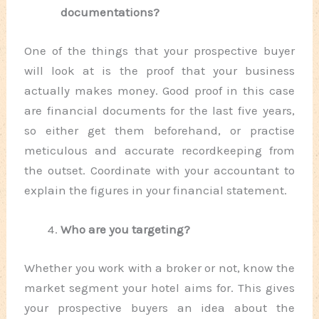
documentations?
One of the things that your prospective buyer
will look at is the proof that your business
actually makes money. Good proof in this case
are financial documents for the last five years,
so either get them beforehand, or practise
meticulous and accurate recordkeeping from
the outset. Coordinate with your accountant to
explain the figures in your financial statement.
Who are you targeting?
Whether you work with a broker or not, know the
market segment your hotel aims for. This gives
your prospective buyers an idea about the