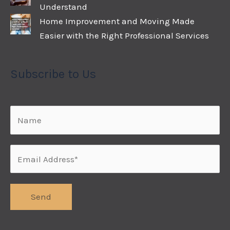
Understand
Home Improvement and Moving Made
Easier with the Right Professional Services
Subscribe to Us