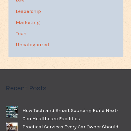
Leadership
Marketing
Tech
Uncategorized
Recent Posts
How Tech and Smart Sourcing Build Next-
Gen Healthcare Facilities
Practical Services Every Car Owner Should