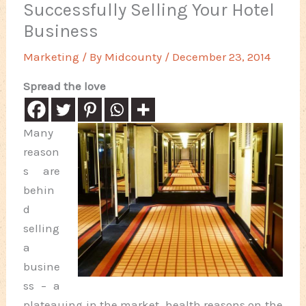
Successfully Selling Your Hotel
Business
Marketing
/ By
Midcounty
/
December 23, 2014
Spread the love
Many
reason
s are
behin
d
selling
a
busine
ss – a
plateauing in the market, health reasons on the