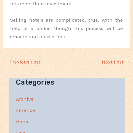
return on their investment.
Selling hotels are complicated, true. With the
help of a broker though this process will be
smooth and hassle-free.
←
Previous Post
Next Post
→
Categories
Archive
Finance
Home
Law