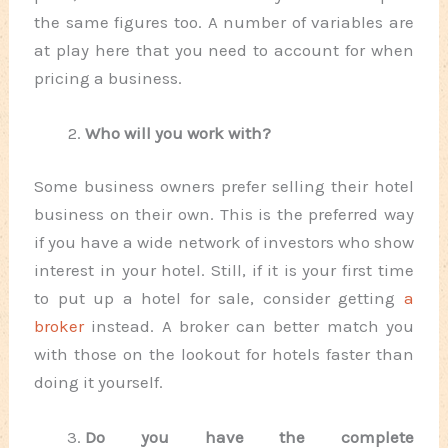
the same figures too. A number of variables are
at play here that you need to account for when
pricing a business.
Who will you work with?
Some business owners prefer selling their hotel
business on their own. This is the preferred way
if you have a wide network of investors who show
interest in your hotel. Still, if it is your first time
to put up a hotel for sale, consider getting
a
broker
instead. A broker can better match you
with those on the lookout for hotels faster than
doing it yourself.
Do you have the complete