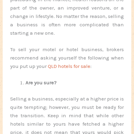
part of the owner, an improved venture, or a
change in lifestyle. No matter the reason, selling
a business is often more complicated than
starting a new one.
To sell your motel or hotel business, brokers
recommend asking yourself the following when
you put up your
QLD hotels for sale
:
Are you sure?
Selling a business, especially at a higher price is
quite tempting; however, you must be ready for
the transition. Keep in mind that while other
hotels similar to yours have fetched a higher
price, it does not mean that yours would pick