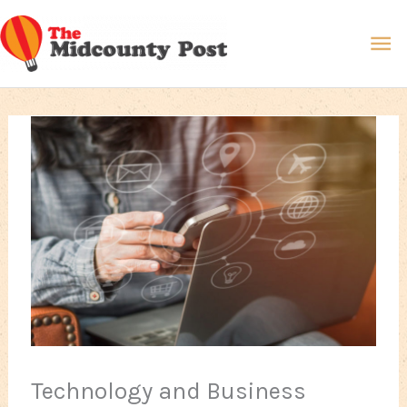
Skip
Ma
to
content
Me
Technology and Business