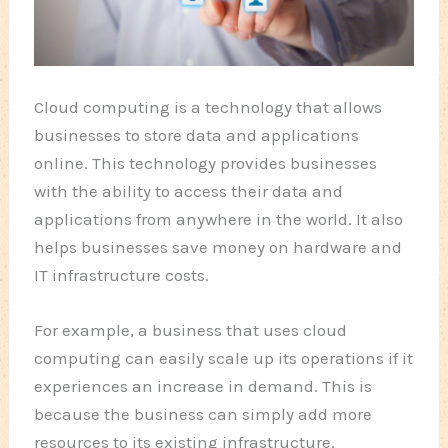
Cloud computing is a technology that allows
businesses to store data and applications
online. This technology provides businesses
with the ability to access their data and
applications from anywhere in the world. It also
helps businesses save money on hardware and
IT infrastructure costs.
For example, a business that uses cloud
computing can easily scale up its operations if it
experiences an increase in demand. This is
because the business can simply add more
resources to its existing infrastructure.