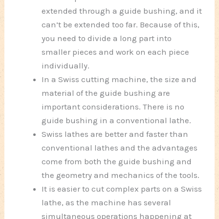
extended through a guide bushing, and it
can’t be extended too far. Because of this,
you need to divide a long part into
smaller pieces and work on each piece
individually.
In a Swiss cutting machine, the size and
material of the guide bushing are
important considerations. There is no
guide bushing in a conventional lathe.
Swiss lathes are better and faster than
conventional lathes and the advantages
come from both the guide bushing and
the geometry and mechanics of the tools.
It is easier to cut complex parts on a Swiss
lathe, as the machine has several
simultaneous operations happening at