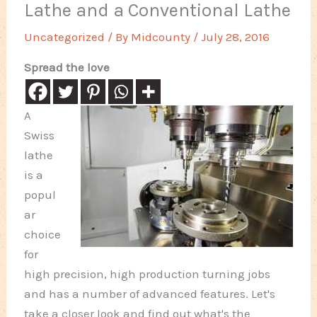
Lathe and a Conventional Lathe
Uncategorized
/ By
Midcounty
/
July 28, 2016
Spread the love
A
Swiss
lathe
is a
popul
ar
choice
for
high precision, high production turning jobs
and has a number of advanced features. Let's
take a closer look and find out what's the