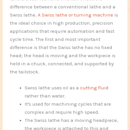
difference between a conventional lathe and a
Swiss lathe.
A Swiss lathe or turning machine
is
the ideal choice in high production, precision
applications that require automation and fast
cycle time. The first and most important
difference is that the Swiss lathe has no fixed
head; the head is moving and the workpiece is
held in a chuck, connected, and supported by
the tailstock.
Swiss lathe uses oil as a
cutting fluid
rather than water.
It's used for machining cycles that are
complex and require high speed.
The Swiss lathe has a moving headpiece,
the workpiece is attached to this and