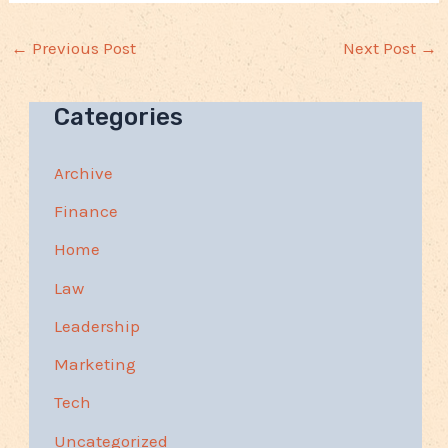
←
Previous Post
Next Post
→
Categories
Archive
Finance
Home
Law
Leadership
Marketing
Tech
Uncategorized