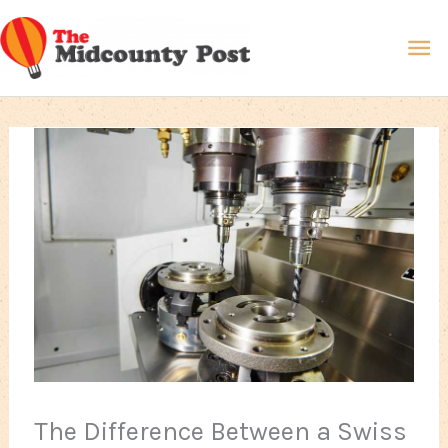
Skip
Ma
to
content
Me
The Difference Between a Swiss