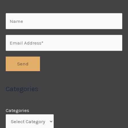
Categories
Categories