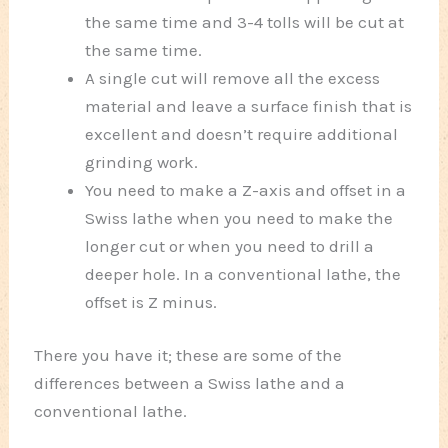
the same time and 3-4 tolls will be cut at
the same time.
A single cut will remove all the excess
material and leave a surface finish that is
excellent and doesn’t require additional
grinding work.
You need to make a Z-axis and offset in a
Swiss lathe when you need to make the
longer cut or when you need to drill a
deeper hole. In a conventional lathe, the
offset is Z minus.
There you have it; these are some of the
differences between a Swiss lathe and a
conventional lathe.