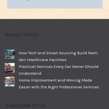
Recent Posts
How Tech and Smart Sourcing Build Next-
Gen Healthcare Facilities
Practical Services Every Car Owner Should
Understand
Home Improvement and Moving Made
Easier with the Right Professional Services
Subscribe to Us