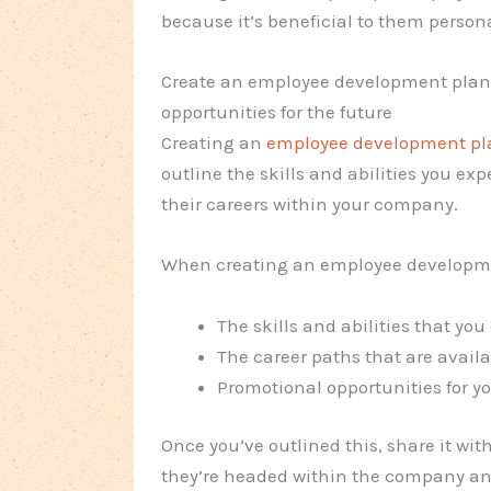
because it’s beneficial to them persona
Create an employee development plan 
opportunities for the future
Creating an
employee development pl
outline the skills and abilities you e
their careers within your company.
When creating an employee developmen
The skills and abilities that yo
The career paths that are avail
Promotional opportunities for y
Once you’ve outlined this, share it wi
they’re headed within the company an