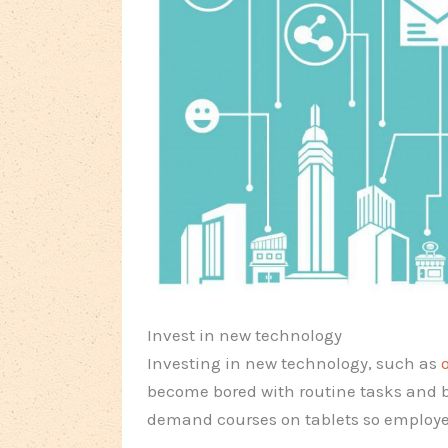
Invest in new technology
Investing in new technology, such as
become bored with routine tasks and 
demand courses on tablets so employe