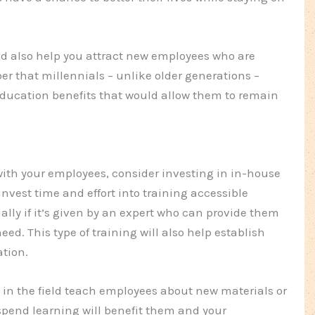
d also help you attract new employees who are
er that millennials – unlike older generations –
ducation benefits that would allow them to remain
with your employees, consider investing in in-house
invest time and effort into training accessible
ally if it’s given by an expert who can provide them
ed. This type of training will also help establish
ation.
 in the field teach employees about new materials or
pend learning will benefit them and your