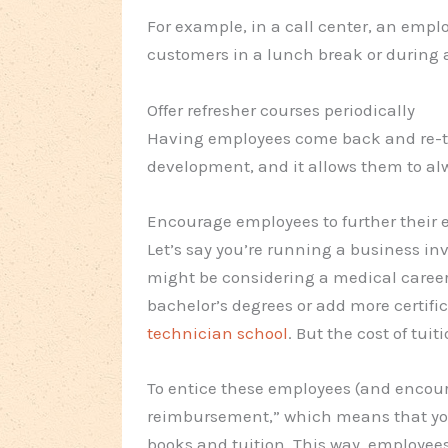
For example, in a call center, an empl
customers in a lunch break or during a
Offer refresher courses periodically
Having employees come back and re-ta
development, and it allows them to al
Encourage employees to further their 
Let’s say you’re running a business in
might be considering a medical career.
bachelor’s degrees or add more certific
technician school
. But the cost of tuit
To entice these employees (and encoura
reimbursement,” which means that you
books and tuition. This way, employees