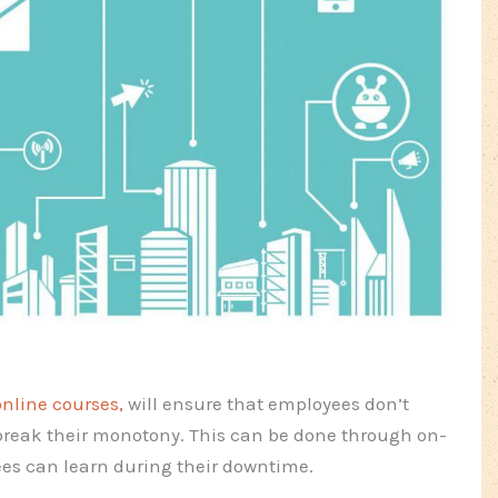
online courses,
will ensure that employees don’t
break their monotony. This can be done through on-
es can learn during their downtime.