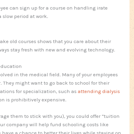
oyee can sign up for a course on handling irate
 slow period at work.
ke old courses shows that you care about their
ways stay fresh with new and evolving technology.
education
volved in the medical field. Many of your employees
 They might want to go back to school for their
ations for specialization, such as
attending dialysis
ion is prohibitively expensive.
ge them to stick with you), you could offer “tuition
r company will help fund schooling costs like
 have a chance to better their lives while staying on