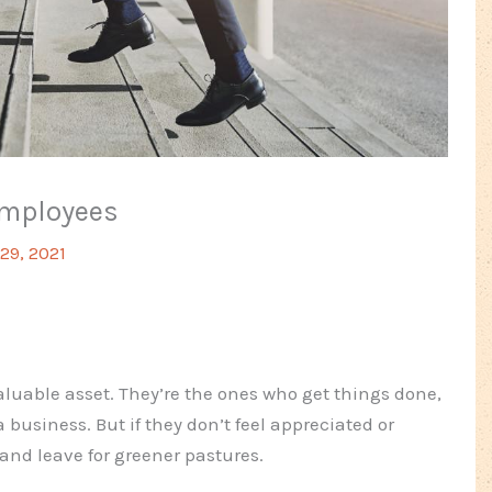
Employees
29, 2021
luable asset. They’re the ones who get things done,
business. But if they don’t feel appreciated or
 and leave for greener pastures.