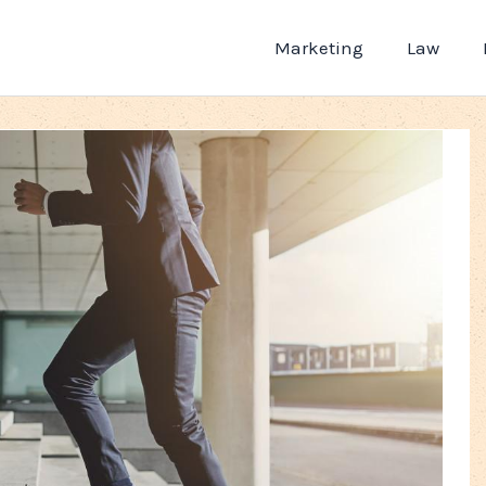
Marketing
Law