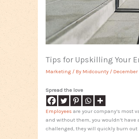
Tips for Upskilling Your 
Marketing
/ By
Midcounty
/
December 
Spread the love
Employees
are your company’s most va
and without them, you wouldn’t have a 
challenged, they will quickly burn out