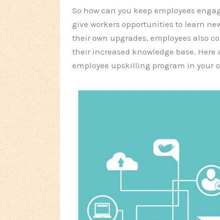
So how can you keep employees engag
give workers opportunities to learn new
their own upgrades, employees also co
their increased knowledge base. Here 
employee upskilling program in your o