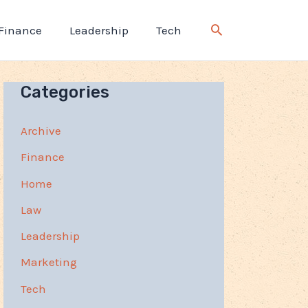
Finance
Leadership
Tech
Categories
Archive
Finance
Home
Law
Leadership
Marketing
Tech