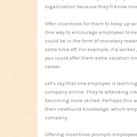
organization because they’ll know more
Offer incentives for them to keep up wit
One way to encourage employees to keep 
could be in the form of monetary reward
extra time off. For example, if a worker
you could offer them extra vacation ti
career.
Let’s say that one employee is learni
company online. They’re attending clas
becoming more skilled. Perhaps this w
their newfound knowledge, which empl
company.
Offering incentives prompts employees