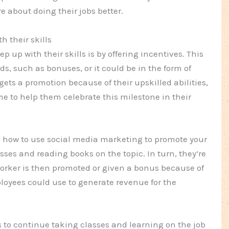
 about doing their jobs better.
h their skills
up with their skills is by offering incentives. This
s, such as bonuses, or it could be in the form of
 gets a promotion because of their upskilled abilities,
me to help them celebrate this milestone in their
ng how to use social media marketing to promote your
ses and reading books on the topic. In turn, they’re
orker is then promoted or given a bonus because of
oyees could use to generate revenue for the
 to continue taking classes and learning on the job