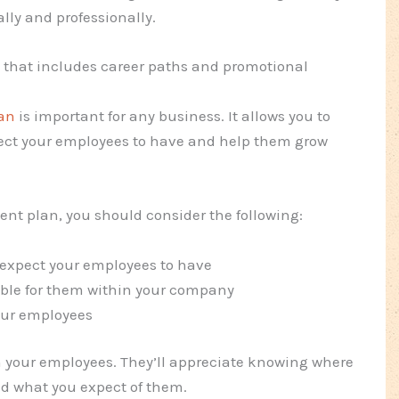
lly and professionally.
that includes career paths and promotional
an
is important for any business. It allows you to
xpect your employees to have and help them grow
t plan, you should consider the following:
u expect your employees to have
able for them within your company
our employees
th your employees. They’ll appreciate knowing where
d what you expect of them.