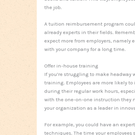
the job.
A tuition reimbursement program coul
already experts in their fields. Rememb
expect more from employers, namely e
with your company for a long time.
Offer in-house training
If you’re struggling to make headway 
training. Employees are more likely to 
during their regular work hours, especi
with the one-on-one instruction they ne
your organization as a leader in innov
For example, you could have an expert
techniques. The time your employees s