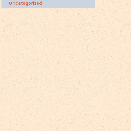
Uncategorized