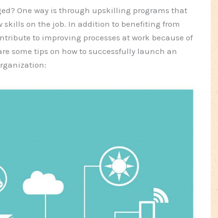
ed? One way is through upskilling programs that
 skills on the job. In addition to benefiting from
ntribute to improving processes at work because of
are some tips on how to successfully launch an
rganization: