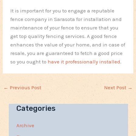
It is important for you to engage a reputable
fence company in Sarasota for installation and
maintenance of your fence to ensure that you
get top quality fencing services. A good fence
enhances the value of your home, and in case of
resale, you are guaranteed to fetch a good price
so you ought to
have it professionally installed
.
←
Previous Post
Next Post
→
Categories
Archive