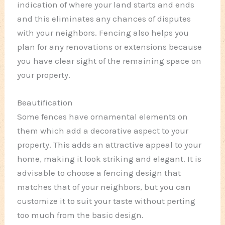
indication of where your land starts and ends
and this eliminates any chances of disputes
with your neighbors. Fencing also helps you
plan for any renovations or extensions because
you have clear sight of the remaining space on
your property.
Beautification
Some fences have ornamental elements on
them which add a decorative aspect to your
property. This adds an attractive appeal to your
home, making it look striking and elegant. It is
advisable to choose a fencing design that
matches that of your neighbors, but you can
customize it to suit your taste without perting
too much from the basic design.