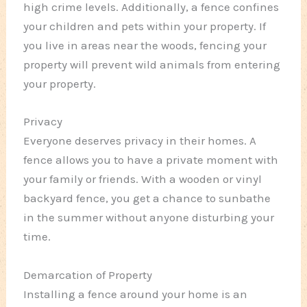
high crime levels. Additionally, a fence confines
your children and pets within your property. If
you live in areas near the woods, fencing your
property will prevent wild animals from entering
your property.
Privacy
Everyone deserves privacy in their homes. A
fence allows you to have a private moment with
your family or friends. With a wooden or vinyl
backyard fence, you get a chance to sunbathe
in the summer without anyone disturbing your
time.
Demarcation of Property
Installing a fence around your home is an