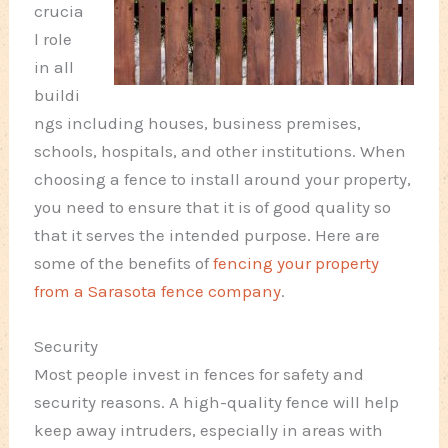
crucia
l role
in all
buildi
ngs including houses, business premises,
schools, hospitals, and other institutions. When
choosing a fence to install around your property,
you need to ensure that it is of good quality so
that it serves the intended purpose. Here are
some of the benefits of
fencing your property
from a Sarasota fence company
.
Security
Most people invest in fences for safety and
security reasons. A high-quality fence will help
keep away intruders, especially in areas with