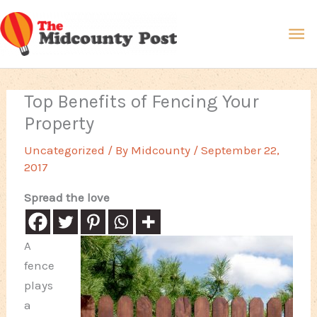
Skip
Ma
to
content
Me
Top Benefits of Fencing Your
Property
Uncategorized
/ By
Midcounty
/
September 22,
2017
Spread the love
A
fence
plays
a