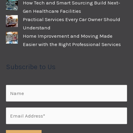
How Tech and Smart Sourcing Build Next-
Gen Healthcare Facilities
Practical Services Every Car Owner Should
Understand
Home Improvement and Moving Made
Easier with the Right Professional Services
Subscribe to Us