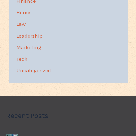
Finance
Home
Law
Leadership
Marketing
Tech
Uncategorized
Recent Posts