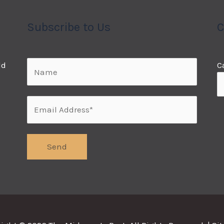
Subscribe to Us
C
ld
C