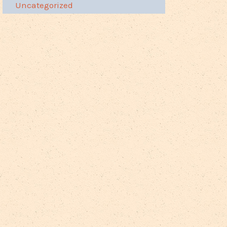
Uncategorized