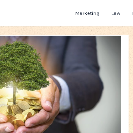
Marketing
Law