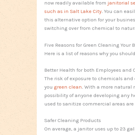
now readily available from
janitorial s
such as in Salt Lake City
. You can easi
this alternative option for your busines
switching over from chemical to natur
Five Reasons for Green Cleaning Your 
Here is a list of reasons why you shou
Better Health for both Employees and
The risk of exposure to chemicals and 
you
green clean
. With a more natural 
possibility of anyone developing any 
used to sanitize commercial areas are
Safer Cleaning Products
On average, a janitor uses up to 23 ga