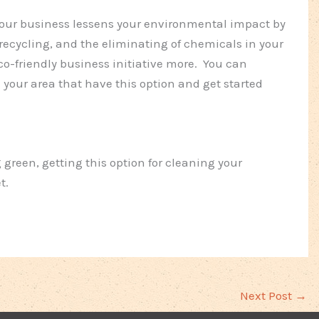
your business lessens your environmental impact by
 recycling, and the eliminating of chemicals in your
co-friendly business initiative more. You can
in your area that have this option and get started
g green, getting this option for cleaning your
t.
Next Post
→