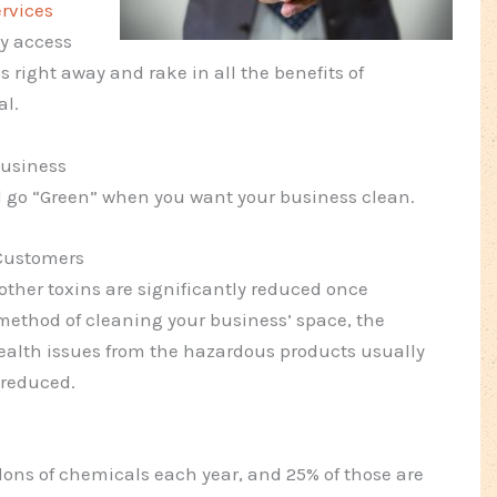
ervices
ly access
s right away and rake in all the benefits of
al.
Business
ld go “Green” when you want your business clean.
 Customers
other toxins are significantly reduced once
method of cleaning your business’ space, the
health issues from the hazardous products usually
 reduced.
llons of chemicals each year, and 25% of those are