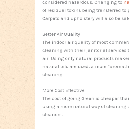
considered hazardous. Changing to
na
of residual toxins being transferred t
Carpets and upholstery will also be saf
Better Air Quality
The indoor air quality of most commerc
cleaning with their janitorial services
air. Using only natural products makes
natural oils are used, a more “aromathe
cleaning.
More Cost Effective
The cost of going Green is cheaper than
using a more natural way of cleaning 
cleaners.