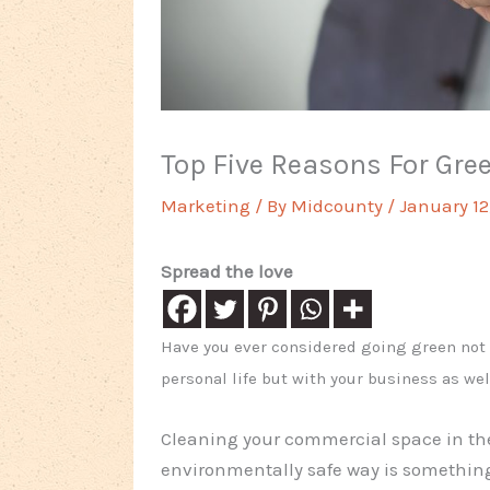
Top Five Reasons For Gre
Marketing
/ By
Midcounty
/
January 12
Spread the love
Have you ever considered going green not 
personal life but with your business as wel
Cleaning your commercial space in th
environmentally safe way is something