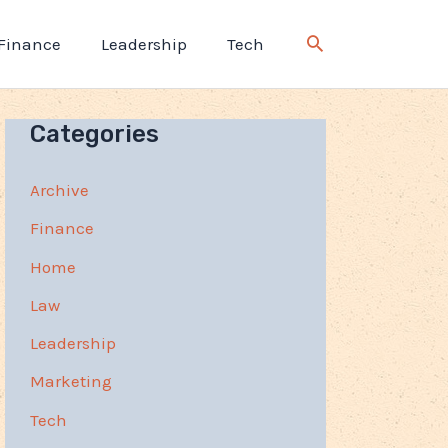
Finance
Leadership
Tech
Categories
Archive
Finance
Home
Law
Leadership
Marketing
Tech