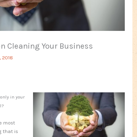
en Cleaning Your Business
, 2018
only in your
l?
e most
 that is