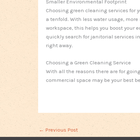
Smaller Environmental Footprint
Choosing green cleaning services for 
a tenfold. With less water usage, more
workspace, this helps you boost your e
quickly search for janitorial services 
right away.
Choosing a Green Cleaning Service
With all the reasons there are for goin
commercial space may be your best be
←
Previous Post