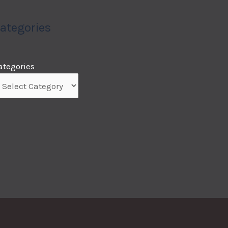
ategories
ategories