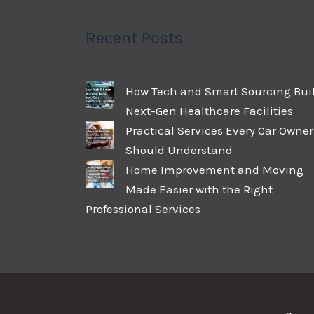
Recent Posts
How Tech and Smart Sourcing Bui
Next-Gen Healthcare Facilities
Practical Services Every Car Owner
Should Understand
Home Improvement and Moving
Made Easier with the Right
Professional Services