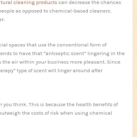
tural cleaning products
can decrease the chances
o people as opposed to chemical-based cleaners.
er.
ial spaces that use the conventional form of
 tends to have that “antiseptic scent” lingering in the
 the air within your business more pleasant. Since
rapy” type of scent will linger around after
 you think. This is because the health benefits of
outweigh the costs of risk when using chemical