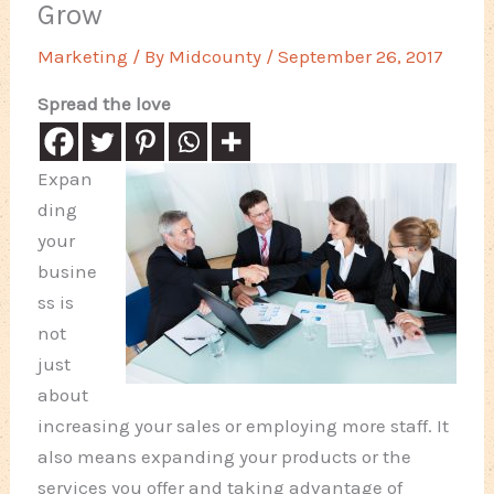
Grow
Marketing
/ By
Midcounty
/
September 26, 2017
Spread the love
Expan
ding
your
busine
ss is
not
just
about
increasing your sales or employing more staff. It
also means expanding your products or the
services you offer and taking advantage of