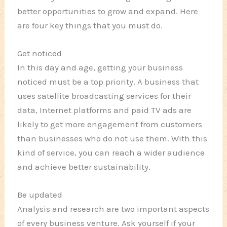
better opportunities to grow and expand. Here
are four key things that you must do.
Get noticed
In this day and age, getting your business
noticed must be a top priority. A business that
uses satellite broadcasting services for their
data, Internet platforms and paid TV ads are
likely to get more engagement from customers
than businesses who do not use them. With this
kind of service, you can reach a wider audience
and achieve better sustainability.
Be updated
Analysis and research are two important aspects
of every business venture. Ask yourself if your