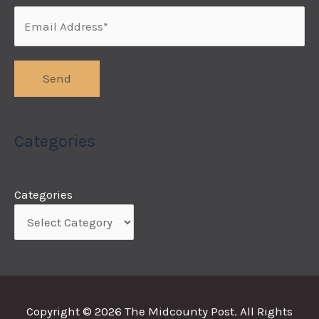
Categories
Categories
Copyright © 2026
The Midcounty Post
. All Rights