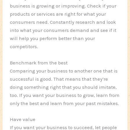
business is growing or improving. Check if your
products or services are right for what your
consumers need. Constantly research and look
into what your consumers demand and see if it
will help you perform better than your
competitors.
Benchmark from the best
Comparing your business to another one that is
successful is good. That means that they’re
doing something right that you should imitate,
too. If you want your business to grow, learn from
only the best and learn from your past mistakes.
Have value
If you want your business to succeed, let people