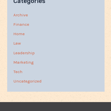
Categories
Archive
Finance
Home
Law
Leadership
Marketing
Tech
Uncategorized