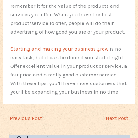
remember it for the value of the products and
services you offer. When you have the best
product/service to offer, people will do their
advertising of how good you are or your product.
Starting and making your business grow
is no
easy task, but it can be done if you start it right.
Offer excellent value in your product or service, a
fair price and a really good customer service.
With these tips, you’ll have more customers that
you’ll be expanding your business in no time.
←
Previous Post
Next Post
→