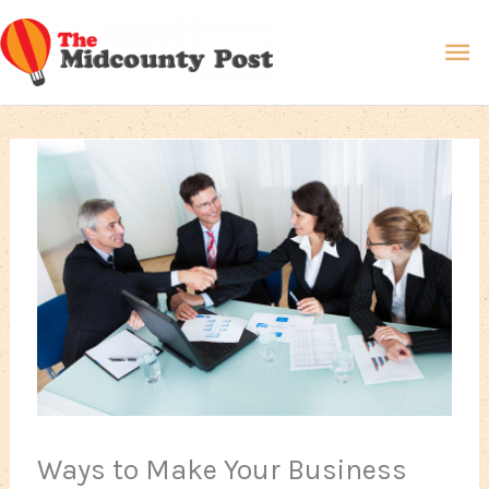
Skip
Ma
to
content
Me
Ways to Make Your Business