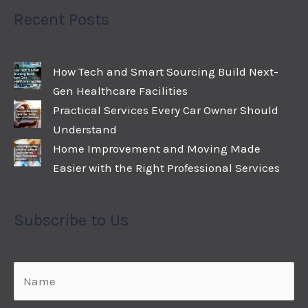
Recent Posts
How Tech and Smart Sourcing Build Next-
Gen Healthcare Facilities
Practical Services Every Car Owner Should
Understand
Home Improvement and Moving Made
Easier with the Right Professional Services
Subscribe to Us