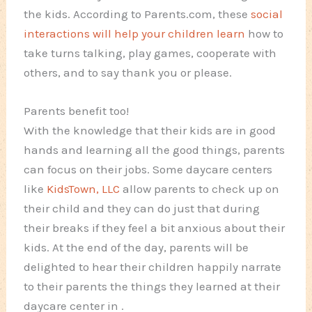
the kids. According to Parents.com, these
social
interactions will help your children learn
how to
take turns talking, play games, cooperate with
others, and to say thank you or please.
Parents benefit too!
With the knowledge that their kids are in good
hands and learning all the good things, parents
can focus on their jobs. Some daycare centers
like
KidsTown, LLC
allow parents to check up on
their child and they can do just that during
their breaks if they feel a bit anxious about their
kids. At the end of the day, parents will be
delighted to hear their children happily narrate
to their parents the things they learned at their
daycare center in
.