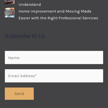
Understand
Home Improvement and Moving Made
Easier with the Right Professional Services
Subscribe to Us