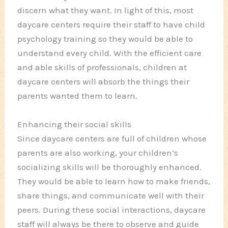
discern what they want. In light of this, most
daycare centers require their staff to have child
psychology training so they would be able to
understand every child. With the efficient care
and able skills of professionals, children at
daycare centers will absorb the things their
parents wanted them to learn.
Enhancing their social skills
Since daycare centers are full of children whose
parents are also working, your children’s
socializing skills will be thoroughly enhanced.
They would be able to learn how to make friends,
share things, and communicate well with their
peers. During these social interactions, daycare
staff will always be there to observe and guide