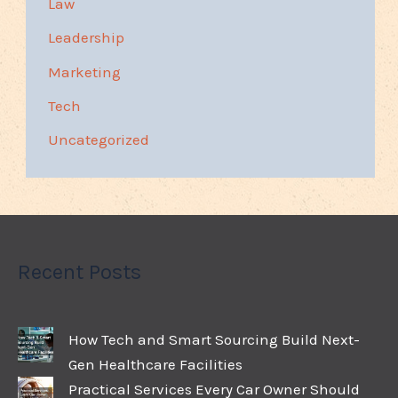
Law
Leadership
Marketing
Tech
Uncategorized
Recent Posts
How Tech and Smart Sourcing Build Next-
Gen Healthcare Facilities
Practical Services Every Car Owner Should