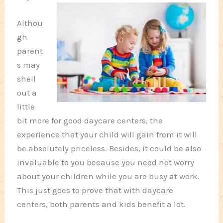
Althou
gh
parent
s may
shell
out a
little
bit more for good daycare centers, the
experience that your child will gain from it will
be absolutely priceless. Besides, it could be also
invaluable to you because you need not worry
about your children while you are busy at work.
This just goes to prove that with daycare
centers, both parents and kids benefit a lot.