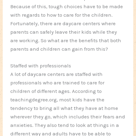
Because of this, tough choices have to be made
with regards to how to care for the children.
Fortunately, there are daycare centers where
parents can safely leave their kids while they
are working. So what are the benefits that both
parents and children can gain from this?
Staffed with professionals
A lot of daycare centers are staffed with
professionals who are trained to care for
children of different ages. According to
teachingdegree.org, most kids have the
tendency to bring all what they have at home
wherever they go, which includes their fears and
anxieties. They also tend to look at things in a
different way and adults have to be able to