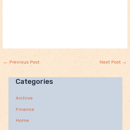
←
Previous Post
Next Post
→
Categories
Archive
Finance
Home