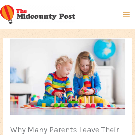
Skip
Ma
to
content
Me
Why Many Parents Leave Their