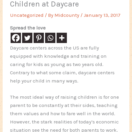
Children at Daycare
Uncategorized
/ By
Midcounty
/
January 13, 2017
Spread the love
Daycare centers across the US are fully
equipped with knowledge and training on
caring for kids as young as two years old.
Contrary to what some claim, daycare centers
help your child in many ways.
The most ideal way of raising children is for one
parent to be constantly at their sides, teaching
them values and how to fare well in the world.
However, the stark realities of today’s economic
situation see the need for both parents to work.