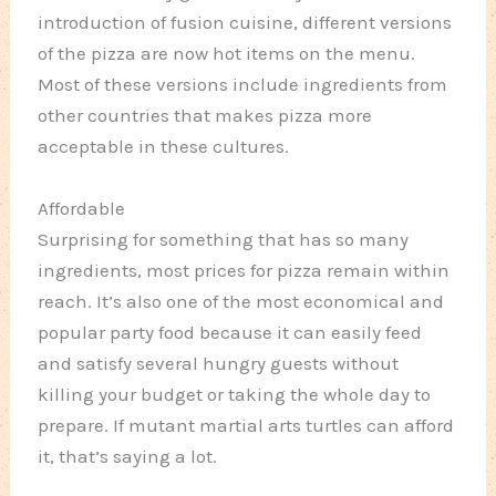
introduction of fusion cuisine, different versions
of the pizza are now hot items on the menu.
Most of these versions include ingredients from
other countries that makes pizza more
acceptable in these cultures.
Affordable
Surprising for something that has so many
ingredients, most prices for pizza remain within
reach. It’s also one of the most economical and
popular party food because it can easily feed
and satisfy several hungry guests without
killing your budget or taking the whole day to
prepare. If mutant martial arts turtles can afford
it, that’s saying a lot.