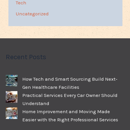
Tech
Uncategorized
Recent Posts
How Tech and Smart Sourcing Build Next-
Gen Healthcare Facilities
Practical Services Every Car Owner Should
Understand
Home Improvement and Moving Made
Easier with the Right Professional Services