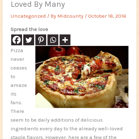
Loved By Many
Uncategorized
/ By
Midcounty
/
October 18, 2016
Spread the love
Pizza
never
ceases
to
amaze
its
fans.
There
seem to be daily additions of delicious
ingredients every day to the already well-loved
staple flavors. However, here are a few of the