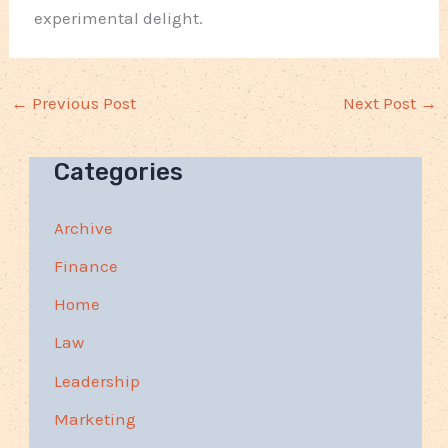
experimental delight.
←
Previous Post
Next Post
→
Categories
Archive
Finance
Home
Law
Leadership
Marketing