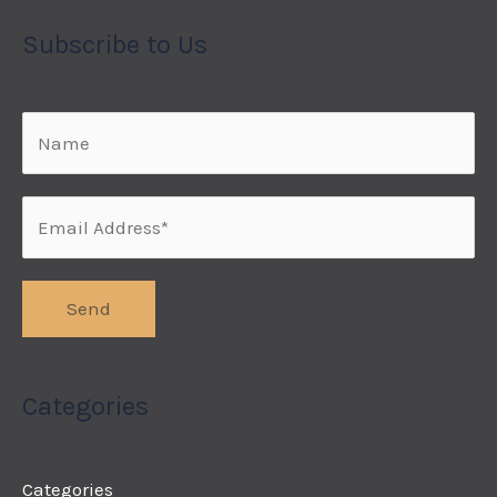
Subscribe to Us
Categories
Categories