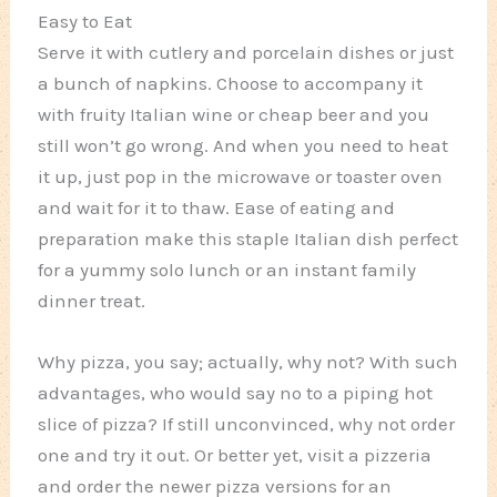
Easy to Eat
Serve it with cutlery and porcelain dishes or just
a bunch of napkins. Choose to accompany it
with fruity Italian wine or cheap beer and you
still won’t go wrong. And when you need to heat
it up, just pop in the microwave or toaster oven
and wait for it to thaw. Ease of eating and
preparation make this staple Italian dish perfect
for a yummy solo lunch or an instant family
dinner treat.
Why pizza, you say; actually, why not? With such
advantages, who would say no to a piping hot
slice of pizza? If still unconvinced, why not order
one and try it out. Or better yet, visit a pizzeria
and order the newer pizza versions for an