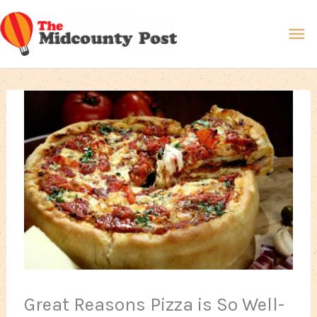
Skip
Ma
to
content
Me
Great Reasons Pizza is So Well-