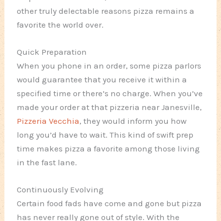
other truly delectable reasons pizza remains a
favorite the world over.
Quick Preparation
When you phone in an order, some pizza parlors
would guarantee that you receive it within a
specified time or there’s no charge. When you’ve
made your order at that pizzeria near Janesville,
Pizzeria Vecchia
, they would inform you how
long you’d have to wait. This kind of swift prep
time makes pizza a favorite among those living
in the fast lane.
Continuously Evolving
Certain food fads have come and gone but pizza
has never really gone out of style. With the