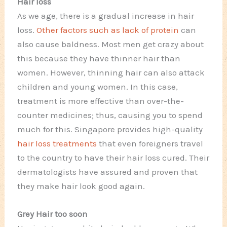
Hair loss
As we age, there is a gradual increase in hair
loss.
Other factors such as lack of protein
can
also cause baldness. Most men get crazy about
this because they have thinner hair than
women. However, thinning hair can also attack
children and young women. In this case,
treatment is more effective than over-the-
counter medicines; thus, causing you to spend
much for this. Singapore provides high-quality
hair loss treatments
that even foreigners travel
to the country to have their hair loss cured. Their
dermatologists have assured and proven that
they make hair look good again.
Grey Hair too soon