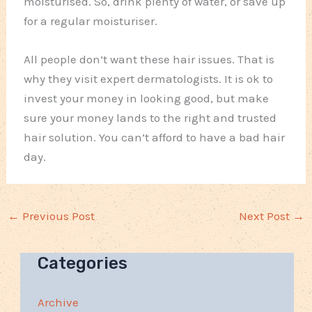
moisturised. So, drink plenty of water, or save up
for a regular moisturiser.
All people don’t want these hair issues. That is
why they visit expert dermatologists. It is ok to
invest your money in looking good, but make
sure your money lands to the right and trusted
hair solution. You can’t afford to have a bad hair
day.
←
Previous Post
Next Post
→
Categories
Archive