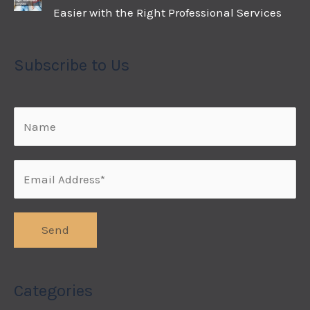
Easier with the Right Professional Services
Subscribe to Us
Categories