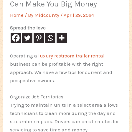
Can Make You Big Money
Home
/ By
Midcounty
/
April 29, 2024
Spread the love
Operating a
luxury restroom trailer rental
business can be profitable with the right
approach. We have a few tips for current and
prospective owners.
Organize Job Territories
Trying to maintain units in a select area allows
technicians to clean more during the day and
streamline repairs. Drivers can create routes for
servicing to save time and money.