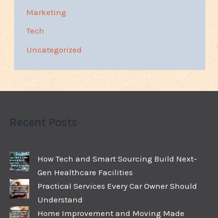
Marketing
Tech
Uncategorized
Recent Posts
How Tech and Smart Sourcing Build Next-
Gen Healthcare Facilities
Practical Services Every Car Owner Should
Understand
Home Improvement and Moving Made