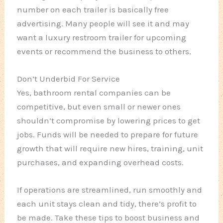
number on each trailer is basically free
advertising. Many people will see it and may
want a luxury restroom trailer for upcoming
events or recommend the business to others.
Don’t Underbid For Service
Yes, bathroom rental companies can be
competitive, but even small or newer ones
shouldn’t compromise by lowering prices to get
jobs. Funds will be needed to prepare for future
growth that will require new hires, training, unit
purchases, and expanding overhead costs.
If operations are streamlined, run smoothly and
each unit stays clean and tidy, there’s profit to
be made. Take these tips to boost business and