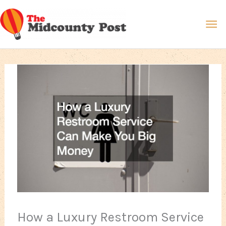
Skip
Ma
to
content
Me
How a Luxury Restroom Service