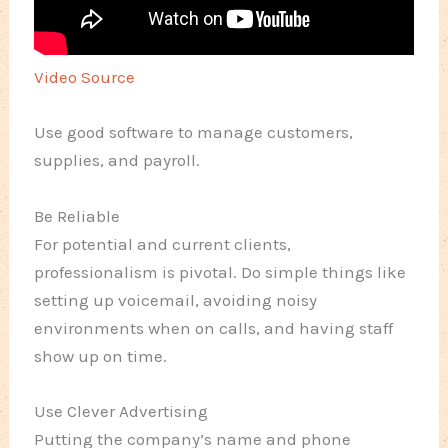
Video Source
Use good software to manage customers,
supplies, and payroll.
Be Reliable
For potential and current clients,
professionalism is pivotal. Do simple things like
setting up voicemail, avoiding noisy
environments when on calls, and having staff
show up on time.
Use Clever Advertising
Putting the company’s name and phone