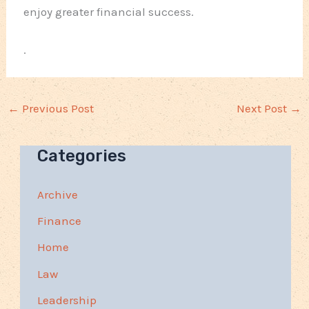
enjoy greater financial success.
.
←
Previous Post
Next Post
→
Categories
Archive
Finance
Home
Law
Leadership