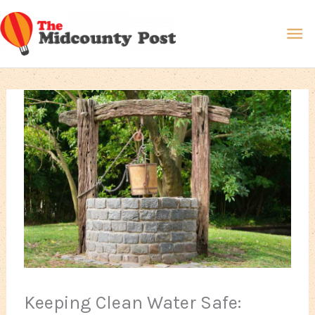
Skip
Ma
to
content
Me
Keeping Clean Water Safe: