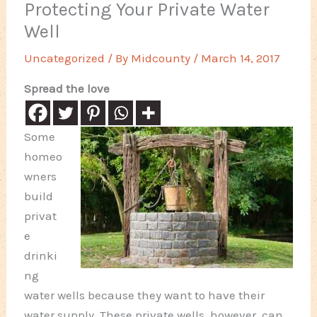
Protecting Your Private Water
Well
Uncategorized
/ By
Midcounty
/
March 14, 2017
Spread the love
Some
homeo
wners
build
privat
e
drinki
ng
water wells because they want to have their
water supply. These private wells, however, can