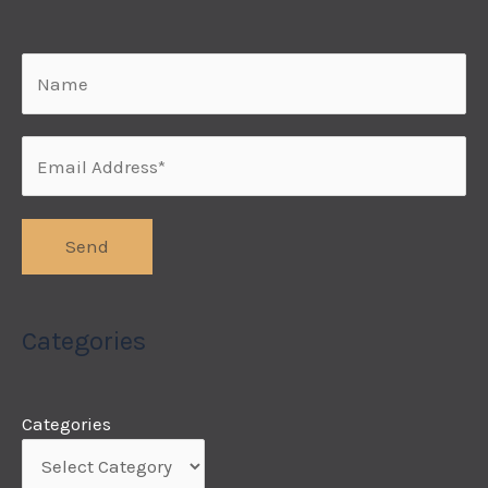
Categories
Categories