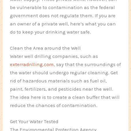
be vulnerable to contamination as the federal
government does not regulate them. If you are
an owner of a private well, here’s what you can
do to keep your drinking water safe.
Clean the Area around the Well
Water well drilling companies, such as
exterradrilling.com
, say that the surroundings of
the water should undergo regular cleaning. Get
rid of hazardous materials such as fuel oil,
paint, fertilizers, and pesticides near the well.
The idea here is to create a clean buffer that will
reduce the chances of contamination.
Get Your Water Tested
The Environmental Protection Agency