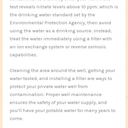
test reveals nitrate levels above 10 ppm, which is
the drinking water standard set by the
Environmental Protection Agency, then avoid
using the water as a drinking source. Instead,
treat the water immediately using a filter with
an ion exchange system or reverse osmosis
capabilities.
Cleaning the area around the well, getting your
water tested, and installing a filter are ways to
protect your private water well from
contamination. Proper well maintenance
ensures the safety of your water supply, and
you’ll have your potable water for many years to
come.