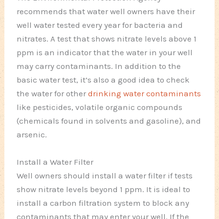
recommends that water well owners have their
well water tested every year for bacteria and
nitrates. A test that shows nitrate levels above 1
ppm is an indicator that the water in your well
may carry contaminants. In addition to the
basic water test, it’s also a good idea to check
the water for other
drinking water contaminants
like pesticides, volatile organic compounds
(chemicals found in solvents and gasoline), and
arsenic.
Install a Water Filter
Well owners should install a water filter if tests
show nitrate levels beyond 1 ppm. It is ideal to
install a carbon filtration system to block any
contaminants that may enter your well. If the