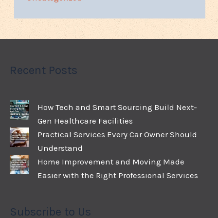
Recent Posts
How Tech and Smart Sourcing Build Next-
Gen Healthcare Facilities
Practical Services Every Car Owner Should
Understand
Home Improvement and Moving Made
Easier with the Right Professional Services
Subscribe to Us