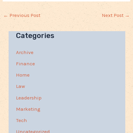
←
Previous Post
Next Post
→
Categories
Archive
Finance
Home
Law
Leadership
Marketing
Tech
Uncategorized