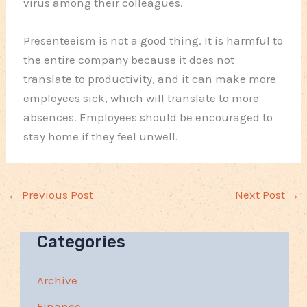
virus among their colleagues.
Presenteeism is not a good thing. It is harmful to
the entire company because it does not
translate to productivity, and it can make more
employees sick, which will translate to more
absences. Employees should be encouraged to
stay home if they feel unwell.
←
Previous Post
Next Post
→
Categories
Archive
Finance