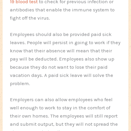
19 blood test
to check for previous infection or
antibodies that enable the immune system to
fight off the virus.
Employees should also be provided paid sick
leaves. People will persist in going to work if they
know that their absence will mean that their
pay will be deducted. Employees also show up
because they do not want to lose their paid
vacation days. A paid sick leave will solve the
problem.
Employers can also allow employees who feel
well enough to work to stay in the comfort of
their own homes. The employees will still report
and submit output, but they will not spread the