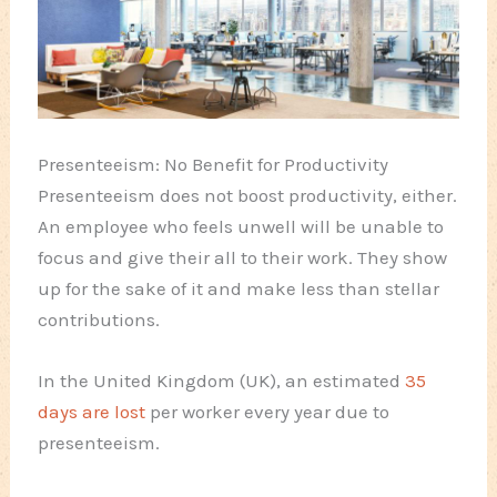
Presenteeism: No Benefit for Productivity
Presenteeism does not boost productivity, either.
An employee who feels unwell will be unable to
focus and give their all to their work. They show
up for the sake of it and make less than stellar
contributions.
In the United Kingdom (UK), an estimated
35
days are lost
per worker every year due to
presenteeism.