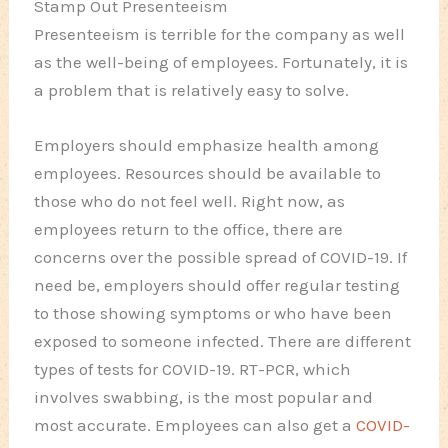
Stamp Out Presenteeism
Presenteeism is terrible for the company as well
as the well-being of employees. Fortunately, it is
a problem that is relatively easy to solve.
Employers should emphasize health among
employees. Resources should be available to
those who do not feel well. Right now, as
employees return to the office, there are
concerns over the possible spread of COVID-19. If
need be, employers should offer regular testing
to those showing symptoms or who have been
exposed to someone infected. There are different
types of tests for COVID-19. RT-PCR, which
involves swabbing, is the most popular and
most accurate. Employees can also get a
COVID-