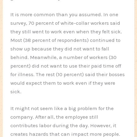
It is more common than you assumed. In one
survey, 70 percent of white-collar workers said
they still went to work even when they felt sick.
Most (38 percent of respondents) continued to
show up because they did not want to fall
behind. Meanwhile, a number of workers (30
percent) did not want to use their paid time off
for illness. The rest (10 percent) said their bosses
would expect them to work even if they were
sick.
It might not seem like a big problem for the
company. After all, the employee still
contributes labor during the day. However, it
creates hazards that can impact more people.