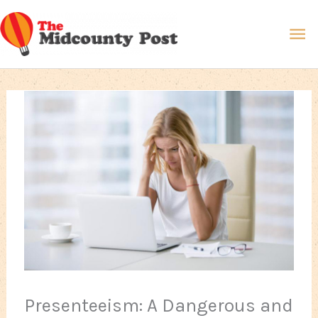
Skip
Ma
to
content
Me
Presenteeism: A Dangerous and