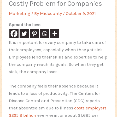
Costly Problem for Companies
Marketing
/ By
Midcounty
/
October 9, 2021
Spread the love
It is important for every company to take care of
their employees, especially when they get sick.
Employees lend their skills and expertise to help
the company reach its goals. So when they get
sick, the company loses.
The company feels their absence because it
leads to a loss of productivity. The Centers for
Disease Control and Prevention (CDC) reports
that absenteeism due to illness
costs employers
$225.8 billion
every year, or about $1,685 per