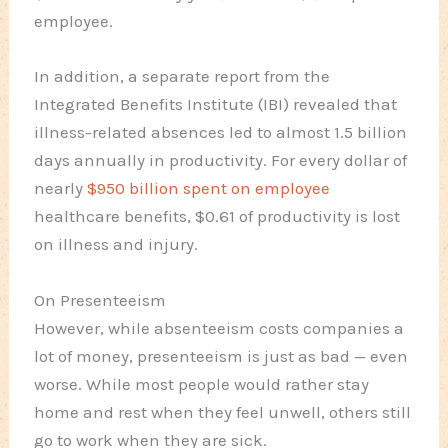
employee.
In addition, a separate report from the
Integrated Benefits Institute (IBI) revealed that
illness-related absences led to almost 1.5 billion
days annually in productivity. For every dollar of
nearly
$950 billion spent on employee
healthcare benefits, $0.61 of productivity is lost
on illness and injury.
On Presenteeism
However, while absenteeism costs companies a
lot of money, presenteeism is just as bad — even
worse. While most people would rather stay
home and rest when they feel unwell, others still
go to work when they are sick.