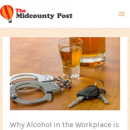
Skip
Ma
to
content
Me
Why Alcohol in the Workplace is