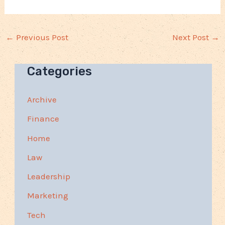
←
Previous Post
Next Post
→
Categories
Archive
Finance
Home
Law
Leadership
Marketing
Tech