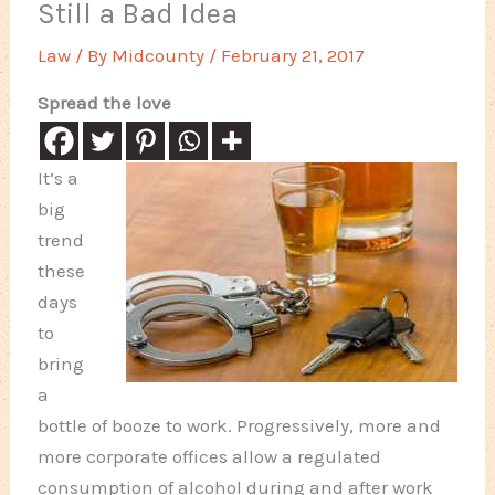
Still a Bad Idea
Law
/ By
Midcounty
/
February 21, 2017
Spread the love
It’s a
big
trend
these
days
to
bring
a
bottle of booze to work. Progressively, more and
more corporate offices allow a regulated
consumption of alcohol during and after work