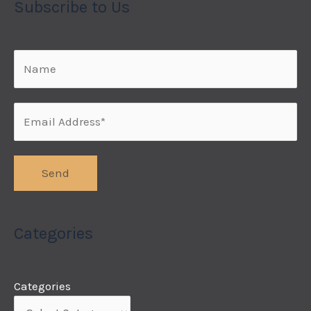
Subscribe to Us
Categories
Categories