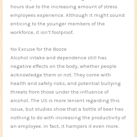
hours due to the increasing amount of stress
employees experience. Although it might sound
enticing to the younger members of the
workforce, it isn’t foolproof.
No Excuse for the Booze
Alcohol intake and dependence still has
negative effects on the body, whether people
acknowledge them or not. They come with
health and safety risks, and potential bullying
threats from those under the influence of
alcohol. The US is more lenient regarding this
issue, but studies show that a bottle of beer has
nothing to do with increasing the productivity of
an employee. In fact, it hampers it even more.