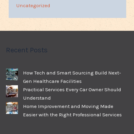
Uncategorized
Recent Posts
How Tech and Smart Sourcing Build Next-
Gen Healthcare Facilities
Practical Services Every Car Owner Should
Understand
Home Improvement and Moving Made
Easier with the Right Professional Services