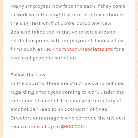
Many employees now face the sack if they come
to work with the slightest hint of intoxication or
the slightest whiff of booze. Corporate New
Zealand takes the initiative to settle alcohol-
related disputes with employment-focused law
firms such as
I.R. Thompson Associates Ltd
for a
civil and peaceful sanction.
Follow the Law
In the country, there are strict laws and policies
regarding employees coming to work under the
influence of alcohol. Irresponsible handling of
alcohol can lead to $2,000 worth of fines.
Directors or managers who condone the act can
receive
fines of up to $600,000
.