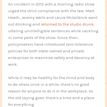
An incident in 2015 with a morning radio show
urged the strict compliance with the law. Matt
Heath, Jeremy Wells and Laura McGoldrick went
out drinking and
returned to the studio drunk
,
uttering unintelligible sentences while cackling
in some parts of the show. Since then,
policymakers have introduced zero-tolerance
policies for both state-owned and private
enterprises to maximise safety and decency at
work.
While it may be healthy for the mind and body
to de-stress once in a while, there’s no good
reason for anyone to do it in the workplace. As
the old saying goes: there’s a time and a place
for everything.